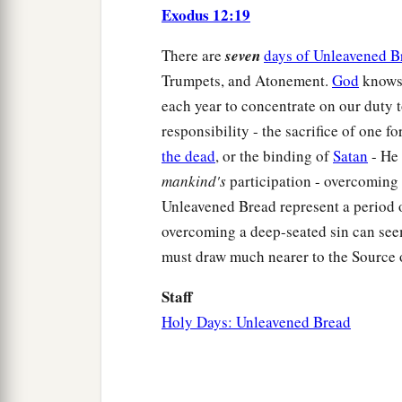
Exodus 12:19
There are
seven
days of Unleavened B
Trumpets, and Atonement.
God
knows 
each year to concentrate on our duty t
responsibility - the sacrifice of one fo
the dead
, or the binding of
Satan
- He 
mankind's
participation - overcoming 
Unleavened Bread represent a period 
overcoming a deep-seated sin can seem
must draw much nearer to the Source 
Staff
Holy Days: Unleavened Bread