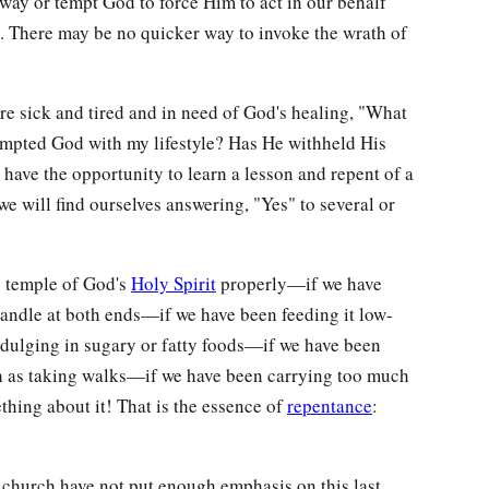
 way or tempt God to force Him to act in our behalf
). There may be no quicker way to invoke the wrath of
e sick and tired and in need of God's healing, "What
tempted God with my lifestyle? Has He withheld His
d have the opportunity to learn a lesson and repent of a
we will find ourselves answering, "Yes" to several or
e temple of God's
Holy Spirit
properly—if we have
candle at both ends—if we have been feeding it low-
indulging in sugary or fatty foods—if we have been
h as taking walks—if we have been carrying too much
hing about it! That is the essence of
repentance
:
s church have not put enough emphasis on this last