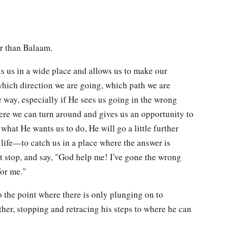
er than Balaam.
ts us in a wide place and allows us to make our
hich direction we are going, which path we are
 way, especially if He sees us going in the wrong
here we can turn around and gives us an opportunity to
what He wants us to do, He will go a little further
r life—to catch us in a place where the answer is
 stop, and say, "God help me! I've gone the wrong
for me."
o the point where there is only plunging on to
her, stopping and retracing his steps to where he can