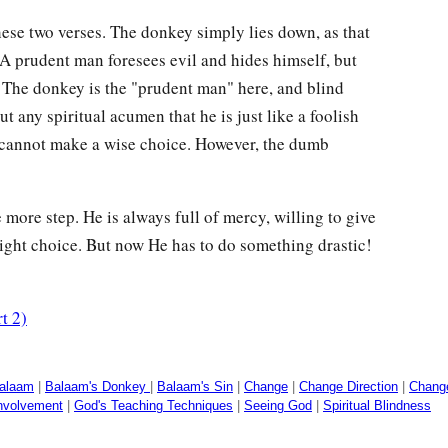
hese two verses. The donkey simply lies down, as that
A prudent man foresees evil and hides himself, but
 The donkey is the "prudent man" here, and blind
t any spiritual acumen that he is just like a foolish
 cannot make a wise choice. However, the dumb
 more step. He is always full of mercy, willing to give
ight choice. But now He has to do something drastic!
t 2)
alaam
|
Balaam's Donkey
|
Balaam's Sin
|
Change
|
Change Direction
|
Change
nvolvement
|
God's Teaching Techniques
|
Seeing God
|
Spiritual Blindness