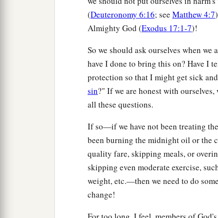
we should not put ourselves in harm's
(
Deuteronomy 6:16
; see
Matthew 4:7
Almighty God (
Exodus 17:1-7
)!
So we should ask ourselves when we ar
have I done to bring this on? Have I 
protection so that I might get sick an
sin
?" If we are honest with ourselves, 
all these questions.
If so—if we have not been treating th
been burning the midnight oil or the 
quality fare, skipping meals, or over
skipping even moderate exercise, suc
weight, etc.—then we need to do somet
change!
For too long, I feel, members of God'