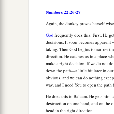
Numbers 22:26-27
Again, the donkey proves herself wis
God
frequently does this: First, He ge
decisions. It soon becomes apparent w
taking. Then God begins to narrow the
direction. He catches us in a place w
make a right decision. If we do not do 
down the path—a little bit later in ou
obvious, and we can do nothing except
way, and I need You to open the path 
He does this to Balaam. He gets him t
destruction on one hand, and on the ot
head in the right direction.