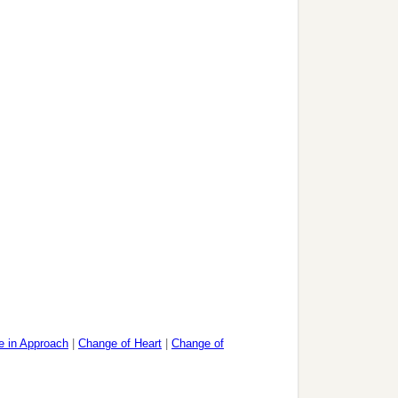
 in Approach
|
Change of Heart
|
Change of