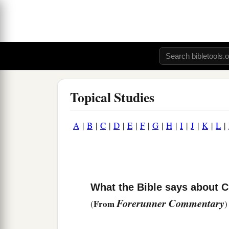
Topical Studies
A
|
B
|
C
|
D
|
E
|
F
|
G
|
H
|
I
|
J
|
K
|
L
|
What the Bible says about C
Forerunner Commentary
From
(
)