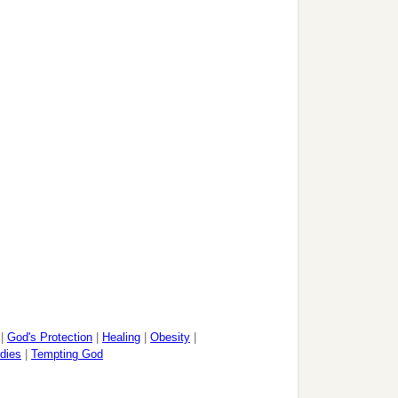
|
God's Protection
|
Healing
|
Obesity
|
dies
|
Tempting God