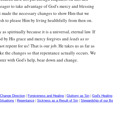
 eager to take advantage of God's mercy and blessing
ot made the necessary changes to show Him that we
sh to please Him by living healthfully from then on.
s spiritually because it is a universal, eternal law. If
od by His grace and mercy forgives and
leads us to
ot repent for us! That is our job. He takes us as far as
ke the changes so that repentance actually occurs. We
ster with God's help, bear down and change.
Change Direction
|
Forgiveness and Healing
|
Gluttony as Sin
|
God's Healing
Situations
|
Repentance
|
Sickness as a Result of Sin
|
Stewardship of our Bo