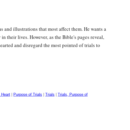
s and illustrations that most affect them. He wants a
in their lives. However, as the Bible's pages reveal,
arted and disregard the most pointed of trials to
 Heart
|
Purpose of Trials
|
Trials
|
Trials, Purpose of