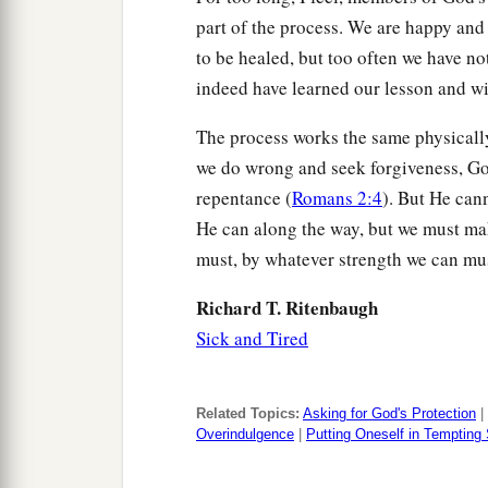
part of the process. We are happy and
to be healed, but too often we have n
indeed have learned our lesson and wi
The process works the same physically a
we do wrong and seek forgiveness, G
repentance (
Romans 2:4
). But He cann
He can along the way, but we must ma
must, by whatever strength we can mu
Richard T. Ritenbaugh
Sick and Tired
Related Topics:
Asking for God's Protection
|
Overindulgence
|
Putting Oneself in Tempting 