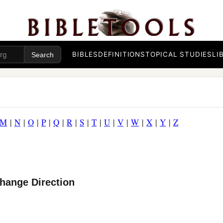
BIBLES
DEFINITIONS
TOPICAL STUDIES
LI
M
|
N
|
O
|
P
|
Q
|
R
|
S
|
T
|
U
|
V
|
W
|
X
|
Y
|
Z
hange Direction