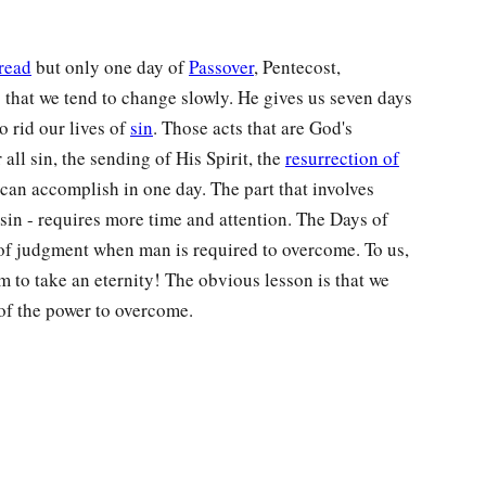
read
but only one day of
Passover
, Pentecost,
that we tend to change slowly. He gives us seven days
o rid our lives of
sin
. Those acts that are God's
r all sin, the sending of His Spirit, the
resurrection of
can accomplish in one day. The part that involves
sin - requires more time and attention. The Days of
of judgment when man is required to overcome. To us,
 to take an eternity! The obvious lesson is that we
of the power to overcome.