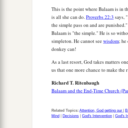
This is the point where Balaam is in t
is all she can do.
Proverbs 22:3
says, "
the simple pass on and are punished."
Balaam is "the simple." He is so withou
simpleton. He cannot see
wisdom
; he
donkey can!
As a last resort, God takes matters one
us that one more chance to make the r
Richard T. Ritenbaugh
Balaam and the End-Time Church (Par
Related Topics:
Attention, God getting our
|
B
Mind
|
Decisions
|
God's Intervention
|
God's I