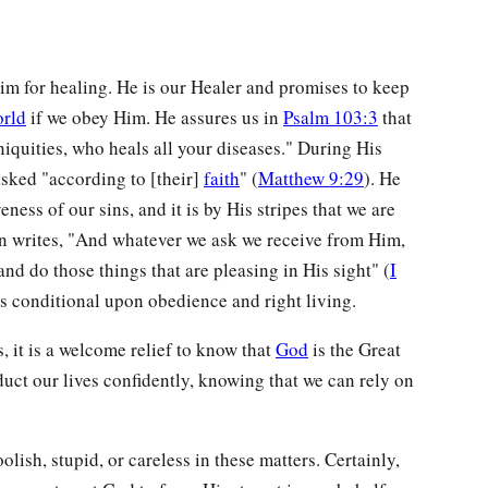
im for healing. He is our Healer and promises to keep
orld
if we obey Him. He assures us in
Psalm 103:3
that
niquities, who heals all your diseases." During His
sked "according to [their]
faith
" (
Matthew 9:29
). He
eness of our sins, and it is by His stripes that we are
hn writes, "And whatever we ask we receive from Him,
 do those things that are pleasing in His sight" (
I
is conditional upon obedience and right living.
 it is a welcome relief to know that
God
is the Great
uct our lives confidently, knowing that we can rely on
lish, stupid, or careless in these matters. Certainly,