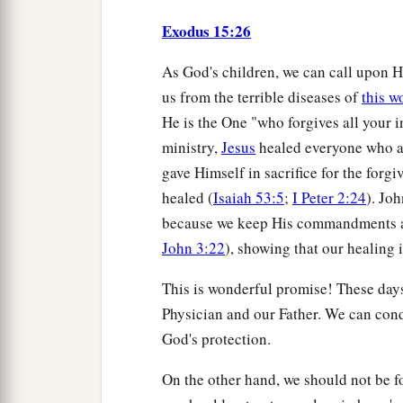
Exodus 15:26
As God's children, we can call upon H
us from the terrible diseases of
this w
He is the One "who forgives all your i
ministry,
Jesus
healed everyone who a
gave Himself in sacrifice for the forgiv
healed (
Isaiah 53:5
;
I Peter 2:24
). Jo
because we keep His commandments and
John 3:22
), showing that our healing 
This is wonderful promise! These days,
Physician and our Father. We can cond
God's protection.
On the other hand, we should not be foo