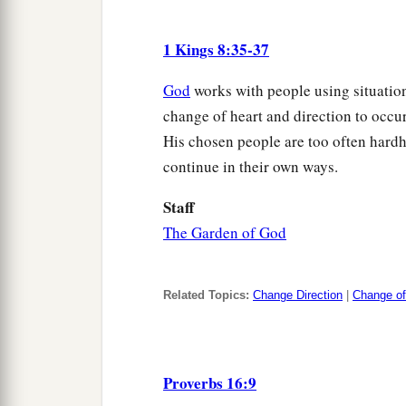
1 Kings 8:35-37
God
works with people using situation
change of heart and direction to occur 
His chosen people are too often hardhe
continue in their own ways.
Staff
The Garden of God
Related Topics:
Change Direction
|
Change of
Proverbs 16:9