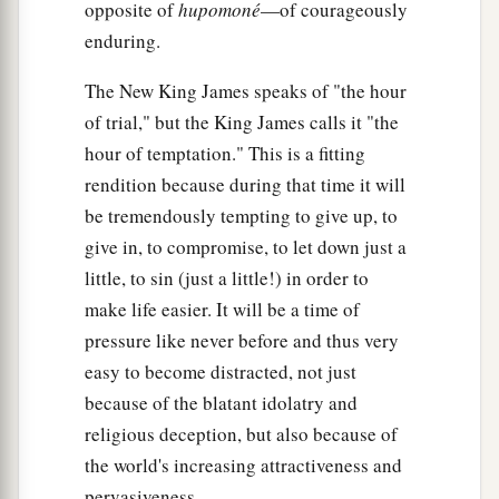
opposite of
hupomoné
—of courageously
enduring.
The New King James speaks of "the hour
of trial," but the King James calls it "the
hour of temptation." This is a fitting
rendition because during that time it will
be tremendously tempting to give up, to
give in, to compromise, to let down just a
little, to sin (just a little!) in order to
make life easier. It will be a time of
pressure like never before and thus very
easy to become distracted, not just
because of the blatant idolatry and
religious deception, but also because of
the world's increasing attractiveness and
pervasiveness.