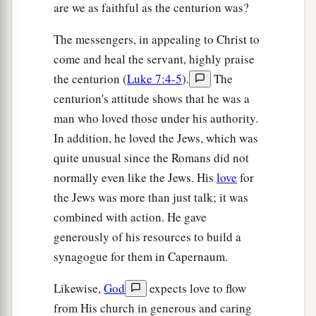
are we as faithful as the centurion was?
The messengers, in appealing to Christ to
come and heal the servant, highly praise
the centurion (
Luke 7:4-5
).
The
centurion's attitude shows that he was a
man who loved those under his authority.
In addition, he loved the Jews, which was
quite unusual since the Romans did not
normally even like the Jews. His
love
for
the Jews was more than just talk; it was
combined with action. He gave
generously of his resources to build a
synagogue for them in Capernaum.
Likewise,
God
expects love to flow
from His church in generous and caring