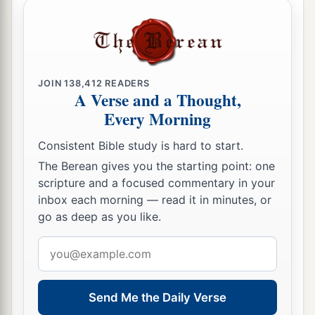
JOIN
138,412
READERS
A Verse and a Thought,
Every Morning
Consistent Bible study is hard to start.
The Berean gives you the starting point: one
scripture and a focused commentary in your
inbox each morning — read it in minutes, or
go as deep as you like.
Email
address
Send Me the Daily Verse