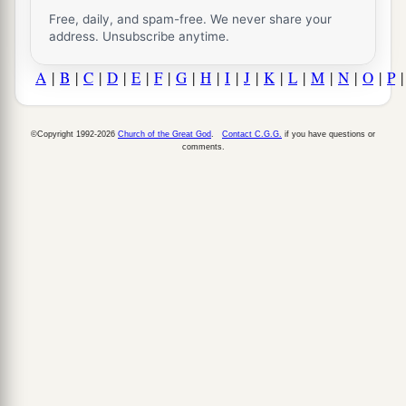
Free, daily, and spam-free. We never share your
address. Unsubscribe anytime.
A
|
B
|
C
|
D
|
E
|
F
|
G
|
H
|
I
|
J
|
K
|
L
|
M
|
N
|
O
|
P
©Copyright 1992-2026
Church of the Great God
.
Contact C.G.G.
if you have questions or
comments.