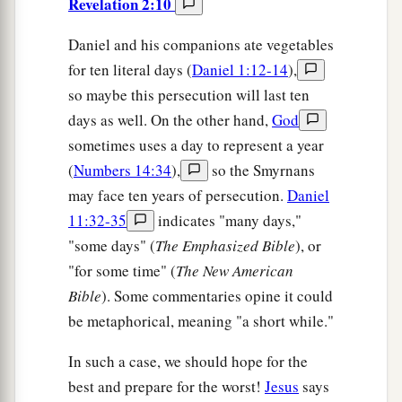
Revelation 2:10
Daniel and his companions ate vegetables
for ten literal days (
Daniel 1:12-14
),
so maybe this persecution will last ten
days as well. On the other hand,
God
sometimes uses a day to represent a year
(
Numbers 14:34
),
so the Smyrnans
may face ten years of persecution.
Daniel
11:32-35
indicates "many days,"
"some days" (
The Emphasized Bible
), or
"for some time" (
The New American
Bible
). Some commentaries opine it could
be metaphorical, meaning "a short while."
In such a case, we should hope for the
best and prepare for the worst!
Jesus
says