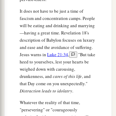
It does not have to be just a time of
fascism and concentration camps. People
will be eating and drinking and marrying
—having a great time. Revelation 18's
description of Babylon focuses on luxury
and ease and the avoidance of suffering.
Jesus warns in
Luke 21:34
,
"But take
heed to yourselves, lest your hearts be
weighed down with carousing,
drunkenness, and
cares of this life
, and
that Day come on you unexpectedly."
Distraction leads to idolatry
.
Whatever the reality of that time,
"persevering" or "courageously