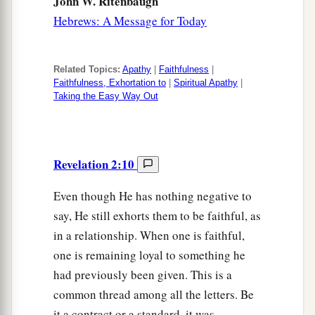
John W. Ritenbaugh
Hebrews: A Message for Today
Related Topics:
Apathy
|
Faithfulness
|
Faithfulness, Exhortation to
|
Spiritual Apathy
|
Taking the Easy Way Out
Revelation 2:10
Even though He has nothing negative to
say, He still exhorts them to be faithful, as
in a relationship. When one is faithful,
one is remaining loyal to something he
had previously been given. This is a
common thread among all the letters. Be
it a contract or a standard, it was