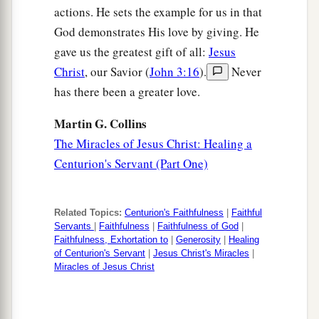
actions. He sets the example for us in that
God demonstrates His love by giving. He
gave us the greatest gift of all:
Jesus
Christ
, our Savior (
John 3:16
).
Never
has there been a greater love.
Martin G. Collins
The Miracles of Jesus Christ: Healing a
Centurion's Servant (Part One)
Related Topics:
Centurion's Faithfulness
|
Faithful
Servants
|
Faithfulness
|
Faithfulness of God
|
Faithfulness, Exhortation to
|
Generosity
|
Healing
of Centurion's Servant
|
Jesus Christ's Miracles
|
Miracles of Jesus Christ