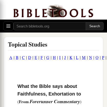
Topical Studies
A
|
B
|
C
|
D
|
E
|
F
|
G
|
H
|
I
|
J
|
K
|
L
|
M
|
N
|
O
|
P
What the Bible says about
Faithfulness, Exhortation to
Forerunner Commentary
From
(
)