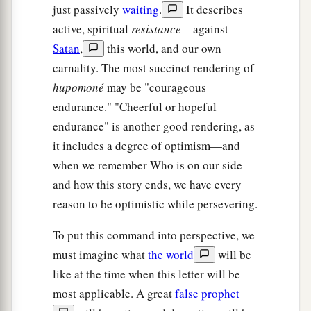
just passively
waiting
.
It describes
active, spiritual
resistance
—against
Satan
,
this world, and our own
carnality. The most succinct rendering of
hupomoné
may be "courageous
endurance." "Cheerful or hopeful
endurance" is another good rendering, as
it includes a degree of optimism—and
when we remember Who is on our side
and how this story ends, we have every
reason to be optimistic while persevering.
To put this command into perspective, we
must imagine what
the world
will be
like at the time when this letter will be
most applicable. A great
false prophet