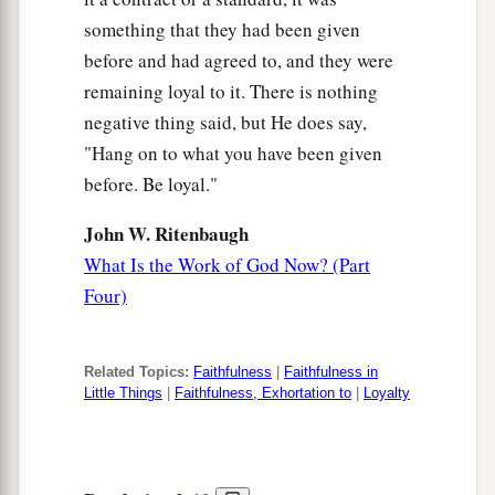
something that they had been given
before and had agreed to, and they were
remaining loyal to it. There is nothing
negative thing said, but He does say,
"Hang on to what you have been given
before. Be loyal."
John W. Ritenbaugh
What Is the Work of God Now? (Part
Four)
Related Topics:
Faithfulness
|
Faithfulness in
Little Things
|
Faithfulness, Exhortation to
|
Loyalty