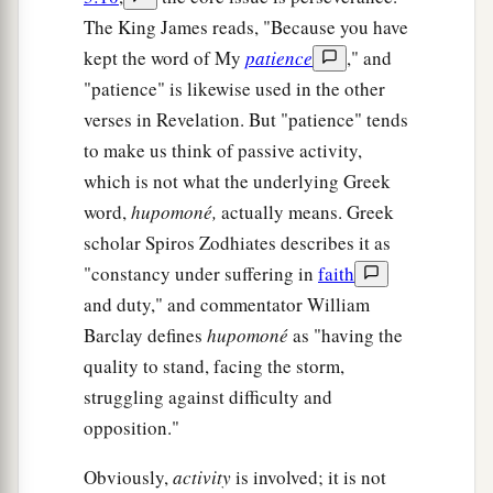
The King James reads, "Because you have
kept the word of My
patience
," and
"patience" is likewise used in the other
verses in Revelation. But "patience" tends
to make us think of passive activity,
which is not what the underlying Greek
word,
hupomoné,
actually means. Greek
scholar Spiros Zodhiates describes it as
"constancy under suffering in
faith
and duty," and commentator William
Barclay defines
hupomoné
as "having the
quality to stand, facing the storm,
struggling against difficulty and
opposition."
Obviously,
activity
is involved; it is not