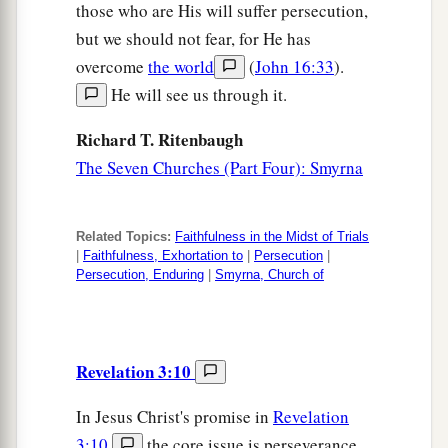
those who are His will suffer persecution,
but we should not fear, for He has
overcome
the world
(
John 16:33
).
He will see us through it.
Richard T. Ritenbaugh
The Seven Churches (Part Four): Smyrna
Related Topics:
Faithfulness in the Midst of Trials
|
Faithfulness, Exhortation to
|
Persecution
|
Persecution, Enduring
|
Smyrna, Church of
Revelation 3:10
In Jesus Christ's promise in
Revelation
3:10
,
the core issue is perseverance.