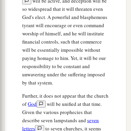
will be active, and deception will be
so widespread that it will threaten even
God's elect. A powerful and blasphemous
tyrant will encourage or even command
worship of himself, and he will institute
financial controls, such that commerce
will be essentially impossible without
paying homage to him. Yet, it will be our
responsibility to be constant and
unwavering under the suffering imposed
by that system.
Further, it does not appear that the church
of
God
will be unified at that time.
Given the various prophecies that
describe seven lampstands and
seven
letters
to seven churches, it seems