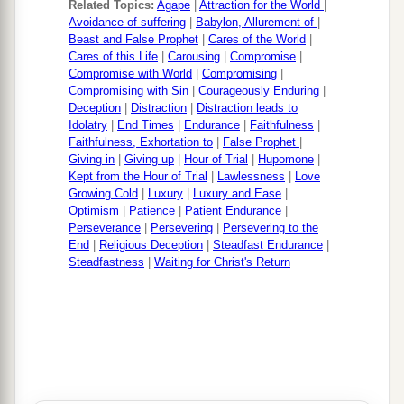
Related Topics:
Agape
|
Attraction for the World
|
Avoidance of suffering
|
Babylon, Allurement of
|
Beast and False Prophet
|
Cares of the World
|
Cares of this Life
|
Carousing
|
Compromise
|
Compromise with World
|
Compromising
|
Compromising with Sin
|
Courageously Enduring
|
Deception
|
Distraction
|
Distraction leads to
Idolatry
|
End Times
|
Endurance
|
Faithfulness
|
Faithfulness, Exhortation to
|
False Prophet
|
Giving in
|
Giving up
|
Hour of Trial
|
Hupomone
|
Kept from the Hour of Trial
|
Lawlessness
|
Love
Growing Cold
|
Luxury
|
Luxury and Ease
|
Optimism
|
Patience
|
Patient Endurance
|
Perseverance
|
Persevering
|
Persevering to the
End
|
Religious Deception
|
Steadfast Endurance
|
Steadfastness
|
Waiting for Christ's Return