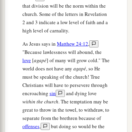
that division will be the norm within the
church. Some of the letters in Revelation
2 and 3 indicate a low level of faith and a
high level of carnality.
As Jesus says in
Matthew 24:12
,
"Because lawlessness will abound, the
love
[
agapé
] of many will grow cold." The
world does not have any
agapé
, so He
must be speaking of the church! True
Christians will have to persevere through
encroaching
sin
and dying love
within the church
. The temptation may be
great to throw in the towel, to withdraw, to
separate from the brethren because of
offenses
,
but doing so would be the