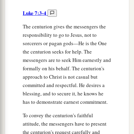
Luke 7:3-4
The centurion gives the messengers the
responsibility to go to Jesus, not to
sorcerers or pagan gods—He is the One
the centurion seeks for help. The
messengers are to seek Him earnestly and
formally on his behalf. The centurion's
approach to Christ is not casual but
committed and respectful. He desires a
blessing, and to secure it, he knows he
has to demonstrate earnest commitment.
To convey the centurion's faithful
attitude, the messengers have to present
the centurion's request carefully and