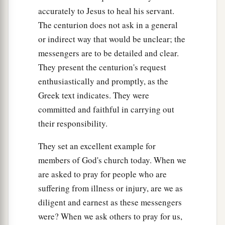
accurately to Jesus to heal his servant.
The centurion does not ask in a general
or indirect way that would be unclear; the
messengers are to be detailed and clear.
They present the centurion's request
enthusiastically and promptly, as the
Greek text indicates. They were
committed and faithful in carrying out
their responsibility.
They set an excellent example for
members of God's church today. When we
are asked to pray for people who are
suffering from illness or injury, are we as
diligent and earnest as these messengers
were? When we ask others to pray for us,