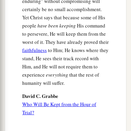
enduring" without compromising will
certainly be no small accomplishment.
Yet Christ says that because some of His
people
have been keeping
His command
to persevere, He will keep them from the
worst of it. They have already proved their
faithfulness
to Him; He knows where they
stand, He sees their track record with
Him, and He will not require them to
experience
everything
that the rest of
humanity will suffer.
David C. Grabbe
Who Will Be Kept from the Hour of
Trial?