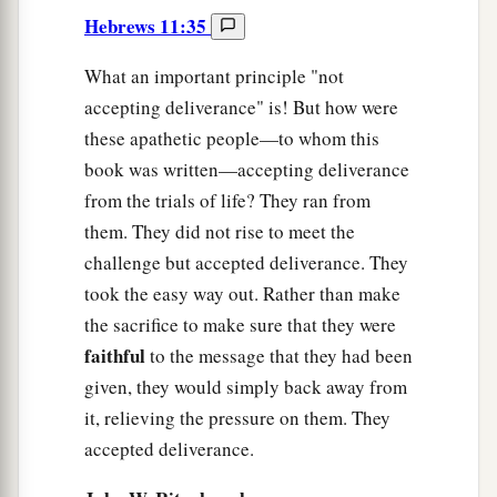
Hebrews 11:35
What an important principle "not
accepting deliverance" is! But how were
these apathetic people—to whom this
book was written—accepting deliverance
from the trials of life? They ran from
them. They did not rise to meet the
challenge but accepted deliverance. They
took the easy way out. Rather than make
the sacrifice to make sure that they were
faithful
to the message that they had been
given, they would simply back away from
it, relieving the pressure on them. They
accepted deliverance.