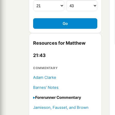
Resources for Matthew
21:43
COMMENTARY
Adam Clarke
Barnes' Notes
Forerunner Commentary
Jamieson, Fausset, and Brown