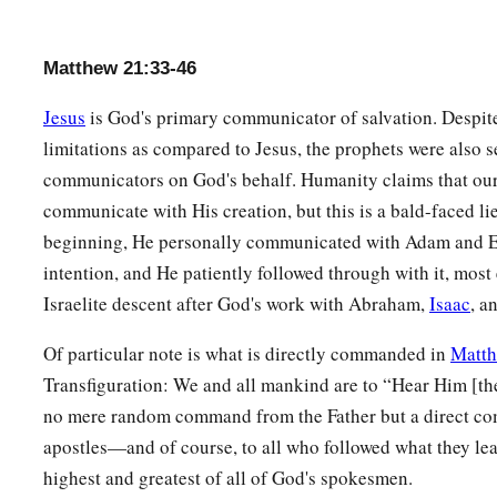
Matthew 21:33-46
Jesus
is God's primary communicator of salvation. Despit
limitations as compared to Jesus, the prophets were also se
communicators on God's behalf. Humanity claims that our
communicate with His creation, but this is a bald-faced li
beginning, He personally communicated with Adam and E
intention, and He patiently followed through with it, most 
Israelite descent after God's work with Abraham,
Isaac
, a
Of particular note is what is directly commanded in
Matth
Transfiguration: We and all mankind are to “Hear Him [th
no mere random command from the Father but a direct co
apostles—and of course, to all who followed what they le
highest and greatest of all of God's spokesmen.