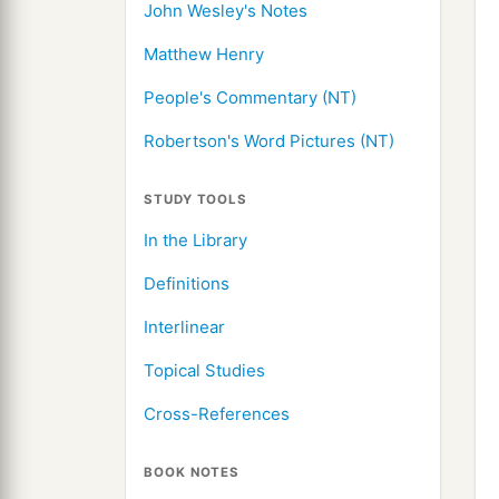
John Wesley's Notes
Matthew Henry
People's Commentary (NT)
Robertson's Word Pictures (NT)
STUDY TOOLS
In the Library
Definitions
Interlinear
Topical Studies
Cross-References
BOOK NOTES