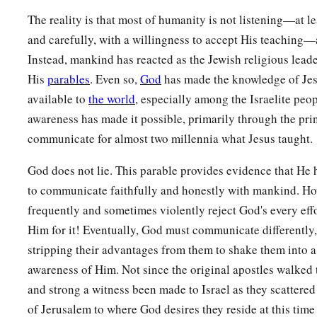
The reality is that most of humanity is not listening—at l
and carefully, with a willingness to accept His teaching—a
Instead, mankind has reacted as the Jewish religious lead
His
parables
. Even so,
God
has made the knowledge of Je
available to
the world
, especially among the Israelite peop
awareness has made it possible, primarily through the pri
communicate for almost two millennia what Jesus taught.
God does not lie. This parable provides evidence that He 
to communicate faithfully and honestly with mankind. Ho
frequently and sometimes violently reject God's every eff
Him for it! Eventually, God must communicate differently, 
stripping their advantages from them to shake them into 
awareness of Him. Not since the original apostles walked t
and strong a witness been made to Israel as they scattered
of Jerusalem to where God desires they reside at this time