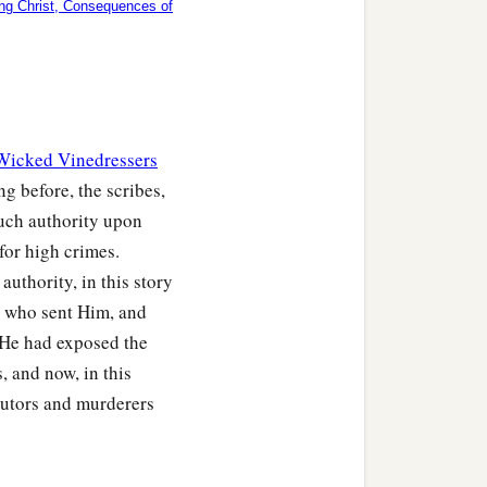
ing Christ, Consequences of
 Wicked Vinedressers
ng before, the scribes,
much authority upon
 for high crimes.
 authority, in this story
, who sent Him, and
 He had exposed the
, and now, in this
cutors and murderers