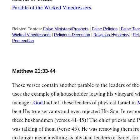
Parable of the Wicked Vinedressers
Related Topics:
False Ministers/Prophets
|
False Religion
|
False Tea
Wicked Vinedressers
|
Religious Deception
|
Religious Hypocrisy
|
Rel
Persecution
Matthew 21:33-44
These verses contain another parable to the leaders of th
uses the example of a householder leaving his vineyard 
manager.
God
had left these leaders of physical Israel in
beat His true servants and even rejected His Son. In resp
these husbandmen (verses 41-45)! The chief priests and 
was talking of them (verse 45). He was removing them fr
no longer mean anything as physical leaders of Israel, for