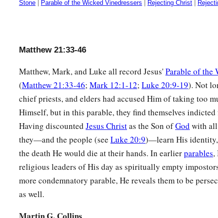
Stone
|
Parable of the Wicked Vinedressers
|
Rejecting Christ
|
Reject
Matthew 21:33-46
Matthew, Mark, and Luke all record Jesus'
Parable of the
(
Matthew 21:33-46
;
Mark 12:1-12
;
Luke 20:9-19
). Not lo
chief priests, and elders had accused Him of taking too 
Himself, but in this parable, they find themselves indicted
Having discounted
Jesus Christ
as the Son of
God
with all
they—and the people (see
Luke 20:9
)—learn His identity
the death He would die at their hands. In earlier
parables
,
religious leaders of His day as spiritually empty impostors
more condemnatory parable, He reveals them to be perse
as well.
Martin G. Collins