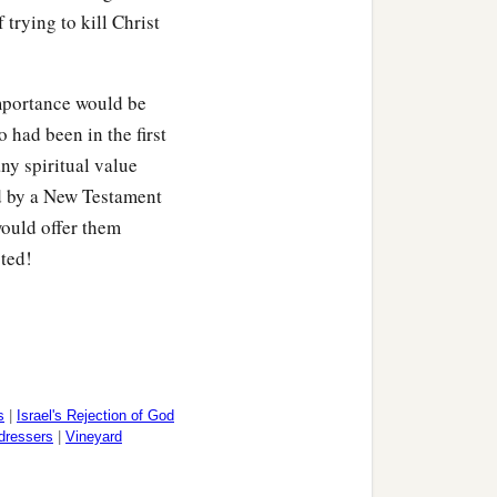
 trying to kill Christ
 importance would be
 had been in the first
ny spiritual value
d by a New Testament
ould offer them
cted!
s
|
Israel's Rejection of God
dressers
|
Vineyard