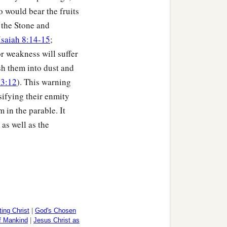
 would bear the fruits
 the Stone and
Isaiah 8:14-15
;
r weakness will suffer
ush them into dust and
 3:12
). This warning
nsifying their enmity
 in the parable. It
 as well as the
ing Christ
|
God's Chosen
f Mankind
|
Jesus Christ as