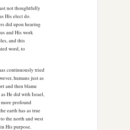
east not thoughtfully
s His elect do.
ers did upon hearing
sus and His work
les, and this
nted word, to
has continuously tried
wever, humans just as
ort and then blame
as He did with Israel,
a more profound
he earth has as true
 to the north and west
 in His purpose.