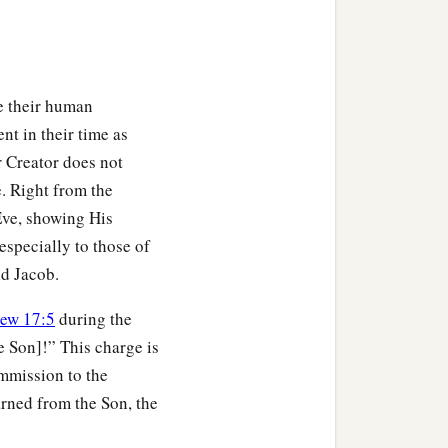
e their human
nt in their time as
 Creator does not
e. Right from the
ve, showing His
especially to those of
nd Jacob.
ew 17:5
during the
e Son]!” This charge is
mmission to the
arned from the Son, the