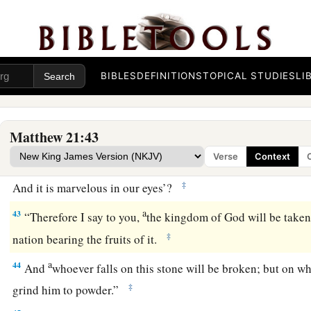
40
“Therefore, when the owner of the vineyard comes, what wi
vinedressers?”
a
b
41
They said to Him,
“He will destroy those wicked men mi
1
vineyard to other vinedressers who will
BIBLES
DEFINITIONS
TOPICAL STUDIES
render to him the fr
LI
42
Jesus said to them,
“Have you never read in the Scriptures:
a
‘The stone which the builders rejected
Matthew 21:43
Has become the chief cornerstone.
Verse
Context
This was the
Lord
’s doing,
‡
And it is marvelous in our eyes’
?
a
43
“Therefore I say to you,
the kingdom of God will be taken
‡
nation bearing the fruits of it.
a
44
And
whoever falls on this stone will be broken; but on wh
‡
grind him to powder.”