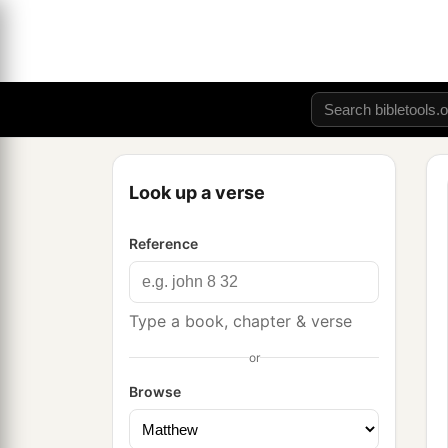
Look up a verse
Reference
Type a book, chapter & verse
or
Browse