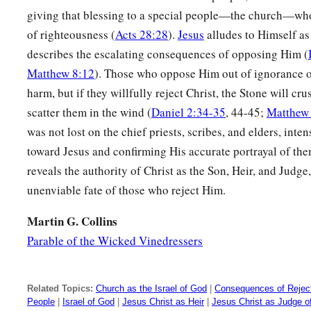
giving that blessing to a special people—the church—who
of righteousness (
Acts 28:28
).
Jesus
alludes to Himself as
describes the escalating consequences of opposing Him (
Matthew 8:12
). Those who oppose Him out of ignorance o
harm, but if they willfully reject Christ, the Stone will cr
scatter them in the wind (
Daniel 2:34-35
, 44-45;
Matthew
was not lost on the chief priests, scribes, and elders, inte
toward Jesus and confirming His accurate portrayal of them
reveals the authority of Christ as the Son, Heir, and Judge,
unenviable fate of those who reject Him.
Martin G. Collins
Parable of the Wicked Vinedressers
Related Topics:
Church as the Israel of God
|
Consequences of Reject
People
|
Israel of God
|
Jesus Christ as Heir
|
Jesus Christ as Judge o