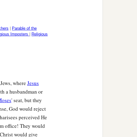
chers
|
Parable of the
igious Imposters
|
Religious
e Jews, where
Jesus
with a husbandman or
Moses
' seat, but they
onse, God would reject
Pharisees perceived He
om office! They would
 Christ would give