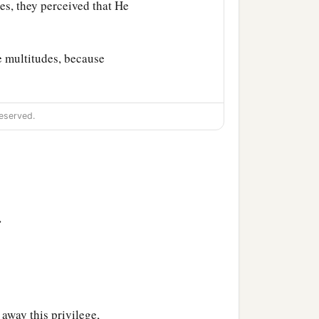
es, they perceived that He
e multitudes, because
eserved.
>
away this privilege,