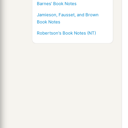
Barnes' Book Notes
Jamieson, Fausset, and Brown
Book Notes
Robertson's Book Notes (NT)