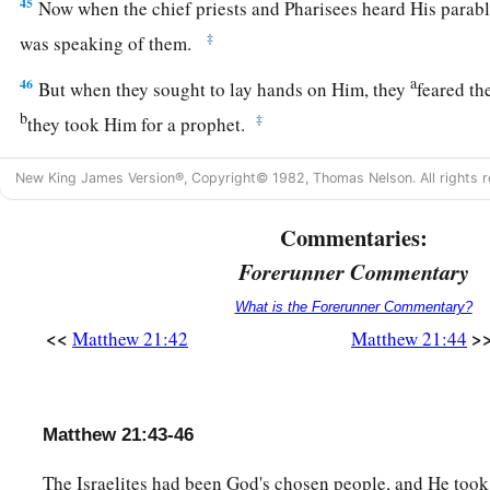
45
Now when the chief priests and Pharisees heard His parabl
‡
was speaking of them.
a
46
But when they sought to lay hands on Him, they
feared th
b
‡
they took Him for a prophet.
New King James Version®, Copyright© 1982, Thomas Nelson. All rights r
Commentaries:
Forerunner Commentary
What is the Forerunner Commentary?
<<
>
Matthew 21:42
Matthew 21:44
Matthew 21:43-46
The Israelites had been God's chosen people, and He took 