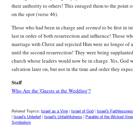
their authority to others! This enraged them to the point of
on the spot (verse 46).
Those who had been in charge and
seemed
to be first in
last in order of both resurrection and influence! Those who
marriage with Christ and rejected Him were no longer of a
until the second resurrection! They were being supplante
church whose leaders would now be in charge. Yes, God w
salvation later on, but not in the time and order they expe
Staff
Who Are the 'Guests at the Wedding'?
Related Topics:
Israel as a Vine
|
Israel of God
|
Israel's Faithlessnes
|
Israel's Unbelief
|
Israel's Unfaithfulness
|
Parable of the Wicked Vine
Symbolism