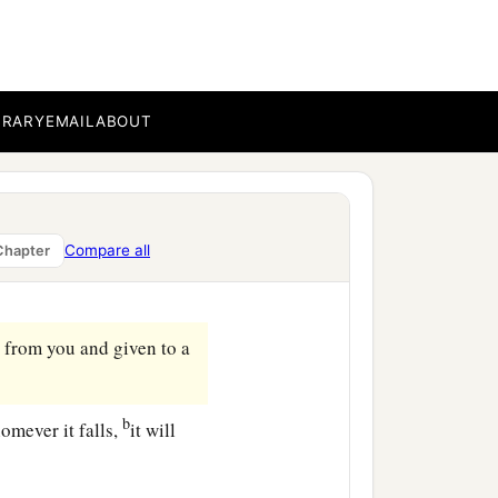
ll he do to those
c
serably,
and lease
his
‡
uits in their seasons.”
BRARY
EMAIL
ABOUT
Compare all
Chapter
 from you and given to a
b
omever it falls,
it will