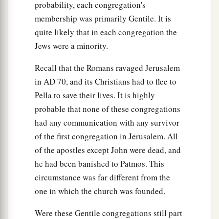
probability, each congregation's
membership was primarily Gentile. It is
quite likely that in each congregation the
Jews were a minority.
Recall that the Romans ravaged Jerusalem
in
AD
70, and its Christians had to flee to
Pella to save their lives. It is highly
probable that none of these congregations
had any communication with any survivor
of the first congregation in Jerusalem. All
of the apostles except John were dead, and
he had been banished to Patmos. This
circumstance was far different from the
one in which the church was founded.
Were these Gentile congregations still part