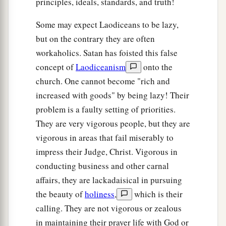
principles, ideals, standards, and truth!
Some may expect Laodiceans to be lazy,
but on the contrary they are often
workaholics. Satan has foisted this false
concept of
Laodiceanism
onto the
church. One cannot become "rich and
increased with goods" by being lazy! Their
problem is a faulty setting of priorities.
They are very vigorous people, but they are
vigorous in areas that fail miserably to
impress their Judge, Christ. Vigorous in
conducting business and other carnal
affairs, they are lackadaisical in pursuing
the beauty of
holiness
,
which is their
calling. They are not vigorous or zealous
in maintaining their prayer life with God or