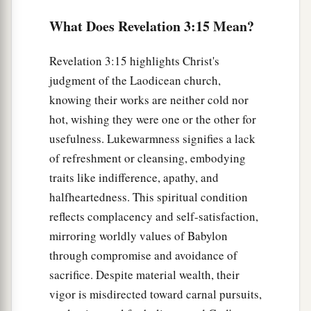
c
anyone hears My voice and opens the door,
I
What Does Revelation 3:15 Mean?
will come in to him and dine with him, and he
‡
with Me.
Revelation 3:15 highlights Christ's
a
21
To him who overcomes
I will grant to sit with
judgment of the Laodicean church,
Me on My throne, as I also overcame and sat
knowing their works are neither cold nor
‡
hot, wishing they were one or the other for
down with My Father on His throne.
usefulness. Lukewarmness signifies a lack
a
22
“He who has an ear, let him hear what the
of refreshment or cleansing, embodying
‡
Spirit says to the churches.” ’ ”
traits like indifference, apathy, and
halfheartedness. This spiritual condition
reflects complacency and self-satisfaction,
mirroring worldly values of Babylon
through compromise and avoidance of
sacrifice. Despite material wealth, their
vigor is misdirected toward carnal pursuits,