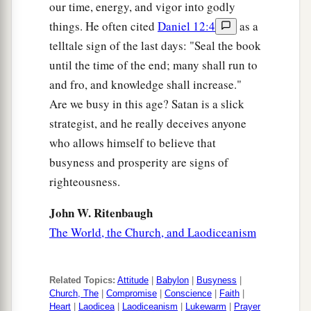
our time, energy, and vigor into godly
things. He often cited
Daniel 12:4
as a
telltale sign of the last days: "Seal the book
until the time of the end; many shall run to
and fro, and knowledge shall increase."
Are we busy in this age? Satan is a slick
strategist, and he really deceives anyone
who allows himself to believe that
busyness and prosperity are signs of
righteousness.
John W. Ritenbaugh
The World, the Church, and Laodiceanism
Related Topics:
Attitude
|
Babylon
|
Busyness
|
Church, The
|
Compromise
|
Conscience
|
Faith
|
Heart
|
Laodicea
|
Laodiceanism
|
Lukewarm
|
Prayer