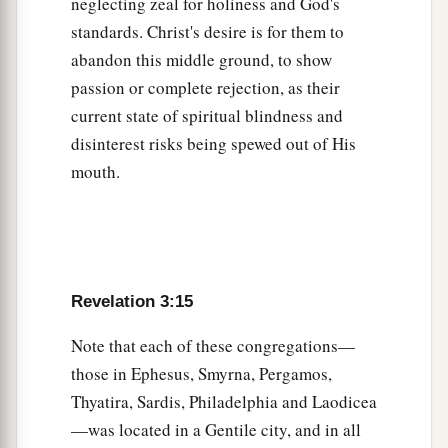
neglecting zeal for holiness and God's
standards. Christ's desire is for them to
abandon this middle ground, to show
passion or complete rejection, as their
current state of spiritual blindness and
disinterest risks being spewed out of His
mouth.
Revelation 3:15
Note that each of these congregations—
those in Ephesus, Smyrna, Pergamos,
Thyatira, Sardis, Philadelphia and Laodicea
—was located in a Gentile city, and in all