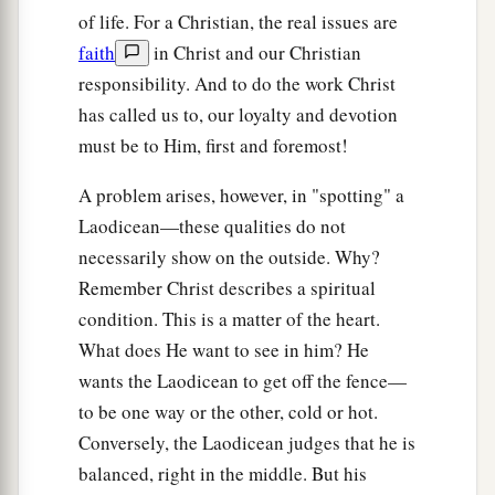
of life. For a Christian, the real issues are
faith
in Christ and our Christian
responsibility. And to do the work Christ
has called us to, our loyalty and devotion
must be to Him, first and foremost!
A problem arises, however, in "spotting" a
Laodicean—these qualities do not
necessarily show on the outside. Why?
Remember Christ describes a spiritual
condition. This is a matter of the heart.
What does He want to see in him? He
wants the Laodicean to get off the fence—
to be one way or the other, cold or hot.
Conversely, the Laodicean judges that he is
balanced, right in the middle. But his