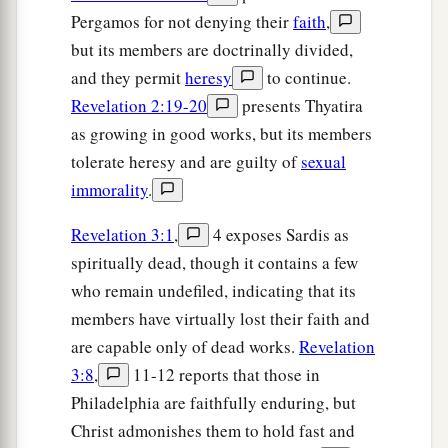
Pergamos for not denying their
faith
,
but its members are doctrinally divided,
and they permit
heresy
to continue.
Revelation 2:19-20
presents Thyatira
as growing in good works, but its members
tolerate heresy and are guilty of
sexual
immorality
.
Revelation 3:1
,
4 exposes Sardis as
spiritually dead, though it contains a few
who remain undefiled, indicating that its
members have virtually lost their faith and
are capable only of dead works.
Revelation
3:8
,
11-12 reports that those in
Philadelphia are faithfully enduring, but
Christ admonishes them to hold fast and