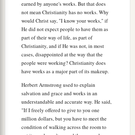
earned by anyone's works. But that does
not mean Christianity has no works. Why
would Christ say, "I know your works," if
He did not expect people to have them as
part of their way of life, as part of
Christianity, and if He was not, in most
cases, disappointed at the way that the
people were working? Christianity does
have works as a major part of its makeup.
Herbert Armstrong used to explain
salvation and grace and works in an
understandable and accurate way. He said,
"If I freely offered to give to you one
million dollars, but you have to meet the
condition of walking across the room to