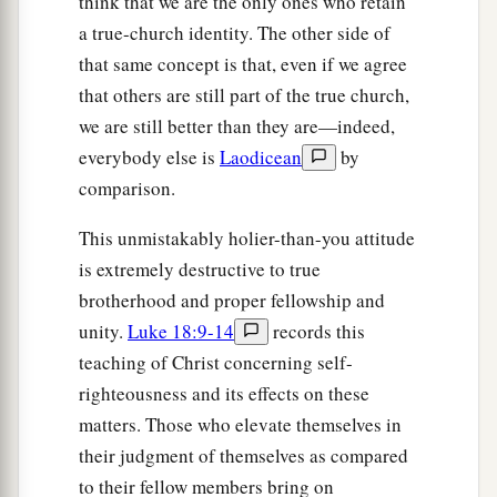
think that we are the only ones who retain
a true-church identity. The other side of
that same concept is that, even if we agree
that others are still part of the true church,
we are still better than they are—indeed,
everybody else is
Laodicean
by
comparison.
This unmistakably holier-than-you attitude
is extremely destructive to true
brotherhood and proper fellowship and
unity.
Luke 18:9-14
records this
teaching of Christ concerning self-
righteousness and its effects on these
matters. Those who elevate themselves in
their judgment of themselves as compared
to their fellow members bring on