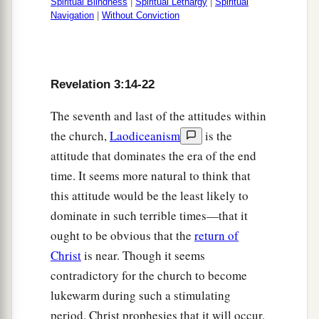
Spiritual Blindness
|
Spiritual Lethargy
|
Spiritual
Navigation
|
Without Conviction
Revelation 3:14-22
The seventh and last of the attitudes within
the church,
Laodiceanism
is the
attitude that dominates the era of the end
time. It seems more natural to think that
this attitude would be the least likely to
dominate in such terrible times—that it
ought to be obvious that the
return of
Christ
is near. Though it seems
contradictory for the church to become
lukewarm during such a stimulating
period, Christ prophesies that it will occur.