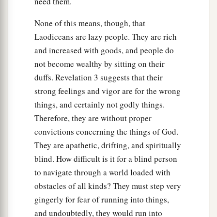
need them.
None of this means, though, that
Laodiceans are lazy people. They are rich
and increased with goods, and people do
not become wealthy by sitting on their
duffs. Revelation 3 suggests that their
strong feelings and vigor are for the wrong
things, and certainly not godly things.
Therefore, they are without proper
convictions concerning the things of God.
They are apathetic, drifting, and spiritually
blind. How difficult is it for a blind person
to navigate through a world loaded with
obstacles of all kinds? They must step very
gingerly for fear of running into things,
and undoubtedly, they would run into