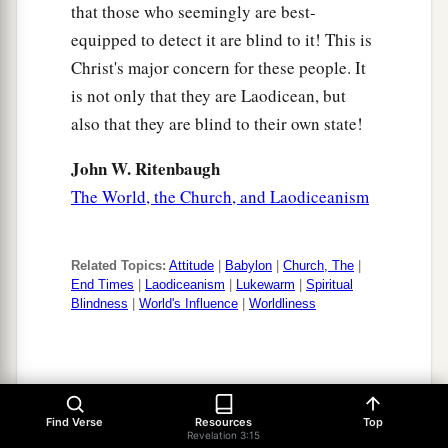
that those who seemingly are best-
equipped to detect it are blind to it! This is
Christ's major concern for these people. It
is not only that they are Laodicean, but
also that they are blind to their own state!
John W. Ritenbaugh
The World, the Church, and Laodiceanism
Related Topics:
Attitude
|
Babylon
|
Church, The
|
End Times
|
Laodiceanism
|
Lukewarm
|
Spiritual
Blindness
|
World's Influence
|
Worldliness
Revelation 3:15-20
Find Verse
Resources
Top
Revelation 3:15
Laodicea is described as being