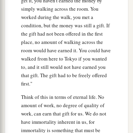
get it, you haven't earned the money by
simply walking across the room. You
worked during the walk, you met a
condition, but the money was still a gift. If
the gift had not been offered in the first
place, no amount of walking across the
room would have earned it. You could have
walked from here to Tokyo if you wanted
to, and it still would not have earned you
that gift. The gift had to be freely offered
first."
Think of this in terms of eternal life. No
amount of work, no degree of quality of
work, can earn that gift for us. We do not
have immortality inherent in us, for
immortality is something that must be