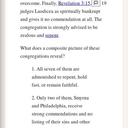
overcome. Finally,
Revelation 3:15
,
19
judges Laodicea as spiritually bankrupt
and gives it no commendation at all. The
congregation is strongly advised to be
zealous and
repent
.
What does a composite picture of these
congregations reveal?
1. All seven of them are
admonished to repent, hold
fast, or remain faithful.
2. Only two of them, Smyrna
and Philadelphia, receive
strong commendations and no
listing of their sins and other