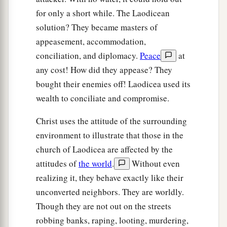
for only a short while. The Laodicean
solution? They became masters of
appeasement, accommodation,
conciliation, and diplomacy.
Peace
at
any cost! How did they appease? They
bought their enemies off! Laodicea used its
wealth to conciliate and compromise.
Christ uses the attitude of the surrounding
environment to illustrate that those in the
church of Laodicea are affected by the
attitudes of
the world
.
Without even
realizing it, they behave exactly like their
unconverted neighbors. They are worldly.
Though they are not out on the streets
robbing banks, raping, looting, murdering,