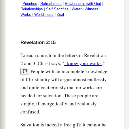
|
Priorities
|
Refreshment
|
Relationship with God
|
Relationships
|
Self Sacrifice
|
Water
|
Witness
|
Works
|
Worldliness
|
Zeal
Revelation 3:15
To each church in the letters in Revelation
2 and 3, Christ says, "
I know your works
."
People with an incomplete knowledge
of Christianity will argue almost endlessly
and quite vociferously that no works are
needed for salvation. These people are
simply, if energetically and zealously,
confused.
Salvation is indeed a free gift; it cannot be