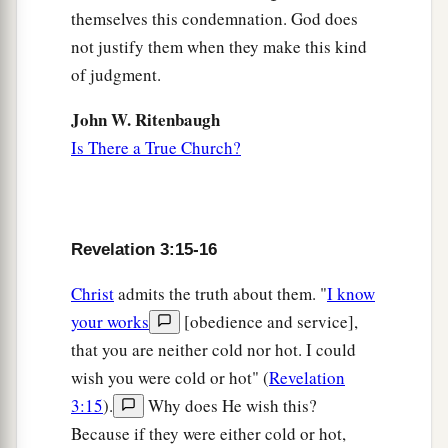
themselves this condemnation. God does
not justify them when they make this kind
of judgment.
John W. Ritenbaugh
Is There a True Church?
Revelation 3:15-16
Christ
admits the truth about them. "
I know
your works
[obedience and service],
that you are neither cold nor hot. I could
wish you were cold or hot" (
Revelation
3:15
).
Why does He wish this?
Because if they were either cold or hot,