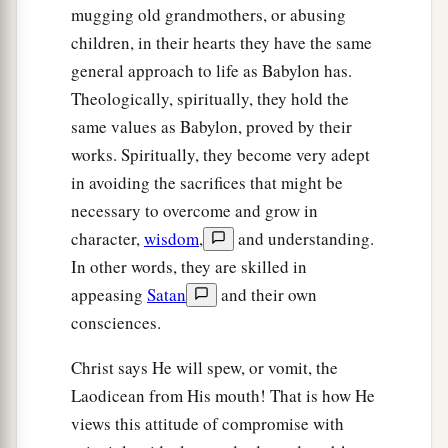
mugging old grandmothers, or abusing
children, in their hearts they have the same
general approach to life as Babylon has.
Theologically, spiritually, they hold the
same values as Babylon, proved by their
works. Spiritually, they become very adept
in avoiding the sacrifices that might be
necessary to overcome and grow in
character,
wisdom
,
and understanding.
In other words, they are skilled in
appeasing
Satan
and their own
consciences.
Christ says He will spew, or vomit, the
Laodicean from His mouth! That is how He
views this attitude of compromise with