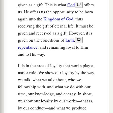
given as a gift. This is what
God
offers
us. He offers us the opportunity to be born
again into the
Kingdom of God
, thus
receiving the gift of eternal life. It must be
given and received as a gift. However, it is
given on the conditions of
faith
,
repentance
, and remaining loyal to Him
and to His way.
It is in the area of loyalty that works play a
major role. We show our loyalty by the way
we talk, what we talk about, who we
fellowship with, and what we do with our
time, our knowledge, and energy. In short,
we show our loyalty by our works—that is,
by our conduct—and what we produce