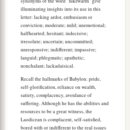
synonyms of the word "lukewarm" give
illuminating insights into its use in this
letter: lacking ardor, enthusiasm or
conviction; moderate; mild; unemotional;
halfhearted; hesitant; indecisive;
irresolute; uncertain; uncommitted;
unresponsive; indifferent; impassive;
languid; phlegmatic; apathetic;
nonchalant; lackadaisical.
Recall the hallmarks of Babylon: pride,
self-glorification, reliance on wealth,
satiety, complacency, avoidance of
suffering. Although he has the abilities and
resources to be a great witness, the
Laodicean is complacent, self-satisfied,
bored with or indifferent to the real issues