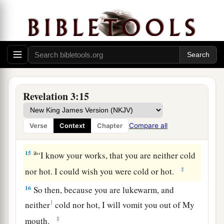
a
13
“He who has an ear, let him hear what the
‡
Spirit says to the churches.” ’
The Lukewarm Church
14
1
“And to the
angel of the church
of the
Revelation 3:15
a
Laodiceans
write,
‘These things says the Amen,
b
c
the Faithful and True Witness,
the Beginning
Compare all
Verse
Context
Chapter
‡
of the creation of God:
a
15
“I know your works, that you are neither cold
‡
nor hot. I could wish you were cold or hot.
16
So then, because you are lukewarm, and
1
neither
cold nor hot,
I will vomit you out of My
‡
mouth.