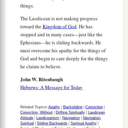
things.
The Laodicean is not making progress
toward the
Kingdom of God
. He has
stopped and in many cases—just like the
Ephesians—he is sliding backwards. He
must overcome his apathy for the things of
God and begin to care deeply for the things
he claims to believe.
John W. Ritenbaugh
Hebrews: A Message for Today
Related Topics:
Apathy
|
Backsliding
|
Conviction
|
Conviction, Without
|
Drifting Spiritually
|
Laodicean
Attitude
|
Laodiceanism
|
Navigation
|
Navigation,
Spiritual
|
Sliding Backwards
|
Spiritual Apathy
|