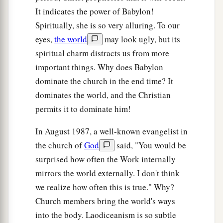
It indicates the power of Babylon!
Spiritually, she is so very alluring. To our
eyes,
the world
may look ugly, but its
spiritual charm distracts us from more
important things. Why does Babylon
dominate the church in the end time? It
dominates the world, and the Christian
permits it to dominate him!
In August 1987, a well-known evangelist in
the church of
God
said, "You would be
surprised how often the Work internally
mirrors the world externally. I don't think
we realize how often this is true." Why?
Church members bring the world's ways
into the body. Laodiceanism is so subtle