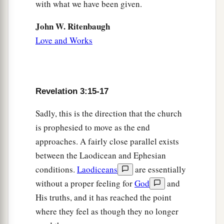
with what we have been given.
John W. Ritenbaugh
Love and Works
Revelation 3:15-17
Sadly, this is the direction that the church
is prophesied to move as the end
approaches. A fairly close parallel exists
between the Laodicean and Ephesian
conditions.
Laodiceans
are essentially
without a proper feeling for
God
and
His truths, and it has reached the point
where they feel as though they no longer