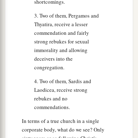
shortcomings.
3. Two of them, Pergamos and
Thyatira, receive a lesser
commendation and fairly
strong rebukes for sexual
immorality and allowing
deceivers into the
congregation.
4. Two of them, Sardis and
Laodicea, receive strong
rebukes and no
commendations.
In terms of a true church in a single
corporate body, what do we see? Only