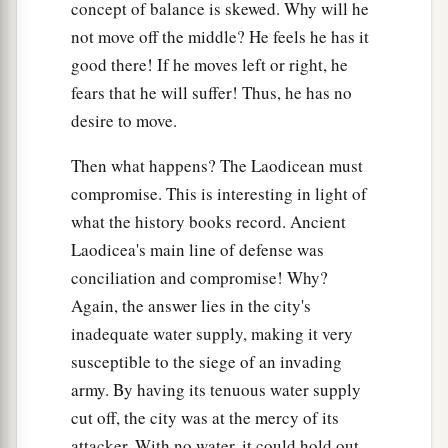
concept of balance is skewed. Why will he
not move off the middle? He feels he has it
good there! If he moves left or right, he
fears that he will suffer! Thus, he has no
desire to move.
Then what happens? The Laodicean must
compromise. This is interesting in light of
what the history books record. Ancient
Laodicea's main line of defense was
conciliation and compromise! Why?
Again, the answer lies in the city's
inadequate water supply, making it very
susceptible to the siege of an invading
army. By having its tenuous water supply
cut off, the city was at the mercy of its
attacker. With no water, it could hold out