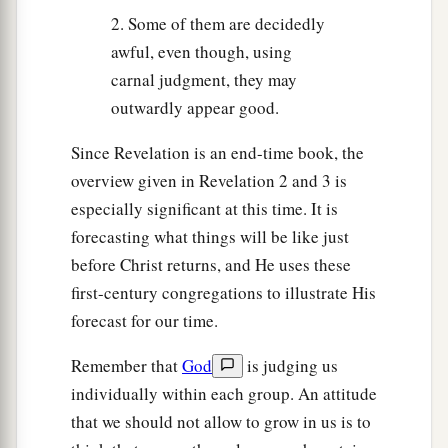
2. Some of them are decidedly
awful, even though, using
carnal judgment, they may
outwardly appear good.
Since Revelation is an end-time book, the
overview given in Revelation 2 and 3 is
especially significant at this time. It is
forecasting what things will be like just
before Christ returns, and He uses these
first-century congregations to illustrate His
forecast for our time.
Remember that
God
is judging us
individually within each group. An attitude
that we should not allow to grow in us is to