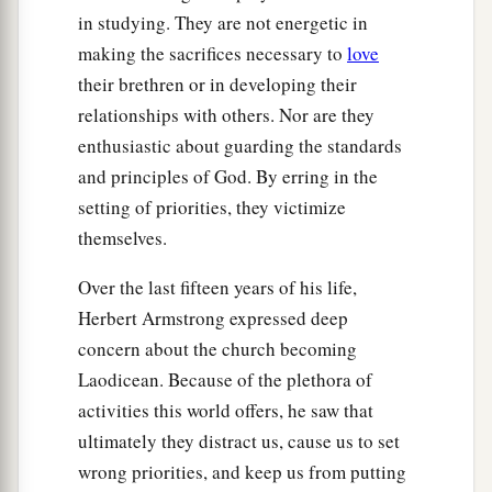
in studying. They are not energetic in
making the sacrifices necessary to
love
their brethren or in developing their
relationships with others. Nor are they
enthusiastic about guarding the standards
and principles of God. By erring in the
setting of priorities, they victimize
themselves.
Over the last fifteen years of his life,
Herbert Armstrong expressed deep
concern about the church becoming
Laodicean. Because of the plethora of
activities this world offers, he saw that
ultimately they distract us, cause us to set
wrong priorities, and keep us from putting