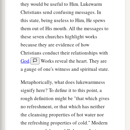
they would be useful to Him. Lukewarm
Christians send confusing messages. In
this state, being useless to Him, He spews
them out of His mouth. All the messages to
these seven churches highlight works
because they are evidence of how
Christians conduct their relationships with
God
.
Works reveal the heart. They are
a gauge of one's witness and spiritual state.
Metaphorically, what does lukewarmness
signify here? To define it to this point, a
rough definition might be "that which gives
no refreshment, or that which has neither
the cleansing properties of hot water nor
the refreshing properties of cold." Modern