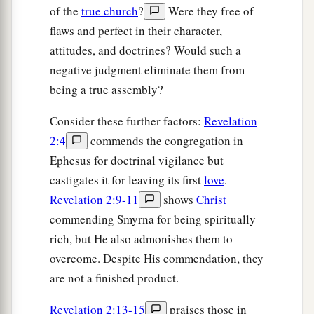
of the
true church
?
Were they free of
flaws and perfect in their character,
attitudes, and doctrines? Would such a
negative judgment eliminate them from
being a true assembly?
Consider these further factors:
Revelation
2:4
commends the congregation in
Ephesus for doctrinal vigilance but
castigates it for leaving its first
love
.
Revelation 2:9-11
shows
Christ
commending Smyrna for being spiritually
rich, but He also admonishes them to
overcome. Despite His commendation, they
are not a finished product.
Revelation 2:13-15
praises those in