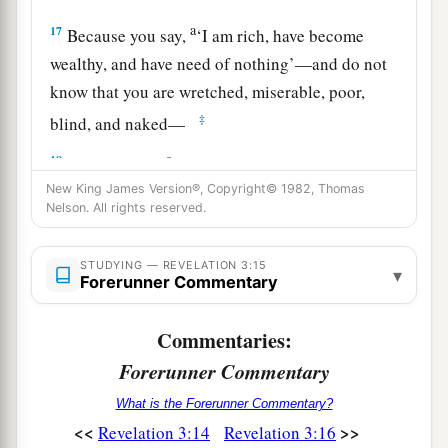
a
17
Because you say,
‘I am rich, have become
wealthy, and have need of nothing’—and do not
know that you are wretched, miserable, poor,
‡
blind, and naked—
a
18
I counsel you
to buy from Me gold refined in
b
New King James Version®, Copyright© 1982, Thomas
the fire, that you may be rich; and
white
Nelson. All rights reserved.
garments, that you may be clothed,
that
the
shame of your nakedness may not be revealed;
STUDYING — REVELATION 3:15
▾
and anoint your eyes with eye salve, that you may
Forerunner Commentary
‡
see.
Commentaries:
a
b
19
As many as I love, I rebuke and
chasten.
Forerunner Commentary
‡
Therefore be
zealous and repent.
What is the Forerunner Commentary?
a
b
20
Behold,
I stand at the door and knock.
If
<<
>>
Revelation 3:14
Revelation 3:16