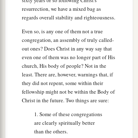
sixty years or so following Christ's
resurrection, we have a mixed bag as
regards overall stability and righteousness.
Even so, is any one of them not a true
congregation, an assembly of truly called-
out ones? Does Christ in any way say that
even one of them was no longer part of His
church, His body of people? Not in the
least. There are, however, warnings that, if
they did not repent, some within their
fellowship might not be within the Body of
Christ in the future. Two things are sure:
1. Some of these congregations
are clearly spiritually better
than the others.