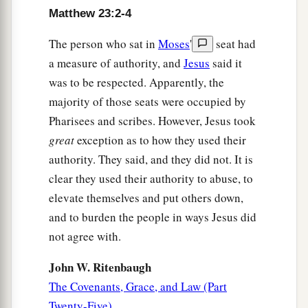
Matthew 23:2-4
The person who sat in
Moses
'
seat had
a measure of authority, and
Jesus
said it
was to be respected. Apparently, the
majority of those seats were occupied by
Pharisees and scribes. However, Jesus took
great
exception as to how they used their
authority. They said, and they did not. It is
clear they used their authority to abuse, to
elevate themselves and put others down,
and to burden the people in ways Jesus did
not agree with.
John W. Ritenbaugh
The Covenants, Grace, and Law (Part
Twenty-Five)