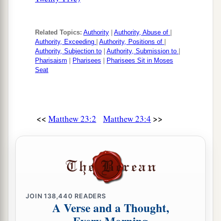
Related Topics:
Authority
|
Authority, Abuse of
|
Authority, Exceeding
|
Authority, Positions of
|
Authority, Subjection to
|
Authority, Submission to
|
Pharisaism
|
Pharisees
|
Pharisees Sit in Moses
Seat
<<
>>
Matthew 23:2
Matthew 23:4
JOIN
138,440
READERS
A Verse and a Thought,