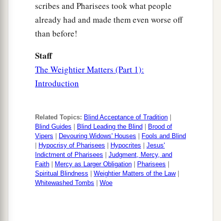
scribes and Pharisees took what people
a
you say,
‘Blessed
is
He who comes in the name
already had and made them even worse off
‡
of the
Lord
!’ ”
than before!
Staff
The Weightier Matters (Part 1):
Introduction
Related Topics:
Blind Acceptance of Tradition
|
Blind Guides
|
Blind Leading the Blind
|
Brood of
Vipers
|
Devouring Widows' Houses
|
Fools and Blind
|
Hypocrisy of Pharisees
|
Hypocrites
|
Jesus'
Indictment of Pharisees
|
Judgment, Mercy, and
Faith
|
Mercy as Larger Obligation
|
Pharisees
|
Spiritual Blindness
|
Weightier Matters of the Law
|
Whitewashed Tombs
|
Woe