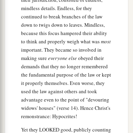
nothing; but whoever swears by the gift that is on
mindless details. Endless, for they
it, he is obliged
to perform it.
’
continued to break branches of the law
down to twigs down to leaves. Mindless,
19
Fools and blind! For which is greater, the gift
because this focus hampered their ability
a
‡
or the altar that sanctifies the gift?
to think and properly weigh what was
most
20
Therefore he who
swears by the altar, swears
important. They became so involved in
‡
by it and by all things on it.
making sure
everyone else
obeyed their
demands that they no longer remembered
21
He who swears by the temple, swears by it and
the fundamental purpose of the law or kept
a
‡
by
Him who
dwells
in it.
it properly themselves. Even worse, they
a
22
And he who swears by heaven, swears by
the
used the law against others and took
‡
throne of God and by Him who sits on it.
advantage even to the point of "devouring
widows' houses" (verse 14). Hence Christ's
23
“Woe to you, scribes and Pharisees,
remonstrance: Hypocrites!
a
hypocrites!
For you pay tithe of mint and anise
b
and cummin, and
have neglected the weightier
Yet they LOOKED good, publicly counting