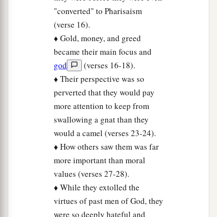
a
yourselves that
you are sons of those who
"converted" to Pharisaism
‡
murdered the prophets.
(verse 16).
♦ Gold, money, and greed
a
32
Fill up, then, the measure of your fathers’
became their main focus and
‡
guilt.
god
(verses 16-18).
a
33
Serpents,
brood
of vipers! How can you
♦ Their perspective was so
‡
perverted that they would pay
escape the condemnation of hell?
more attention to keep from
a
34
Therefore, indeed, I send you prophets, wise
swallowing a gnat than they
b
men, and scribes:
some
of them you will kill and
would a camel (verses 23-24).
c
crucify, and
some
of them you will scourge in
♦ How others saw them was far
your synagogues and persecute from city to city,
more important than moral
‡
values (verses 27-28).
♦ While they extolled the
a
35
that on you may come all the righteous blood
virtues of past men of God, they
b
shed on the earth,
from the blood of righteous
were so deeply hateful and