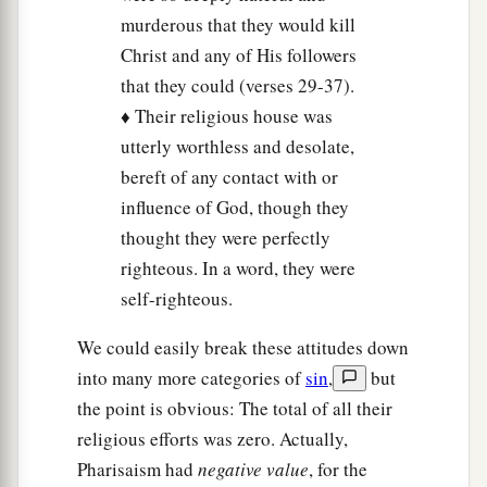
c
Abel to
the blood of Zechariah, son of
murderous that they would kill
Berechiah, whom you murdered between the
Christ and any of His followers
‡
temple and the altar.
that they could (verses 29-37).
♦ Their religious house was
36
Assuredly, I say to you, all these things will
utterly worthless and desolate,
come upon this generation.
bereft of any contact with or
influence of God, though they
Jesus Laments over Jerusalem
thought they were perfectly
a
37
“O Jerusalem, Jerusalem, the one who kills
righteous. In a word, they were
b
the prophets
and stones those who are sent to
self-righteous.
c
her! How often
I wanted to gather your children
We could easily break these attitudes down
d
together, as a hen gathers her chicks
under
her
into many more categories of
sin
,
but
‡
wings, but you were not willing!
the point is obvious: The total of all their
religious efforts was zero. Actually,
38
See! Your house is left to you desolate;
Pharisaism had
negative value
, for the
39
for I say to you, you shall see Me no more till