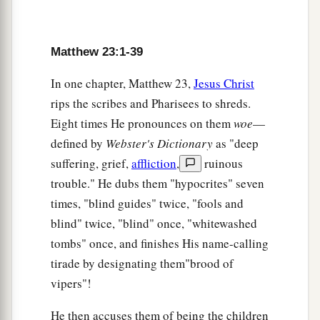
10
And do not be called teachers; for One is your
Teacher, the Christ.
Matthew 23:1-39
a
11
But
he who is greatest among you shall be
In one chapter, Matthew 23,
Jesus Christ
‡
your servant.
rips the scribes and Pharisees to shreds.
a
12
1
And whoever exalts himself will be
humbled,
Eight times He pronounces on them
woe
—
defined by
Webster's Dictionary
as "deep
2
‡
and he who humbles himself will be
exalted.
suffering, grief,
affliction
,
ruinous
a
13
“
But
woe to you, scribes and Pharisees,
trouble." He dubs them "hypocrites" seven
hypocrites! For you shut up the kingdom of
times, "blind guides" twice, "fools and
heaven against men; for you neither go in
blind" twice, "blind" once, "whitewashed
yourselves,
nor do you allow those who are
tombs" once, and finishes His name-calling
‡
entering to go in.
tirade by designating them"brood of
vipers"!
14
Woe to you, scribes and Pharisees, hypocrites!
a
For you devour widows’ houses, and for a
He then accuses them of being the children