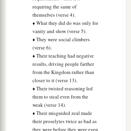
which indeed appear beautiful outwardly, but
requiring the same of
inside are full of dead
men’s
bones and all
themselves (verse 4).
‡
uncleanness.
♦ What they did do was only for
vanity and show (verse 5).
28
Even so you also outwardly appear righteous
♦ They were social climbers
to men, but inside you are full of hypocrisy and
(verse 6).
lawlessness.
♦ Their teaching had negative
a
29
“Woe to you, scribes and Pharisees,
results, driving people farther
hypocrites! Because you build the tombs of the
from the Kingdom rather than
1
prophets and
adorn the monuments of the
closer to it (verse 13).
‡
righteous,
♦ Their twisted reasoning led
them to steal even from the
30
and say, ‘If we had lived in the days of our
weak (verse 14).
fathers, we would not have been partakers with
♦ Their misguided zeal made
them in the blood of the prophets.’
their proselytes twice as bad as
31
“Therefore you are witnesses against
they were before they were even