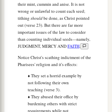
matters
of the law: justice and mercy and faith.
their mint, cummin and anise. It is not
These you ought to have done, without leaving
wrong or unlawful to count each seed;
‡
the others undone.
tithing
should
be done, as Christ pointed
out (verse 23). But there are far more
24
Blind guides, who strain out a gnat and
important issues of the law to consider
swallow a camel!
than counting individual seeds—namely,
25
“Woe to you, scribes and Pharisees,
JUDGMENT, MERCY AND
FAITH
.
a
hypocrites!
For you cleanse the outside of the
Notice Christ's scathing indictment of the
cup and dish, but inside they are full of extortion
Pharisees' religion and it's effects:
1
‡
and
self-indulgence.
♦ They set a horrid example by
26
Blind Pharisee, first cleanse the inside of the
not following their own
cup and dish, that the outside of them may be
teaching (verse 3).
clean also.
♦ They abused their office by
27
“Woe to you, scribes and Pharisees,
burdening others with strict
a
hypocrites!
For you are like whitewashed tombs
requirements while not