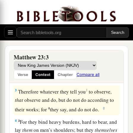
Woe to the Scribes and Pharisees
1
Then Jesus spoke to the multitudes and to His
Matthew 23:3
disciples,
a
2
saying:
“The scribes and the Pharisees sit in
Compare all
Verse
Context
Chapter
‡
Moses’ seat.
3
1
Therefore whatever they tell you
to observe,
that
observe and do, but do not do according to
a
‡
their works; for
they say, and do not do.
a
4
For they bind heavy burdens, hard to bear, and
lay
them
on men’s shoulders; but they
themselves