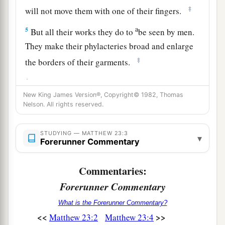
‡
will not move them with one of their fingers.
a
5
But all their works they do to
be seen by men.
They make their phylacteries broad and enlarge
‡
the borders of their garments.
a
6
They love the
best places at feasts, the best
New King James Version®, Copyright© 1982, Thomas
‡
seats in the synagogues,
Nelson. All rights reserved.
7
greetings in the marketplaces, and to be called
by men, ‘Rabbi, Rabbi.’
STUDYING — MATTHEW 23:3
▾
Forerunner Commentary
a
8
But you, do not be called ‘Rabbi’; for One is
1
your
Teacher,
the Christ,
and you are all
Commentaries:
‡
brethren.
Forerunner Commentary
a
9
Do not call anyone on earth your father;
for
What is the Forerunner Commentary?
<<
>>
Matthew 23:2
Matthew 23:4
‡
One is your Father, He who is in heaven.