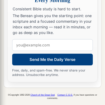
Every Morning
Consistent Bible study is hard to start.
The Berean gives you the starting point: one
scripture and a focused commentary in your
inbox each morning — read it in minutes, or
go as deep as you like.
Email
address
Send Me the Daily Verse
Free, daily, and spam-free. We never share your
address. Unsubscribe anytime.
©Copyright 1992-2026
Church of the Great God
.
Contact C.G.G.
if you have questions or
comments.