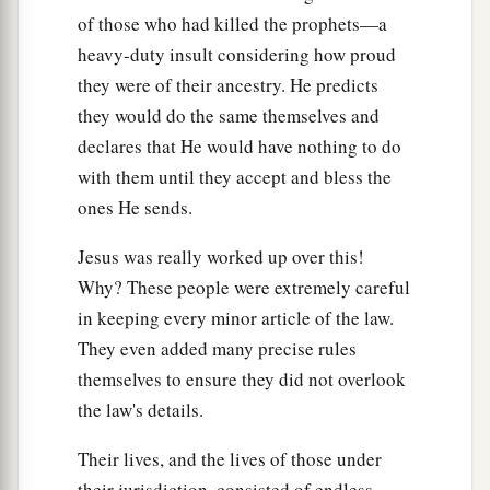
pretense make long prayers. Therefore you will
of those who had killed the prophets—a
‡
receive greater condemnation.
heavy-duty insult considering how proud
they were of their ancestry. He predicts
15
“Woe to you, scribes and Pharisees,
they would do the same themselves and
hypocrites! For you travel land and sea to win
declares that He would have nothing to do
one proselyte, and when he is won, you make
with them until they accept and bless the
1
him twice as much a son of
hell as yourselves.
ones He sends.
‡
Jesus was really worked up over this!
a
16
“Woe to you,
blind guides, who say,
Why? These people were extremely careful
b
‘Whoever swears by the temple, it is nothing;
in keeping every minor article of the law.
but whoever swears by the gold of the temple, he
They even added many precise rules
‡
is obliged
to perform it.
’
themselves to ensure they did not overlook
17
Fools and blind! For which is greater, the gold
the law's details.
a
‡
or the temple that
sanctifies
the gold?
Their lives, and the lives of those under
18
And, ‘Whoever swears by the altar, it is
their jurisdiction, consisted of endless,