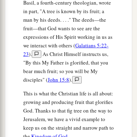
Basil, a fourth-century theologian, wrote
in part, "A tree is known by its fruit; a
man by his deeds. . . ." The deeds—the
fruit—that God wants to see are the
expressions of His Spirit working in us as
we interact with others (
Galatians 5:22-
23
).
As Christ Himself instructs us,
"By this My Father is glorified, that you
bear much fruit; so you will be My
disciples" (
John 15:8
).
This is what the Christian life is all about:
growing and producing fruit that glorifies
God. Thanks to that fig tree on the way to
Jerusalem, we have a vivid example to
keep us on the straight and narrow path to
the
Kingdom of God
.