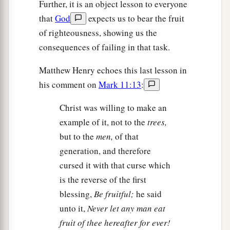
Further, it is an object lesson to everyone
that
God
expects us to bear the fruit
of righteousness, showing us the
consequences of failing in that task.
Matthew Henry echoes this last lesson in
his comment on
Mark 11:13
:
Christ was willing to make an
example of it, not to the
trees,
but to the
men,
of that
generation, and therefore
cursed it with that curse which
is the reverse of the first
blessing,
Be fruitful;
he said
unto it,
Never let any man eat
fruit of thee hereafter for ever!