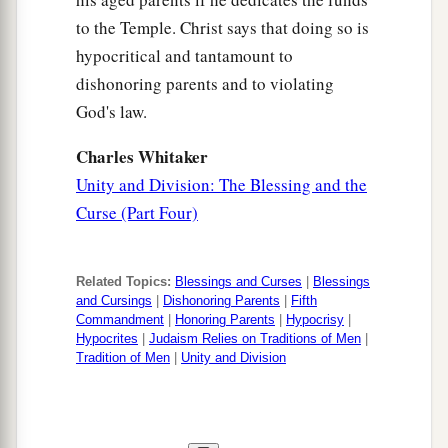
to the Temple. Christ says that doing so is
hypocritical and tantamount to
dishonoring parents and to violating
God's law.
Charles Whitaker
Unity and Division: The Blessing and the
Curse (Part Four)
Related Topics:
Blessings and Curses
|
Blessings
and Cursings
|
Dishonoring Parents
|
Fifth
Commandment
|
Honoring Parents
|
Hypocrisy
|
Hypocrites
|
Judaism Relies on Traditions of Men
|
Tradition of Men
|
Unity and Division