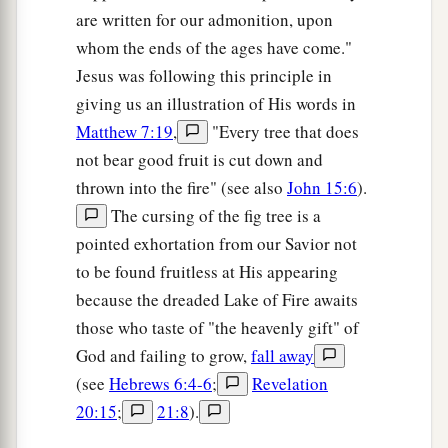
are written for our admonition, upon
whom the ends of the ages have come."
Jesus was following this principle in
giving us an illustration of His words in
Matthew 7:19
,
"Every tree that does
not bear good fruit is cut down and
thrown into the fire" (see also
John 15:6
).
The cursing of the fig tree is a
pointed exhortation from our Savior not
to be found fruitless at His appearing
because the dreaded Lake of Fire awaits
those who taste of "the heavenly gift" of
God and failing to grow,
fall away
(see
Hebrews 6:4-6
;
Revelation
20:15
;
21:8
).