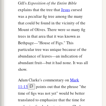
Gill's
Exposition of the Entire Bible
explains that the tree that
Jesus
cursed
was a peculiar fig tree among the many
that could be found in the vicinity of the
Mount of Olives. There were so many fig
trees in that area that it was known as
Bethpage—"House of Figs." This
particular tree was unique because of the
abundance of leaves—an indication of
abundant fruit—but it had none. It was all
show.
Adam Clarke's commentary on
Mark
11:13
points out that the phrase "the
time of figs was not yet" would be better
translated to emphasize that the time for