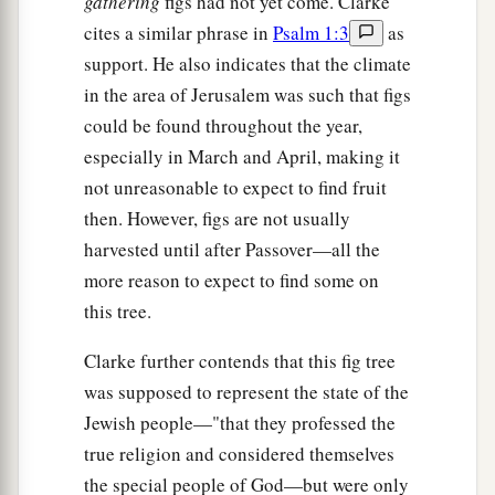
gathering
figs had not yet come. Clarke
cites a similar phrase in
Psalm 1:3
as
support. He also indicates that the climate
in the area of Jerusalem was such that figs
could be found throughout the year,
especially in March and April, making it
not unreasonable to expect to find fruit
then. However, figs are not usually
harvested until after Passover—all the
more reason to expect to find some on
this tree.
Clarke further contends that this fig tree
was supposed to represent the state of the
Jewish people—"that they professed the
true religion and considered themselves
the special people of God—but were only