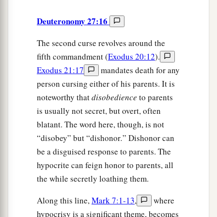
Deuteronomy 27:16
The second curse revolves around the
fifth commandment (
Exodus 20:12
).
Exodus 21:17
mandates death for any
person cursing either of his parents. It is
noteworthy that
disobedience
to parents
is usually not secret, but overt, often
blatant. The word here, though, is not
“disobey” but “dishonor
.
” Dishonor can
be a disguised response to parents. The
hypocrite can feign honor to parents, all
the while secretly loathing them.
Along this line,
Mark 7:1-13
,
where
hypocrisy is a significant theme, becomes