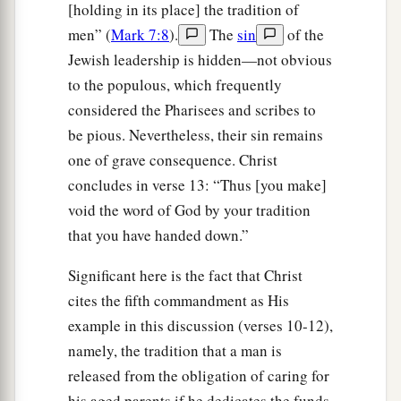
[holding in its place] the tradition of
men” (
Mark 7:8
).
The
sin
of the
Jewish leadership is hidden—not obvious
to the populous, which frequently
considered the Pharisees and scribes to
be pious. Nevertheless, their sin remains
one of grave consequence. Christ
concludes in verse 13: “Thus [you make]
void the word of God by your tradition
that you have handed down.”
Significant here is the fact that Christ
cites the fifth commandment as His
example in this discussion (verses 10-12),
namely, the tradition that a man is
released from the obligation of caring for
his aged parents if he dedicates the funds