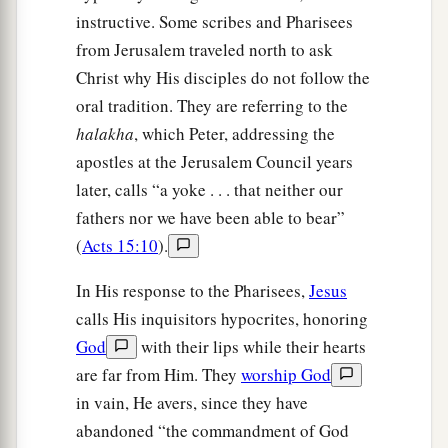
instructive. Some scribes and Pharisees
from Jerusalem traveled north to ask
Christ why His disciples do not follow the
oral tradition. They are referring to the
halakha
, which Peter, addressing the
apostles at the Jerusalem Council years
later, calls “a yoke . . . that neither our
fathers nor we have been able to bear”
(
Acts 15:10
).
In His response to the Pharisees,
Jesus
calls His inquisitors hypocrites, honoring
God
with their lips while their hearts
are far from Him. They
worship God
in vain, He avers, since they have
abandoned “the commandment of God