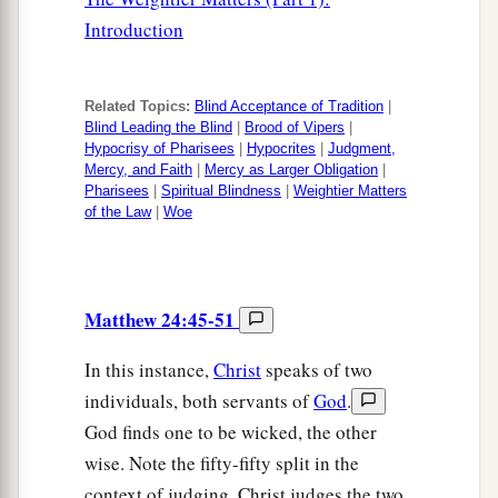
Introduction
Related Topics:
Blind Acceptance of Tradition
|
Blind Leading the Blind
|
Brood of Vipers
|
Hypocrisy of Pharisees
|
Hypocrites
|
Judgment,
Mercy, and Faith
|
Mercy as Larger Obligation
|
Pharisees
|
Spiritual Blindness
|
Weightier Matters
of the Law
|
Woe
Matthew 24:45-51
In this instance,
Christ
speaks of two
individuals, both servants of
God
.
God finds one to be wicked, the other
wise. Note the fifty-fifty split in the
context of judging. Christ judges the two