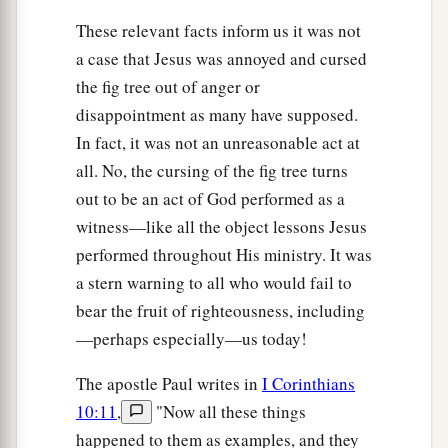
These relevant facts inform us it was not
a case that Jesus was annoyed and cursed
the fig tree out of anger or
disappointment as many have supposed.
In fact, it was not an unreasonable act at
all. No, the cursing of the fig tree turns
out to be an act of God performed as a
witness—like all the object lessons Jesus
performed throughout His ministry. It was
a stern warning to all who would fail to
bear the fruit of righteousness, including
—perhaps especially—us today!
The apostle Paul writes in
I Corinthians
10:11
,
"Now all these things
happened to them as examples, and they