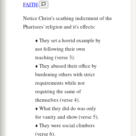
FAITH
.
Notice Christ's scathing indictment of the
Pharisees' religion and it's effects:
♦ They set a horrid example by
not following their own
teaching (verse 3).
♦ They abused their office by
burdening others with strict
requirements while not
requiring the same of
themselves (verse 4).
♦ What they did do was only
for vanity and show (verse 5).
♦ They were social climbers
(verse 6).