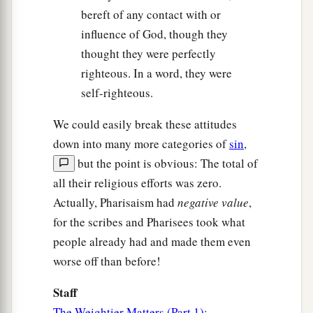
bereft of any contact with or
influence of God, though they
thought they were perfectly
righteous. In a word, they were
self-righteous.
We could easily break these attitudes
down into many more categories of
sin
,
but the point is obvious: The total of
all their religious efforts was zero.
Actually, Pharisaism had
negative value
,
for the scribes and Pharisees took what
people already had and made them even
worse off than before!
Staff
The Weightier Matters (Part 1):