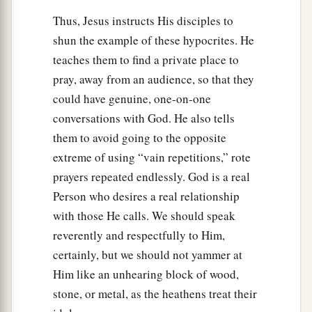
Thus, Jesus instructs His disciples to
shun the example of these hypocrites. He
teaches them to find a private place to
pray, away from an audience, so that they
could have genuine, one-on-one
conversations with God. He also tells
them to avoid going to the opposite
extreme of using “vain repetitions,” rote
prayers repeated endlessly. God is a real
Person who desires a real relationship
with those He calls. We should speak
reverently and respectfully to Him,
certainly, but we should not yammer at
Him like an unhearing block of wood,
stone, or metal, as the heathens treat their