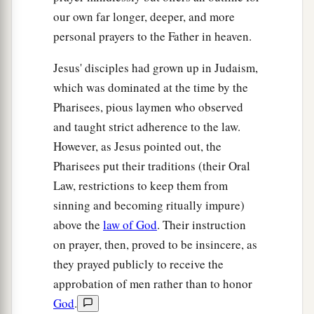
our own far longer, deeper, and more
personal prayers to the Father in heaven.
Jesus' disciples had grown up in Judaism,
which was dominated at the time by the
Pharisees, pious laymen who observed
and taught strict adherence to the law.
However, as Jesus pointed out, the
Pharisees put their traditions (their Oral
Law, restrictions to keep them from
sinning and becoming ritually impure)
above the
law of God
. Their instruction
on prayer, then, proved to be insincere, as
they prayed publicly to receive the
approbation of men rather than to honor
God
.