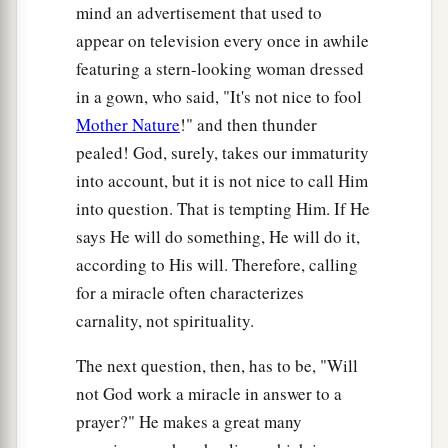
mind an advertisement that used to
appear on television every once in awhile
featuring a stern-looking woman dressed
in a gown, who said, "It's not nice to fool
Mother Nature
!" and then thunder
pealed! God, surely, takes our immaturity
into account, but it is not nice to call Him
into question. That is tempting Him. If He
says He will do something, He will do it,
according to His will. Therefore, calling
for a miracle often characterizes
carnality, not spirituality.
The next question, then, has to be, "Will
not God work a miracle in answer to a
prayer?" He makes a great many