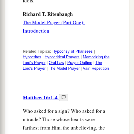
idols.
Richard T. Ritenbaugh
The Model Prayer (Part One):
Introduction
Related Topics:
Hypocrisy of Pharisees
|
Hypocrites
|
Hypocritical Prayers
|
Memorizing the
Lord's Prayer
|
Oral Law
|
Prayer Outline
|
The
Lord's Prayer
|
The Model Prayer
|
Vain Repetition
Matthew 16:1-4
Who asked for a sign? Who asked for a
miracle? Those whose hearts were
farthest from Him, the unbelieving, the