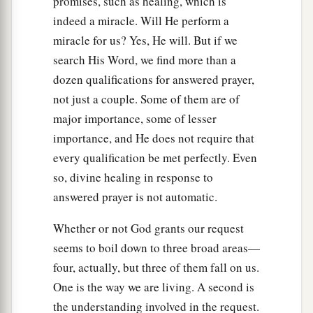
promises, such as healing, which is
indeed a miracle. Will He perform a
miracle for us? Yes, He will. But if we
search His Word, we find more than a
dozen qualifications for answered prayer,
not just a couple. Some of them are of
major importance, some of lesser
importance, and He does not require that
every qualification be met perfectly. Even
so, divine healing in response to
answered prayer is not automatic.
Whether or not God grants our request
seems to boil down to three broad areas—
four, actually, but three of them fall on us.
One is the way we are living. A second is
the understanding involved in the request.