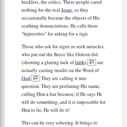
hecklers, the critics. These people cared
nothing for the real
Jesus
, so they
occasionally became the objects of His
scathing denunciations. He calls them
"hypocrites" for asking for a sign.
Those who ask for signs or seek miracles,
who put out the fleece like Gideon did
(showing a glaring lack of
faith
),
are
actually casting insults on the Word of
God
.
They are calling it into
question. They are profaning His name,
calling Him a liar because, if He says He
will do something, and it is impossible for
Him to lie, He will do it!
This can be very sobering. It brings to