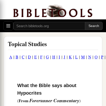
Topical Studies
A
|
B
|
C
|
D
|
E
|
F
|
G
|
H
|
I
|
J
|
K
|
L
|
M
|
N
|
O
|
P
What the Bible says about
Hypocrites
Forerunner Commentary
From
(
)