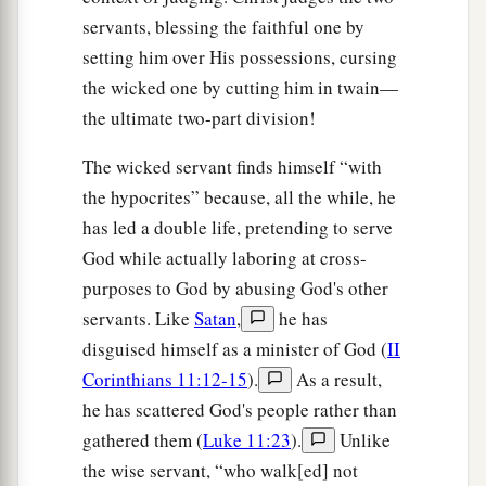
servants, blessing the faithful one by
setting him over His possessions, cursing
the wicked one by cutting him in twain—
the ultimate two-part division!
The wicked servant finds himself “with
the hypocrites” because, all the while, he
has led a double life, pretending to serve
God while actually laboring at cross-
purposes to God by abusing God's other
servants. Like
Satan
,
he has
disguised himself as a minister of God (
II
Corinthians 11:12-15
).
As a result,
he has scattered God's people rather than
gathered them (
Luke 11:23
).
Unlike
the wise servant, “who walk[ed] not