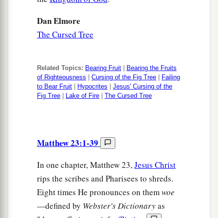
Dan Elmore
The Cursed Tree
Related Topics:
Bearing Fruit
|
Bearing the Fruits
of Righteousness
|
Cursing of the Fig Tree
|
Failing
to Bear Fruit
|
Hypocrites
|
Jesus' Cursing of the
Fig Tree
|
Lake of Fire
|
The Cursed Tree
Matthew 23:1-39
In one chapter, Matthew 23,
Jesus Christ
rips the scribes and Pharisees to shreds.
Eight times He pronounces on them
woe
—defined by
Webster's Dictionary
as