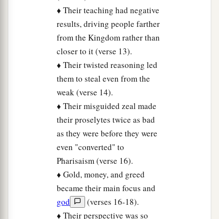
♦ Their teaching had negative
results, driving people farther
from the Kingdom rather than
closer to it (verse 13).
♦ Their twisted reasoning led
them to steal even from the
weak (verse 14).
♦ Their misguided zeal made
their proselytes twice as bad
as they were before they were
even "converted" to
Pharisaism (verse 16).
♦ Gold, money, and greed
became their main focus and
god
(verses 16-18).
♦ Their perspective was so