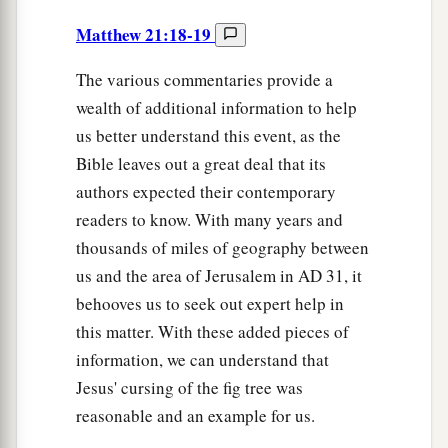
Matthew 21:18-19
The various commentaries provide a
wealth of additional information to help
us better understand this event, as the
Bible leaves out a great deal that its
authors expected their contemporary
readers to know. With many years and
thousands of miles of geography between
us and the area of Jerusalem in
AD
31, it
behooves us to seek out expert help in
this matter. With these added pieces of
information, we can understand that
Jesus' cursing of the fig tree was
reasonable and an example for us.