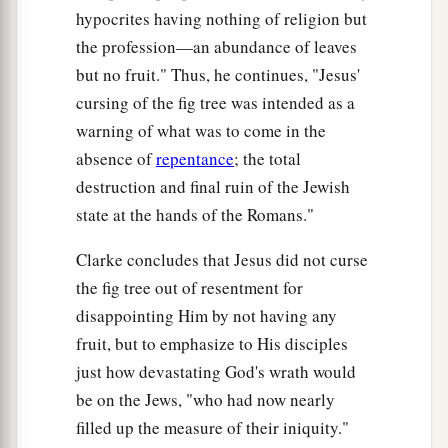
hypocrites having nothing of religion but
the profession—an abundance of leaves
but no fruit." Thus, he continues, "Jesus'
cursing of the fig tree was intended as a
warning of what was to come in the
absence of
repentance
; the total
destruction and final ruin of the Jewish
state at the hands of the Romans."
Clarke concludes that Jesus did not curse
the fig tree out of resentment for
disappointing Him by not having any
fruit, but to emphasize to His disciples
just how devastating God's wrath would
be on the Jews, "who had now nearly
filled up the measure of their iniquity."