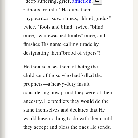
"deep suffering, grief,
affliction
,
ruinous trouble." He dubs them
"hypocrites" seven times, "blind guides"
twice, "fools and blind" twice, "blind"
once, "whitewashed tombs" once, and
finishes His name-calling tirade by
designating them"brood of vipers"!
He then accuses them of being the
children of those who had killed the
prophets—a heavy-duty insult
considering how proud they were of their
ancestry. He predicts they would do the
same themselves and declares that He
would have nothing to do with them until
they accept and bless the ones He sends.