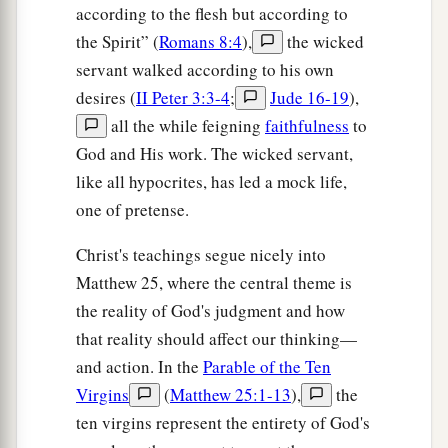
according to the flesh but according to
the Spirit” (
Romans 8:4
),
the wicked
servant walked according to his own
desires (
II Peter 3:3-4
;
Jude 16-19
),
all the while feigning
faithfulness
to
God and His work. The wicked servant,
like all hypocrites, has led a mock life,
one of pretense.
Christ's teachings segue nicely into
Matthew 25, where the central theme is
the reality of God's judgment and how
that reality should affect our thinking—
and action. In the
Parable of the Ten
Virgins
(
Matthew 25:1-13
),
the
ten virgins represent the entirety of God's