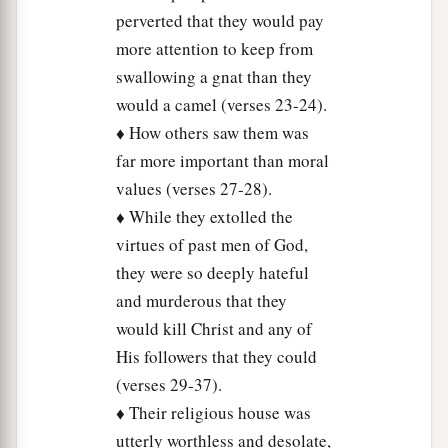
perverted that they would pay
more attention to keep from
swallowing a gnat than they
would a camel (verses 23-24).
♦ How others saw them was
far more important than moral
values (verses 27-28).
♦ While they extolled the
virtues of past men of God,
they were so deeply hateful
and murderous that they
would kill Christ and any of
His followers that they could
(verses 29-37).
♦ Their religious house was
utterly worthless and desolate,