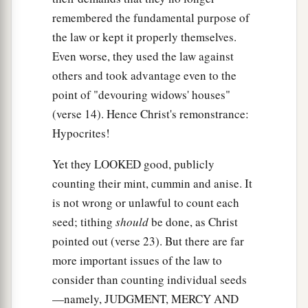
remembered the fundamental purpose of
the law or kept it properly themselves.
Even worse, they used the law against
others and took advantage even to the
point of "devouring widows' houses"
(verse 14). Hence Christ's remonstrance:
Hypocrites!
Yet they LOOKED good, publicly
counting their mint, cummin and anise. It
is not wrong or unlawful to count each
seed; tithing
should
be done, as Christ
pointed out (verse 23). But there are far
more important issues of the law to
consider than counting individual seeds
—namely, JUDGMENT, MERCY AND