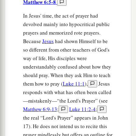
Matthew 6:5-8
In Jesus' time, the act of prayer had
devolved mainly into hypocritical public
prayers and memorized rote prayers.
Because
Jesus
had shown Himself to be
so different from other teachers of God's
way of life, His disciples were
understandably confused about how they
should pray. When they ask Him to teach
them how to pray (
Luke 11:1
),
Jesus
responds with what has often been called
—mistakenly—“the Lord's Prayer” (see
Matthew 6:9-13
;
Luke 11:2-4
;
the real “Lord's Prayer” appears in John
17). He does not intend us to recite this
prayer mindlessly but offers an outline for