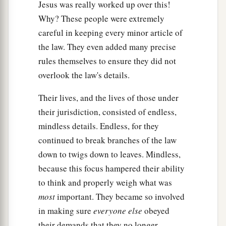
Jesus was really worked up over this!
Why? These people were extremely
careful in keeping every minor article of
the law. They even added many precise
rules themselves to ensure they did not
overlook the law's details.
Their lives, and the lives of those under
their jurisdiction, consisted of endless,
mindless details. Endless, for they
continued to break branches of the law
down to twigs down to leaves. Mindless,
because this focus hampered their ability
to think and properly weigh what was
most
important. They became so involved
in making sure
everyone else
obeyed
their demands that they no longer