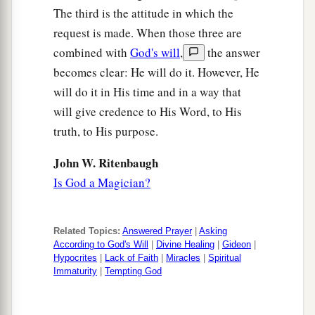
The third is the attitude in which the
request is made. When those three are
combined with
God's will
,
the answer
becomes clear: He will do it. However, He
will do it in His time and in a way that
will give credence to His Word, to His
truth, to His purpose.
John W. Ritenbaugh
Is God a Magician?
Related Topics:
Answered Prayer
|
Asking
According to God's Will
|
Divine Healing
|
Gideon
|
Hypocrites
|
Lack of Faith
|
Miracles
|
Spiritual
Immaturity
|
Tempting God