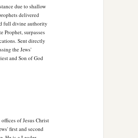
stance due to shallow
prophets delivered
 full divine authority
ate Prophet, surpasses
cations. Sent directly
ssing the Jews'
riest and Son of God
,
 offices of Jesus Christ
ws' first and second
ve. He is a Leader