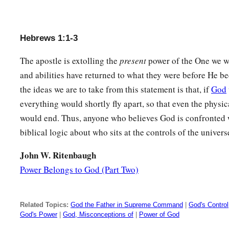
Hebrews 1:1-3
The apostle is extolling the
present
power of the One we w
and abilities have returned to what they were before He 
the ideas we are to take from this statement is that, if
God
everything would shortly fly apart, so that even the physic
would end. Thus, anyone who believes God is confronted wi
biblical logic about who sits at the controls of the univers
John W. Ritenbaugh
Power Belongs to God (Part Two)
Related Topics:
God the Father in Supreme Command
|
God's Control
God's Power
|
God, Misconceptions of
|
Power of God