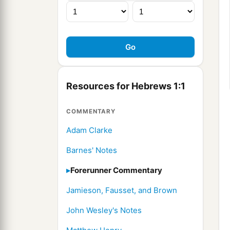
Resources for Hebrews 1:1
COMMENTARY
Adam Clarke
Barnes' Notes
Forerunner Commentary
Jamieson, Fausset, and Brown
John Wesley's Notes