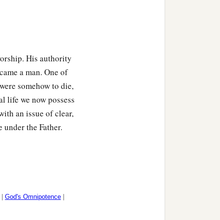
orship. His authority
became a man. One of
were somehow to die,
al life we now possess
th an issue of clear,
e under the Father.
|
God's Omnipotence
|