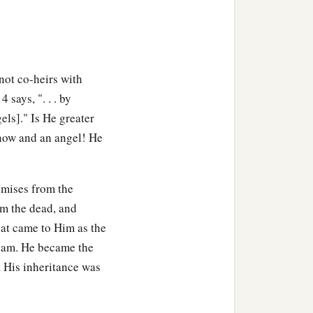
not co-heirs with
 says, ". . . by
els]." Is He greater
now and an angel! He
omises from the
om the dead, and
hat came to Him as the
aham. He became the
t His inheritance was