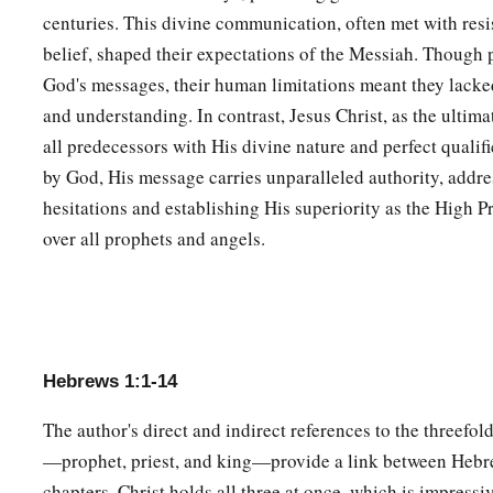
And of the angels He says:
centuries. This divine communication, often met with resi
a
“Who makes His angels spirits
belief, shaped their expectations of the Messiah. Though 
‡
And His ministers a flame of fire.”
God's messages, their human limitations meant they lacked
1
8
and understanding. In contrast, Jesus Christ, as the ultim
But to the Son
He
sa
ys:
all predecessors with His divine nature and perfect qualifi
a
“Your throne, O God,
is
forever and ever;
by God, His message carries unparalleled authority, addre
‡
A scepter of righteousness
is
the scepter of Your kingdom.
hesitations and establishing His superiority as the High P
9
You have loved righteousness and hated lawlessness;
over all prophets and angels.
a
Therefore God, Your God,
has anointed You
‡
With the oil of gladness more than Your companions.”
10
And:
a
“You,
Lord
, in the beginning laid the foundation of the earth
Hebrews 1:1-14
‡
And the heavens are the work of Your hands.
The author's direct and indirect references to the threefold
a
11
They will perish, but You remain;
—prophet, priest, and king—provide a link between Hebre
b
‡
And
they will all grow old like a garment;
chapters. Christ holds all three at once, which is impressi