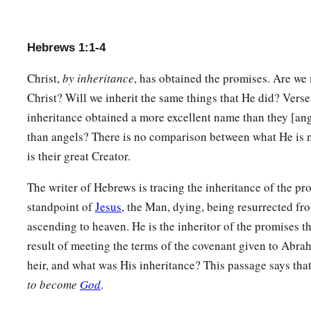
Hebrews 1:1-4
Christ,
by inheritance
, has obtained the promises. Are we 
Christ? Will we inherit the same things that He did? Verse 4
inheritance obtained a more excellent name than they [ang
than angels? There is no comparison between what He is 
is their great Creator.
The writer of Hebrews is tracing the inheritance of the pr
standpoint of
Jesus
, the Man, dying, being resurrected fr
ascending to heaven. He is the inheritor of the promises t
result of meeting the terms of the covenant given to Abr
heir, and what was His inheritance? This passage says tha
to become
God
.