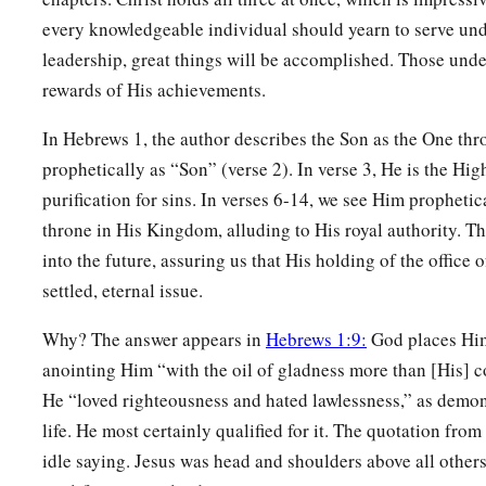
every knowledgeable individual should yearn to serve un
12
Like a cloak You will fold them up,
leadership, great things will be accomplished. Those unde
And they will be changed.
rewards of His achievements.
a
But You are the
same,
‡
And Your years will not fail.”
In Hebrews 1, the author describes the Son as the One t
prophetically as “Son” (verse 2). In verse 3, He is the Hi
13
But to which of the angels has He ever said:
purification for sins. In verses 6-14, we see Him prophetic
a
“Sit at My right hand,
throne in His Kingdom, alluding to His royal authority. Th
‡
Till I make Your enemies Your footstool”?
into the future, assuring us that His holding of the office o
a
settled, eternal issue.
14
Are they not all ministering spirits sent forth to minister 
‡
salvation?
Why? The answer appears in
Hebrews 1:9:
God places Him 
anointing Him “with the oil of gladness more than [His]
He “loved righteousness and hated lawlessness,” as demon
life. He most certainly qualified for it. The quotation from
idle saying. Jesus was head and shoulders above all others