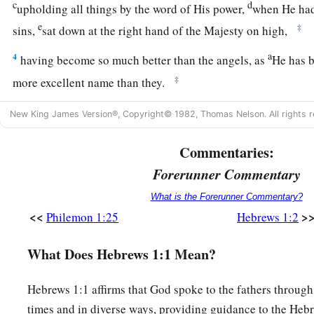
c
d
upholding all things by the word of His power,
when He had
e
‡
sins,
sat down at the right hand of the Majesty on high,
a
4
having become so much better than the angels, as
He has b
‡
more excellent name than they.
New King James Version®, Copyright© 1982, Thomas Nelson. All rights r
The Son Exalted Above Angels
5
Commentaries:
For to which of the angels did He ever say:
a
Forerunner Commentary
“You are My Son,
Today I have begotten You”? And again:
What is the Forerunner Commentary?
b
“I will be to Him a Father,
<<
>
Philemon 1:25
Hebrews 1:2
‡
And He shall be to Me a Son”?
What Does Hebrews 1:1 Mean?
a
6
But when He again brings
the firstborn into the world, He 
b
‡
“Let all the angels of God worship Him.”
Hebrews 1:1 affirms that God spoke to the fathers through
times and in diverse ways, providing guidance to the Hebr
7