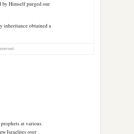
 by Himself purged our
y inheritance obtained a
eserved.
>
says:
 prophets at various
ew Israelites over