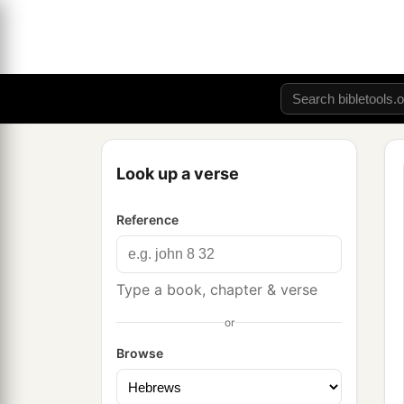
Look up a verse
Reference
Type a book, chapter & verse
or
Browse