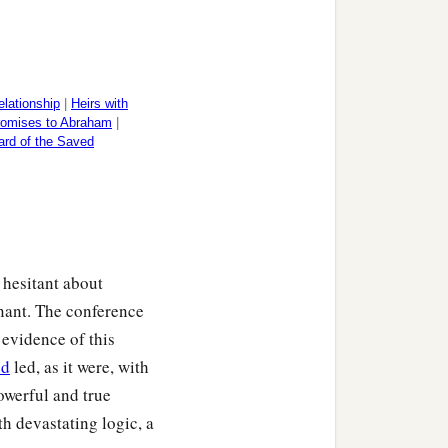
lationship
|
Heirs with
romises to Abraham
|
rd of the Saved
 hesitant about
nant. The conference
 evidence of this
d
led, as it were, with
owerful and true
h devastating logic, a