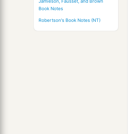
Jamieson, Fausset, and Brown
Book Notes
Robertson's Book Notes (NT)