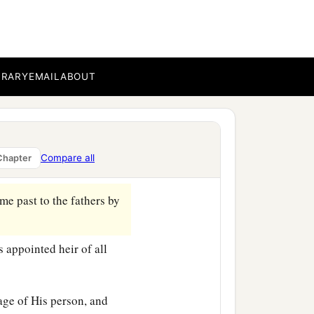
BRARY
EMAIL
ABOUT
Compare all
Chapter
me past to the fathers by
appointed heir of all
age of His person, and