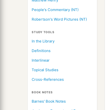
Matthew Henry
People's Commentary (NT)
Robertson's Word Pictures (NT)
STUDY TOOLS
In the Library
Definitions
Interlinear
Topical Studies
Cross-References
BOOK NOTES
Barnes' Book Notes