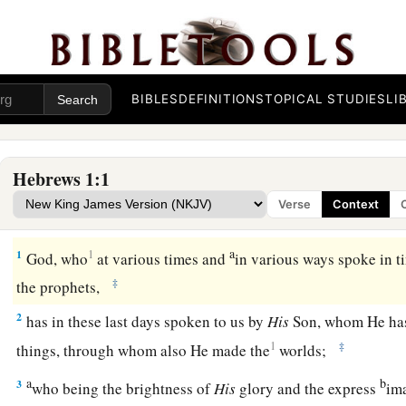
BIBLES
DEFINITIONS
TOPICAL STUDIES
LI
Hebrews 1:1
Verse
Context
God’s Supreme Revelation
a
1
1
God, who
at various times and
in various ways spoke in ti
‡
the prophets,
2
has in these last days spoken to us by
His
Son, whom He has 
1
‡
things, through whom also He made the
worlds;
a
b
3
who being the brightness of
His
glory and the express
im