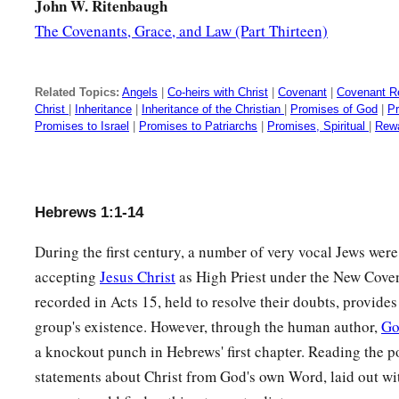
John W. Ritenbaugh
The Covenants, Grace, and Law (Part Thirteen)
Related Topics:
Angels
|
Co-heirs with Christ
|
Covenant
|
Covenant Re
Christ
|
Inheritance
|
Inheritance of the Christian
|
Promises of God
|
P
Promises to Israel
|
Promises to Patriarchs
|
Promises, Spiritual
|
Rewa
Hebrews 1:1-14
During the first century, a number of very vocal Jews were
accepting
Jesus Christ
as High Priest under the New Cove
recorded in Acts 15, held to resolve their doubts, provides
group's existence. However, through the human author,
Go
a knockout punch in Hebrews' first chapter. Reading the p
statements about Christ from God's own Word, laid out wit