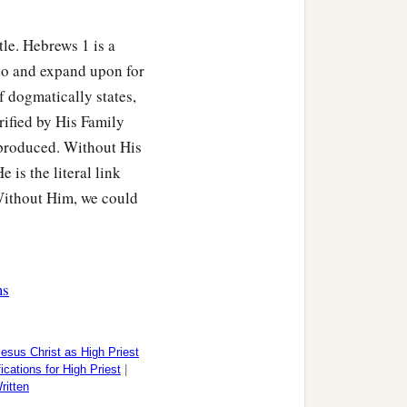
tle. Hebrews 1 is a
do and expand upon for
 dogmatically states,
orified by His Family
e produced. Without His
 is the literal link
Without Him, we could
ms
esus Christ as High Priest
ications for High Priest
|
itten