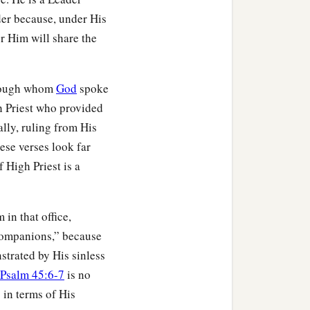
der because, under His
r Him will share the
hrough whom
God
spoke
gh Priest who provided
ally, ruling from His
ese verses look far
f High Priest is a
b
for those who will
inherit
in that office,
 companions,” because
strated by His sinless
Psalm 45:6-7
is no
 in terms of His