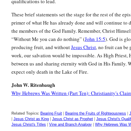
qualifications to lead.
These brief statements set the stage for the rest of the epis
primer of what He has already done and will continue to 
the members of the God Family. Remember, Christ Himself
“Without Me you can do nothing” (
John 15:5
). God is gl
producing fruit, and without
Jesus Christ
, no fruit can b
work, our salvation would be impossible. As High Priest, He
between us and sharing eternity with God in His Family. 
expect only death in the Lake of Fire.
John W. Ritenbaugh
Why Hebrews Was Written (Part Ten): Christianity's Clai
Related Topics:
Bearing Fruit
|
Bearing the Fruits of Righteousness
|
J
|
Jesus Christ as King
|
Jesus Christ as Prophet
|
Jesus Christ's Qualif
Jesus Christ's Titles
|
Vine and Branch Analogy
|
Why Hebrews Was Wr