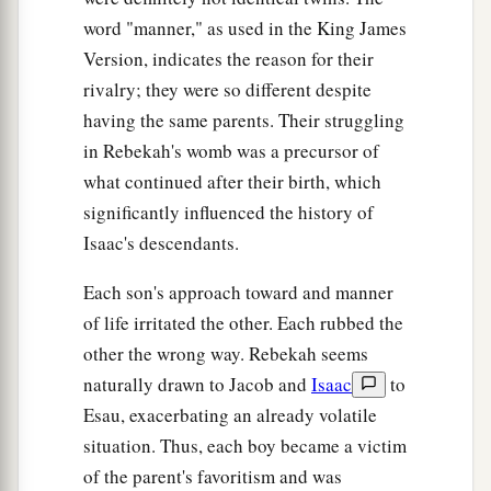
word "manner," as used in the King James
Version, indicates the reason for their
rivalry; they were so different despite
having the same parents. Their struggling
in Rebekah's womb was a precursor of
what continued after their birth, which
significantly influenced the history of
Isaac's descendants.
Each son's approach toward and manner
of life irritated the other. Each rubbed the
other the wrong way. Rebekah seems
naturally drawn to Jacob and
Isaac
to
Esau, exacerbating an already volatile
situation. Thus, each boy became a victim
of the parent's favoritism and was