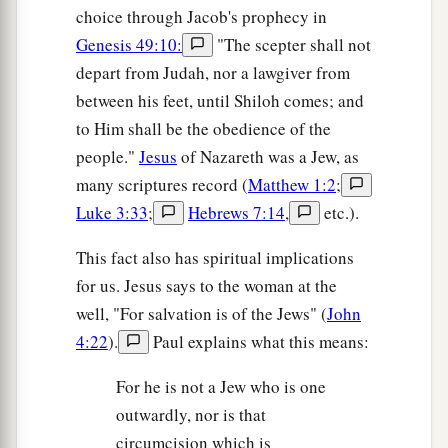
choice through Jacob's prophecy in
Genesis 49:10:
"The scepter shall not
depart from Judah, nor a lawgiver from
between his feet, until Shiloh comes; and
to Him shall be the obedience of the
people."
Jesus
of Nazareth was a Jew, as
many scriptures record (
Matthew 1:2
;
Luke 3:33
;
Hebrews 7:14
,
etc.).
This fact also has spiritual implications
for us. Jesus says to the woman at the
well, "For salvation is of the Jews" (
John
4:22
).
Paul explains what this means:
For he is not a Jew who is one
outwardly, nor is that
circumcision which is