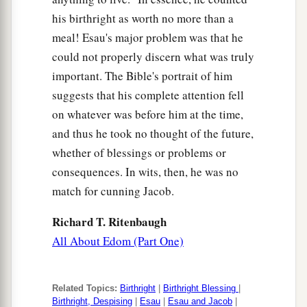
his birthright as worth no more than a
meal! Esau's major problem was that he
could not properly discern what was truly
important. The Bible's portrait of him
suggests that his complete attention fell
on whatever was before him at the time,
and thus he took no thought of the future,
whether of blessings or problems or
consequences. In wits, then, he was no
match for cunning Jacob.
Richard T. Ritenbaugh
All About Edom (Part One)
Related Topics:
Birthright
|
Birthright Blessing
|
Birthright, Despising
|
Esau
|
Esau and Jacob
|