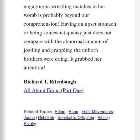
engaging in wrestling matches in her
womb is probably beyond our
comprehension! Having an upset stomach
or being somewhat queasy just does not
compare with the abnormal amount of
jostling and grappling the unborn
brothers were doing. It grabbed her
attention!
Richard T. Ritenbaugh
All About Edom (Part One)
Related Topics:
Edom
|
Esau
|
Fetal Movements
|
Jacob
|
Rebekah
|
Rebekah's Offspring
|
Sibling
Rivalry