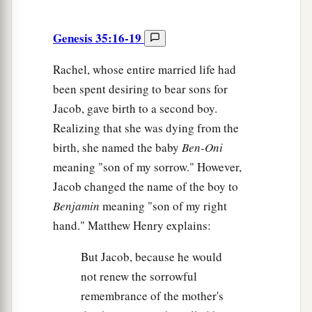
Genesis 35:16-19
Rachel, whose entire married life had
been spent desiring to bear sons for
Jacob, gave birth to a second boy.
Realizing that she was dying from the
birth, she named the baby
Ben-Oni
meaning "son of my sorrow." However,
Jacob changed the name of the boy to
Benjamin
meaning "son of my right
hand." Matthew Henry explains:
But Jacob, because he would
not renew the sorrowful
remembrance of the mother's