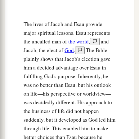
The lives of Jacob and Esau provide
major spiritual lessons. Esau represents
the uncalled man of
the world
,
and
Jacob, the elect of
God
.
The Bible
plainly shows that Jacob's election gave
him a decided advantage over Esau in
fulfilling God's purpose. Inherently, he
was no better than Esau, but his outlook
on life—his perspective or worldview—
was decidedly different. His approach to
the business of life did not happen
suddenly, but it developed as God led him
through life. This enabled him to make
better choices than Esau because he