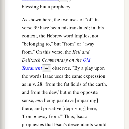
blessing but a prophecy.
As shown here, the two uses of "of" in
verse 39 have been mistranslated; in this
context, the Hebrew word implies, not
"belonging to," but "from" or "away
from." On this verse, the
Keil and
Delitzsch Commentary on the
Old
Testament
observes, "By a play upon
the words Isaac uses the same expression
as in v. 28, 'from the fat fields of the earth,
and from the dew,' but in the opposite
sense,
min
being partitive [imparting]
there, and privative [depriving] here,
'from = away from.'" Thus, Isaac
prophesies that Esau's descendants would