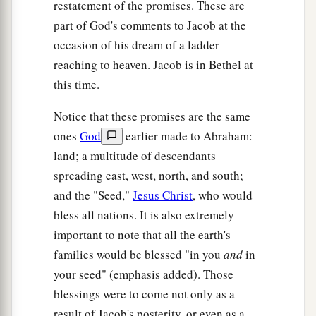
restatement of the promises. These are
part of God's comments to Jacob at the
occasion of his dream of a ladder
reaching to heaven. Jacob is in Bethel at
this time.
Notice that these promises are the same
ones
God
earlier made to Abraham:
land; a multitude of descendants
spreading east, west, north, and south;
and the "Seed,"
Jesus Christ
, who would
bless all nations. It is also extremely
important to note that all the earth's
families would be blessed "in you
and
in
your seed" (emphasis added). Those
blessings were to come not only as a
result of Jacob's posterity, or even as a