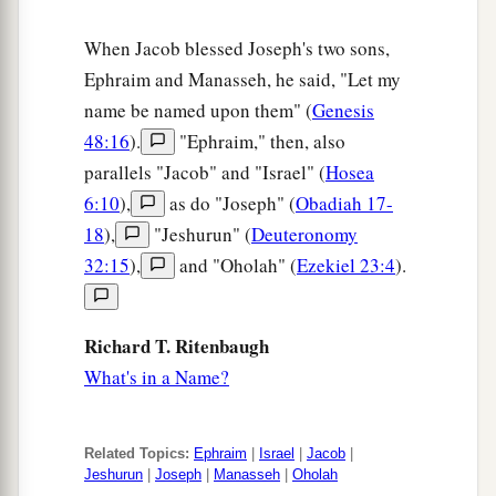
When Jacob blessed Joseph's two sons,
Ephraim and Manasseh, he said, "Let my
name be named upon them" (
Genesis
48:16
).
"Ephraim," then, also
parallels "Jacob" and "Israel" (
Hosea
6:10
),
as do "Joseph" (
Obadiah 17-
18
),
"Jeshurun" (
Deuteronomy
32:15
),
and "Oholah" (
Ezekiel 23:4
).
Richard T. Ritenbaugh
What's in a Name?
Related Topics:
Ephraim
|
Israel
|
Jacob
|
Jeshurun
|
Joseph
|
Manasseh
|
Oholah