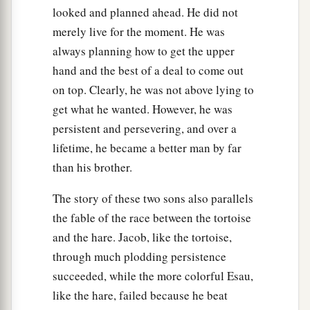
looked and planned ahead. He did not
merely live for the moment. He was
always planning how to get the upper
hand and the best of a deal to come out
on top. Clearly, he was not above lying to
get what he wanted. However, he was
persistent and persevering, and over a
lifetime, he became a better man by far
than his brother.
The story of these two sons also parallels
the fable of the race between the tortoise
and the hare. Jacob, like the tortoise,
through much plodding persistence
succeeded, while the more colorful Esau,
like the hare, failed because he beat