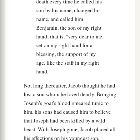
death every time he called his
son by his name, changed his
name, and called him
Benjamin, the son of my right
hand; that is, "very dear to me,
set on my right hand for a
blessing, the support of my
age, like the staff in my right
hand."
Not long thereafter, Jacob thought he had
lost a son whom he loved dearly. Bringing
Joseph's goat's blood-smeared tunic to
him, his sons had caused him to believe
that Joseph had been killed by a wild
beast. With Joseph gone, Jacob placed all
his affections on his youngest son,