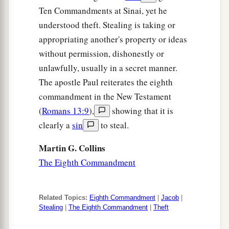
Ten Commandments at Sinai, yet he
understood theft. Stealing is taking or
appropriating another's property or ideas
without permission, dishonestly or
unlawfully, usually in a secret manner.
The apostle Paul reiterates the eighth
commandment in the New Testament
(
Romans 13:9
),
showing that it is
clearly a
sin
to steal.
Martin G. Collins
The Eighth Commandment
Related Topics:
Eighth Commandment
|
Jacob
|
Stealing
|
The Eighth Commandment
|
Theft