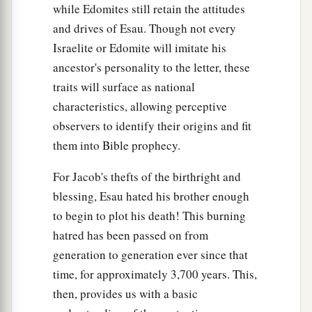
while Edomites still retain the attitudes
and drives of Esau. Though not every
Israelite or Edomite will imitate his
ancestor's personality to the letter, these
traits will surface as national
characteristics, allowing perceptive
observers to identify their origins and fit
them into Bible prophecy.
For Jacob's thefts of the birthright and
blessing, Esau hated his brother enough
to begin to plot his death! This burning
hatred has been passed on from
generation to generation ever since that
time, for approximately 3,700 years. This,
then, provides us with a basic