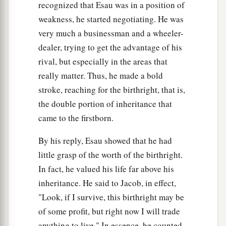
recognized that Esau was in a position of
weakness, he started negotiating. He was
very much a businessman and a wheeler-
dealer, trying to get the advantage of his
rival, but especially in the areas that
really matter. Thus, he made a bold
stroke, reaching for the birthright, that is,
the double portion of inheritance that
came to the firstborn.
By his reply, Esau showed that he had
little grasp of the worth of the birthright.
In fact, he valued his life far above his
inheritance. He said to Jacob, in effect,
"Look, if I survive, this birthright may be
of some profit, but right now I will trade
anything to live." In essence, he counted