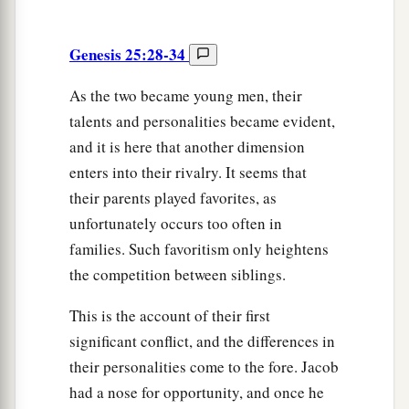
Genesis 25:28-34
As the two became young men, their
talents and personalities became evident,
and it is here that another dimension
enters into their rivalry. It seems that
their parents played favorites, as
unfortunately occurs too often in
families. Such favoritism only heightens
the competition between siblings.
This is the account of their first
significant conflict, and the differences in
their personalities come to the fore. Jacob
had a nose for opportunity, and once he