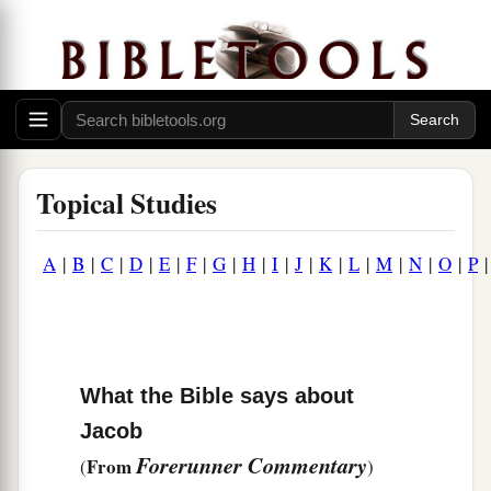
Topical Studies
A
|
B
|
C
|
D
|
E
|
F
|
G
|
H
|
I
|
J
|
K
|
L
|
M
|
N
|
O
|
P
What the Bible says about
Jacob
Forerunner Commentary
From
(
)