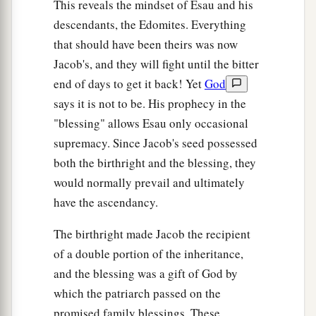
This reveals the mindset of Esau and his
descendants, the Edomites. Everything
that should have been theirs was now
Jacob's, and they will fight until the bitter
end of days to get it back! Yet
God
says it is not to be. His prophecy in the
"blessing" allows Esau only occasional
supremacy. Since Jacob's seed possessed
both the birthright and the blessing, they
would normally prevail and ultimately
have the ascendancy.
The birthright made Jacob the recipient
of a double portion of the inheritance,
and the blessing was a gift of God by
which the patriarch passed on the
promised family blessings. These