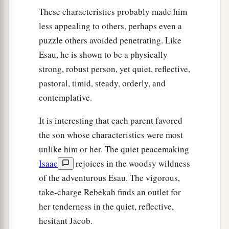
These characteristics probably made him
less appealing to others, perhaps even a
puzzle others avoided penetrating. Like
Esau, he is shown to be a physically
strong, robust person, yet quiet, reflective,
pastoral, timid, steady, orderly, and
contemplative.
It is interesting that each parent favored
the son whose characteristics were most
unlike him or her. The quiet peacemaking
Isaac
rejoices in the woodsy wildness
of the adventurous Esau. The vigorous,
take-charge Rebekah finds an outlet for
her tenderness in the quiet, reflective,
hesitant Jacob.