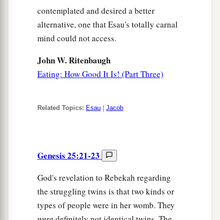
contemplated and desired a better
alternative, one that Esau's totally carnal
mind could not access.
John W. Ritenbaugh
Eating: How Good It Is! (Part Three)
Related Topics:
Esau
|
Jacob
Genesis 25:21-23
God's revelation to Rebekah regarding
the struggling twins is that two kinds or
types of people were in her womb. They
were definitely not identical twins. The