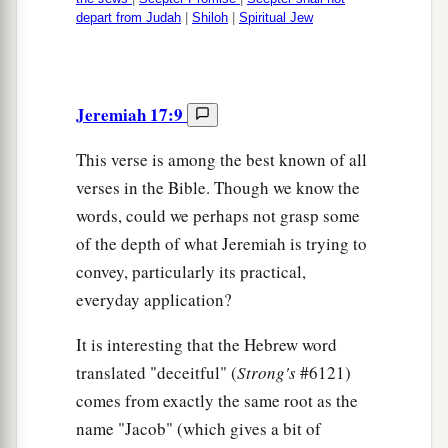
depart from Judah
|
Shiloh
|
Spiritual Jew
Jeremiah 17:9
This verse is among the best known of all
verses in the Bible. Though we know the
words, could we perhaps not grasp some
of the depth of what Jeremiah is trying to
convey, particularly its practical,
everyday application?
It is interesting that the Hebrew word
translated "deceitful" (
Strong's
#6121)
comes from exactly the same root as the
name "Jacob" (which gives a bit of