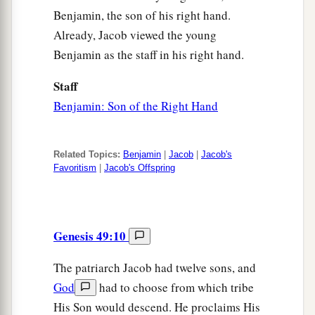
Benjamin, the son of his right hand.
Already, Jacob viewed the young
Benjamin as the staff in his right hand.
Staff
Benjamin: Son of the Right Hand
Related Topics:
Benjamin
|
Jacob
|
Jacob's
Favoritism
|
Jacob's Offspring
Genesis 49:10
The patriarch Jacob had twelve sons, and
God
had to choose from which tribe
His Son would descend. He proclaims His