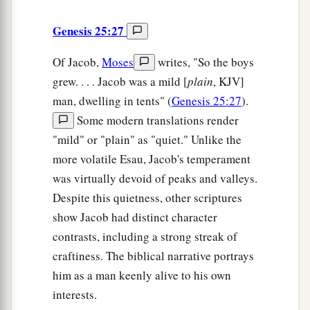
Genesis 25:27
Of Jacob,
Moses
writes, "So the boys
grew. . . . Jacob was a mild [
plain
, KJV]
man, dwelling in tents" (
Genesis 25:27
).
Some modern translations render
"mild" or "plain" as "quiet." Unlike the
more volatile Esau, Jacob's temperament
was virtually devoid of peaks and valleys.
Despite this quietness, other scriptures
show Jacob had distinct character
contrasts, including a strong streak of
craftiness. The biblical narrative portrays
him as a man keenly alive to his own
interests.