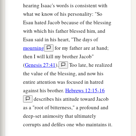
hearing Isaac's words is consistent with
what we know of his personality: "So
Esau hated Jacob because of the blessing
with which his father blessed him, and
Esau said in his heart, "The days of
mourning
for my father are at hand;
then I will kill my brother Jacob"
(
Genesis 27:41
).
Too late, he realized
the value of the blessing, and now his
entire attention was focused in hatred
against his brother.
Hebrews 12:15-16
describes his attitude toward Jacob
as a "root of bitterness," a profound and
deep-set animosity that ultimately
corrupts and defiles one who maintains it.