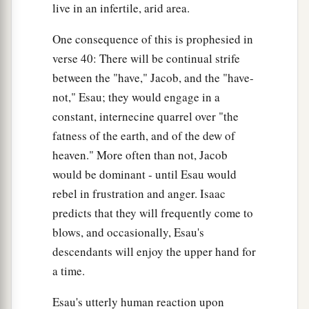
live in an infertile, arid area.
One consequence of this is prophesied in
verse 40: There will be continual strife
between the "have," Jacob, and the "have-
not," Esau; they would engage in a
constant, internecine quarrel over "the
fatness of the earth, and of the dew of
heaven." More often than not, Jacob
would be dominant - until Esau would
rebel in frustration and anger. Isaac
predicts that they will frequently come to
blows, and occasionally, Esau's
descendants will enjoy the upper hand for
a time.
Esau's utterly human reaction upon