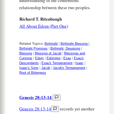
understanding of the contentious
relationship between these two peoples.
Richard T. Ritenbaugh
All About Edom (Part One)
Related Topics:
Birthright
|
Birthright Blessing
|
Birthright Promises
|
Birthright, Despising
|
Blessing
|
Blessing of Jacob
|
Blessings and
Cursings
|
Edom
|
Edomites
|
Esau
|
Esau's
Descendants
|
Esau's Temperament
|
Isaac
|
Isaac's Sons
|
Jacob
|
Jacob's Temperament
|
Root of Bitterness
Genesis 28:13-14
Genesis 28:13-14
records yet another