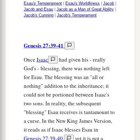
Esau's Temperament
|
Esau's Worldliness
|
Jacob
|
Jacob and Esau
|
Jacob as a Man of Great Ability
|
Jacob's Cunning
|
Jacob's Temperament
Genesis 27:39-41
Once
Isaac
had given his - really
God's - blessing, there was nothing left
for Esau. The blessing was an "all or
nothing" addition to the inheritance; it
could not be portioned between Isaac's
two sons. In reality, the subsequent
"blessing" Esau receives is tantamount to
a curse. In the New King James Version,
it reads as if Isaac blesses Esau in
Genesis 27:39-40
,
yet it is not a