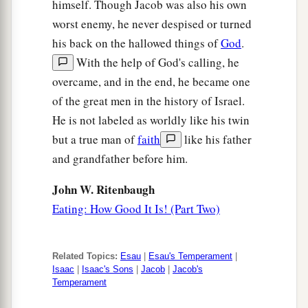
himself. Though Jacob was also his own
worst enemy, he never despised or turned
his back on the hallowed things of
God
.
With the help of God's calling, he
overcame, and in the end, he became one
of the great men in the history of Israel.
He is not labeled as worldly like his twin
but a true man of
faith
like his father
and grandfather before him.
John W. Ritenbaugh
Eating: How Good It Is! (Part Two)
Related Topics:
Esau
|
Esau's Temperament
|
Isaac
|
Isaac's Sons
|
Jacob
|
Jacob's
Temperament