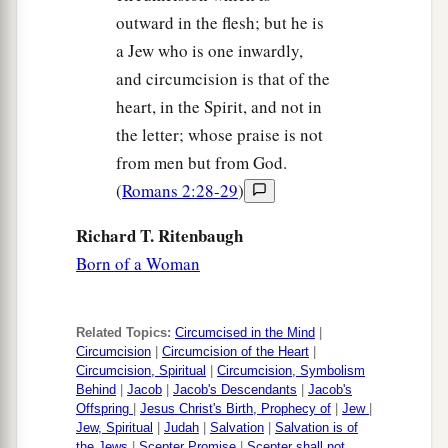
outward in the flesh; but he is
a Jew who is one inwardly,
and circumcision is that of the
heart, in the Spirit, and not in
the letter; whose praise is not
from men but from God.
(
Romans 2:28-29
)
Richard T. Ritenbaugh
Born of a Woman
Related Topics:
Circumcised in the Mind
|
Circumcision
|
Circumcision of the Heart
|
Circumcision, Spiritual
|
Circumcision, Symbolism
Behind
|
Jacob
|
Jacob's Descendants
|
Jacob's
Offspring
|
Jesus Christ's Birth, Prophecy of
|
Jew
|
Jew, Spiritual
|
Judah
|
Salvation
|
Salvation is of
the Jews
|
Scepter Promise
|
Scepter shall not