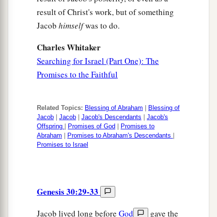
result of Christ's work, but of something
Jacob
himself
was to do.
Charles Whitaker
Searching for Israel (Part One): The
Promises to the Faithful
Related Topics:
Blessing of Abraham
|
Blessing of
Jacob
|
Jacob
|
Jacob's Descendants
|
Jacob's
Offspring
|
Promises of God
|
Promises to
Abraham
|
Promises to Abraham's Descendants
|
Promises to Israel
Genesis 30:29-33
Jacob lived long before
God
gave the