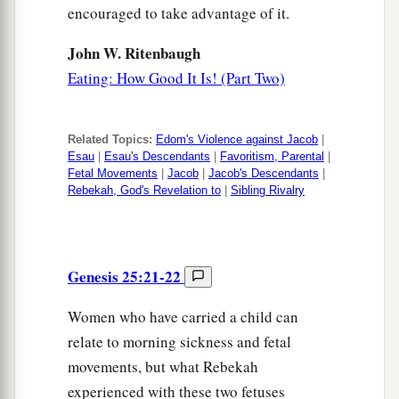
encouraged to take advantage of it.
John W. Ritenbaugh
Eating: How Good It Is! (Part Two)
Related Topics:
Edom's Violence against Jacob
|
Esau
|
Esau's Descendants
|
Favoritism, Parental
|
Fetal Movements
|
Jacob
|
Jacob's Descendants
|
Rebekah, God's Revelation to
|
Sibling Rivalry
Genesis 25:21-22
Women who have carried a child can
relate to morning sickness and fetal
movements, but what Rebekah
experienced with these two fetuses