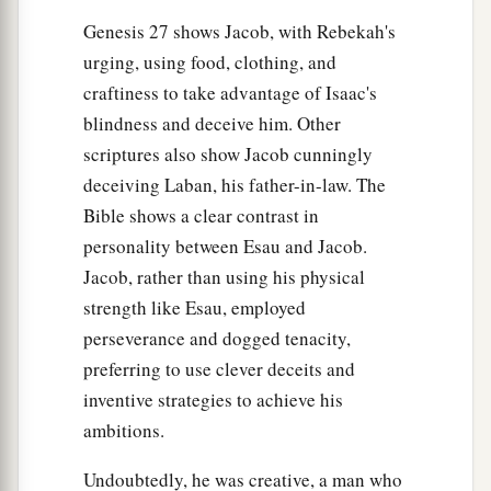
Genesis 27 shows Jacob, with Rebekah's
urging, using food, clothing, and
craftiness to take advantage of Isaac's
blindness and deceive him. Other
scriptures also show Jacob cunningly
deceiving Laban, his father-in-law. The
Bible shows a clear contrast in
personality between Esau and Jacob.
Jacob, rather than using his physical
strength like Esau, employed
perseverance and dogged tenacity,
preferring to use clever deceits and
inventive strategies to achieve his
ambitions.
Undoubtedly, he was creative, a man who