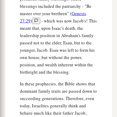
blessings included the patriarchy - "Be
master over your brethren" (
Genesis
27:29
)
- which was now Jacob's! This
meant that, upon Isaac's death, the
leadership position in Abraham's family
passed not to the elder, Esau, but to the
younger, Jacob. Esau was left to form his
own house, but without the power,
position, and wealth inherent within the
birthright and the blessing.
In these prophecies, the Bible shows that
dominant family traits are passed down to
succeeding generations. Therefore, even
today, Israelites generally think and
behave much like their father Jacob,