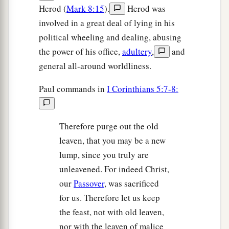
Herod (
Mark 8:15
).
Herod was
involved in a great deal of lying in his
political wheeling and dealing, abusing
the power of his office,
adultery
,
and
general all-around worldliness.
Paul commands in
I Corinthians 5:7-8:
Therefore purge out the old
leaven, that you may be a new
lump, since you truly are
unleavened. For indeed Christ,
our
Passover
, was sacrificed
for us. Therefore let us keep
the feast, not with old leaven,
nor with the leaven of malice