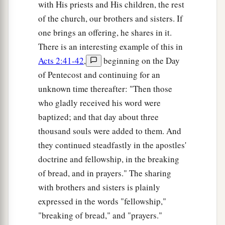
with His priests and His children, the rest
of the church, our brothers and sisters. If
one brings an offering, he shares in it.
There is an interesting example of this in
Acts 2:41-42
,
beginning on the Day
of Pentecost and continuing for an
unknown time thereafter: "Then those
who gladly received his word were
baptized; and that day about three
thousand souls were added to them. And
they continued steadfastly in the apostles'
doctrine and fellowship, in the breaking
of bread, and in prayers." The sharing
with brothers and sisters is plainly
expressed in the words "fellowship,"
"breaking of bread," and "prayers."