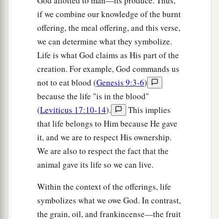
God allotted to man—its produce. Thus,
if we combine our knowledge of the burnt
offering, the meal offering, and this verse,
we can determine what they symbolize.
Life is what God claims as His part of the
creation. For example, God commands us
not to eat blood (
Genesis 9:3-6
)
because the life "is in the blood"
(
Leviticus 17:10-14
).
This implies
that life belongs to Him because He gave
it, and we are to respect His ownership.
We are also to respect the fact that the
animal gave its life so we can live.
Within the context of the offerings, life
symbolizes what we owe God. In contrast,
the grain, oil, and frankincense—the fruit