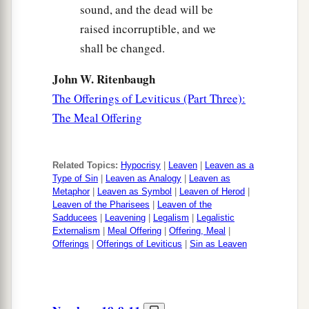
sound, and the dead will be
raised incorruptible, and we
shall be changed.
John W. Ritenbaugh
The Offerings of Leviticus (Part Three):
The Meal Offering
Related Topics:
Hypocrisy
|
Leaven
|
Leaven as a
Type of Sin
|
Leaven as Analogy
|
Leaven as
Metaphor
|
Leaven as Symbol
|
Leaven of Herod
|
Leaven of the Pharisees
|
Leaven of the
Sadducees
|
Leavening
|
Legalism
|
Legalistic
Externalism
|
Meal Offering
|
Offering, Meal
|
Offerings
|
Offerings of Leviticus
|
Sin as Leaven