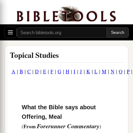
Topical Studies
A
|
B
|
C
|
D
|
E
|
F
|
G
|
H
|
I
|
J
|
K
|
L
|
M
|
N
|
O
|
P
What the Bible says about
Offering, Meal
Forerunner Commentary
From
(
)