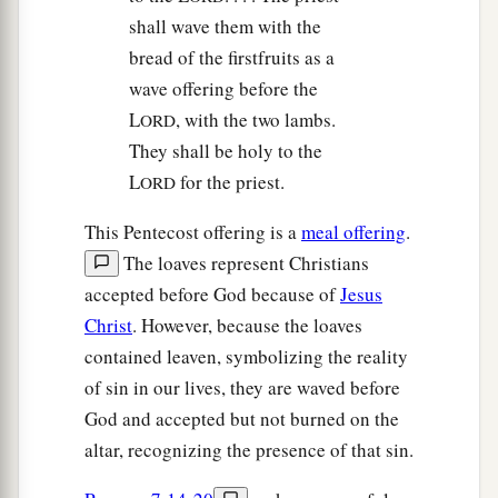
shall wave them with the
bread of the firstfruits as a
wave offering before the
L
, with the two lambs.
ORD
They shall be holy to the
L
for the priest.
ORD
This Pentecost offering is a
meal offering
.
The loaves represent Christians
accepted before God because of
Jesus
Christ
. However, because the loaves
contained leaven, symbolizing the reality
of sin in our lives, they are waved before
God and accepted but not burned on the
altar, recognizing the presence of that sin.