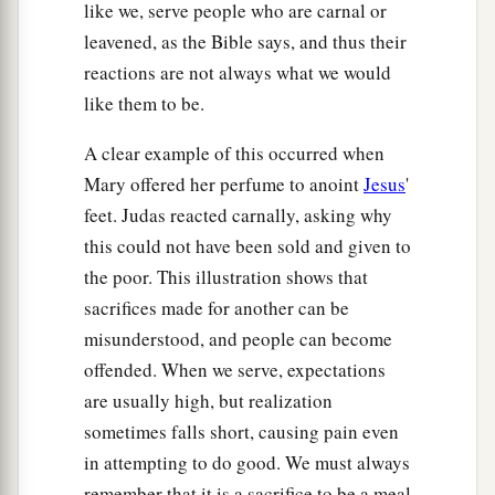
like we, serve people who are carnal or
leavened, as the Bible says, and thus their
reactions are not always what we would
like them to be.
A clear example of this occurred when
Mary offered her perfume to anoint
Jesus
'
feet. Judas reacted carnally, asking why
this could not have been sold and given to
the poor. This illustration shows that
sacrifices made for another can be
misunderstood, and people can become
offended. When we serve, expectations
are usually high, but realization
sometimes falls short, causing pain even
in attempting to do good. We must always
remember that it is a sacrifice to be a meal