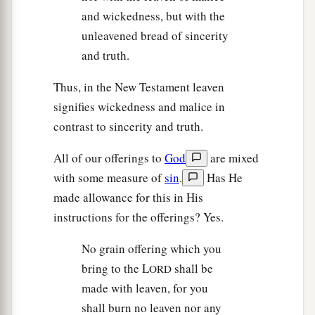
and wickedness, but with the
unleavened bread of sincerity
and truth.
Thus, in the New Testament leaven
signifies wickedness and malice in
contrast to sincerity and truth.
All of our offerings to
God
are mixed
with some measure of
sin
.
Has He
made allowance for this in His
instructions for the offerings? Yes.
No grain offering which you
bring to the L
shall be
ORD
made with leaven, for you
shall burn no leaven nor any