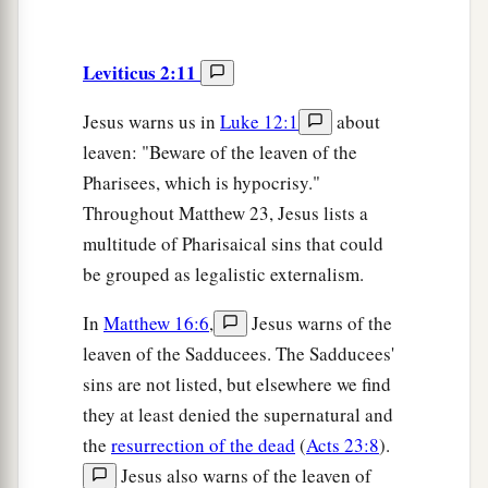
Leviticus 2:11
Jesus warns us in
Luke 12:1
about
leaven: "Beware of the leaven of the
Pharisees, which is hypocrisy."
Throughout Matthew 23, Jesus lists a
multitude of Pharisaical sins that could
be grouped as legalistic externalism.
In
Matthew 16:6
,
Jesus warns of the
leaven of the Sadducees. The Sadducees'
sins are not listed, but elsewhere we find
they at least denied the supernatural and
the
resurrection of the dead
(
Acts 23:8
).
Jesus also warns of the leaven of