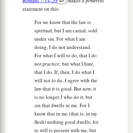
Romans 7:14-20
makes a powerful
statement on this:
For we know that the law is
spiritual, but I am carnal, sold
under sin. For what I am
doing, I do not understand.
For what I will to do, that I do
not practice; but what I hate,
that I do. If, then, I do what I
will not to do, I agree with the
law that it is good. But now, it
is no longer I who do it, but
sin that dwells in me. For I
know that in me (that is, in my
flesh) nothing good dwells; for
to will is present with me, but