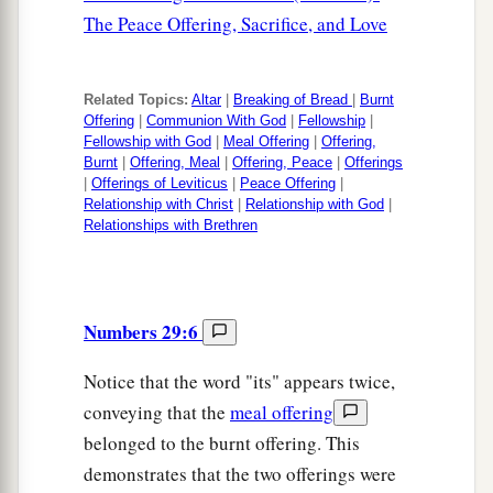
The Peace Offering, Sacrifice, and Love
Related Topics:
Altar
|
Breaking of Bread
|
Burnt
Offering
|
Communion With God
|
Fellowship
|
Fellowship with God
|
Meal Offering
|
Offering,
Burnt
|
Offering, Meal
|
Offering, Peace
|
Offerings
|
Offerings of Leviticus
|
Peace Offering
|
Relationship with Christ
|
Relationship with God
|
Relationships with Brethren
Numbers 29:6
Notice that the word "its" appears twice,
conveying that the
meal offering
belonged to the burnt offering. This
demonstrates that the two offerings were