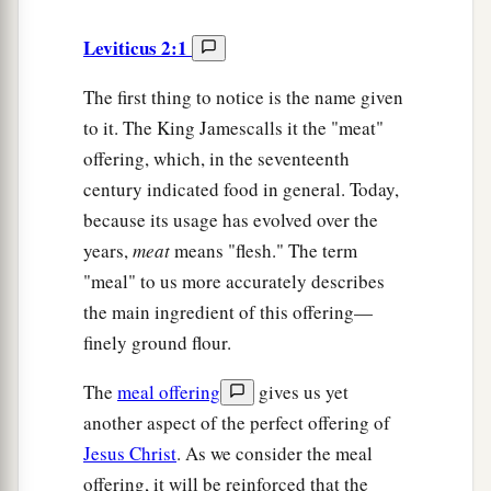
Leviticus 2:1
The first thing to notice is the name given
to it. The King Jamescalls it the "meat"
offering, which, in the seventeenth
century indicated food in general. Today,
because its usage has evolved over the
years,
meat
means "flesh." The term
"meal" to us more accurately describes
the main ingredient of this offering—
finely ground flour.
The
meal offering
gives us yet
another aspect of the perfect offering of
Jesus Christ
. As we consider the meal
offering, it will be reinforced that the