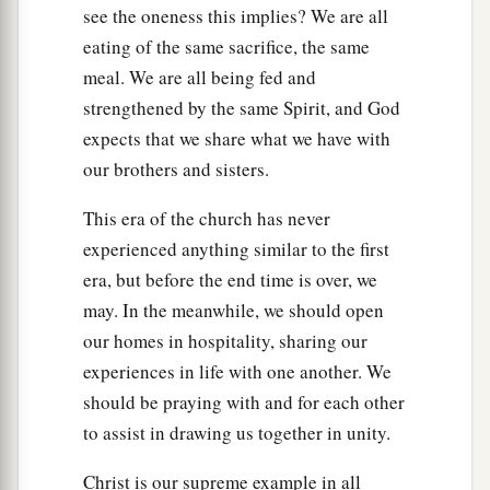
see the oneness this implies? We are all
eating of the same sacrifice, the same
meal. We are all being fed and
strengthened by the same Spirit, and God
expects that we share what we have with
our brothers and sisters.
This era of the church has never
experienced anything similar to the first
era, but before the end time is over, we
may. In the meanwhile, we should open
our homes in hospitality, sharing our
experiences in life with one another. We
should be praying with and for each other
to assist in drawing us together in unity.
Christ is our supreme example in all