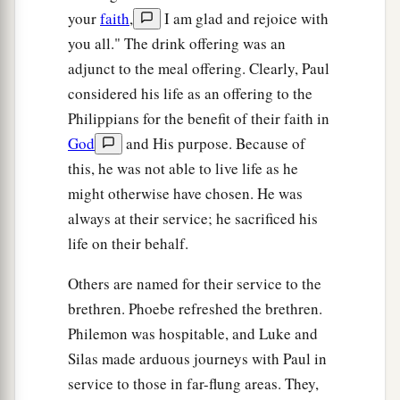
your
faith
,
I am glad and rejoice with
you all." The drink offering was an
adjunct to the meal offering. Clearly, Paul
considered his life as an offering to the
Philippians for the benefit of their faith in
God
and His purpose. Because of
this, he was not able to live life as he
might otherwise have chosen. He was
always at their service; he sacrificed his
life on their behalf.
Others are named for their service to the
brethren. Phoebe refreshed the brethren.
Philemon was hospitable, and Luke and
Silas made arduous journeys with Paul in
service to those in far-flung areas. They,