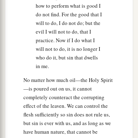
how to perform what is good I
do not find. For the good that I
will to do, I do not do; but the
evil I will not to do, that I
practice. Now if I do what I
will not to do, it is no longer I
who do it, but sin that dwells
in me.
No matter how much oil—the Holy Spirit
—is poured out on us, it cannot
completely counteract the corrupting
effect of the leaven. We can control the
flesh sufficiently so sin does not rule us,
but sin is ever with us, and as long as we
have human nature, that cannot be