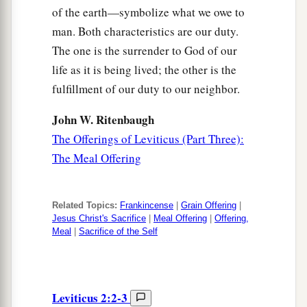
of the earth—symbolize what we owe to
man. Both characteristics are our duty.
The one is the surrender to God of our
life as it is being lived; the other is the
fulfillment of our duty to our neighbor.
John W. Ritenbaugh
The Offerings of Leviticus (Part Three):
The Meal Offering
Related Topics:
Frankincense
|
Grain Offering
|
Jesus Christ's Sacrifice
|
Meal Offering
|
Offering,
Meal
|
Sacrifice of the Self
Leviticus 2:2-3