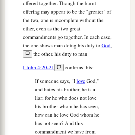
offered together. Though the burnt
offering may appear to be the "greater" of
the two, one is incomplete without the
other, even as the two great
commandments go together. In each case,
the one shows man doing his duty to
God
,
the other, his duty to man.
I John 4:20-21
confirms this:
If someone says, "I
love
God,"
and hates his brother, he is a
liar; for he who does not love
his brother whom he has seen,
how can he love God whom he
has not seen? And this
commandment we have from