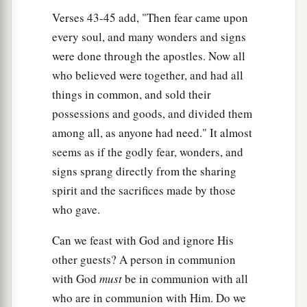
Verses 43-45 add, "Then fear came upon
every soul, and many wonders and signs
were done through the apostles. Now all
who believed were together, and had all
things in common, and sold their
possessions and goods, and divided them
among all, as anyone had need." It almost
seems as if the godly fear, wonders, and
signs sprang directly from the sharing
spirit and the sacrifices made by those
who gave.
Can we feast with God and ignore His
other guests? A person in communion
with God
must
be in communion with all
who are in communion with Him. Do we