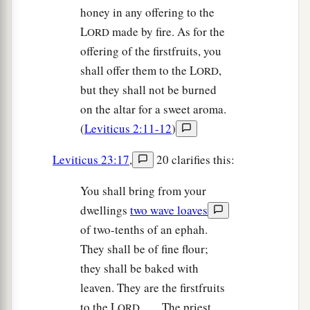
honey in any offering to the
L
made by fire. As for the
ORD
offering of the firstfruits, you
shall offer them to the L
,
ORD
but they shall not be burned
on the altar for a sweet aroma.
(
Leviticus 2:11-12
)
Leviticus 23:17
,
20 clarifies this:
You shall bring from your
dwellings
two wave loaves
of two-tenths of an ephah.
They shall be of fine flour;
they shall be baked with
leaven. They are the firstfruits
to the L
. . . . The priest
ORD