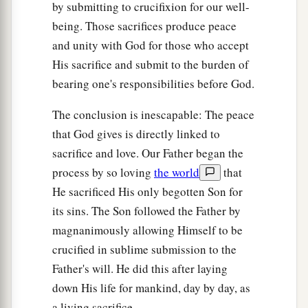
by submitting to crucifixion for our well-
being. Those sacrifices produce peace
and unity with God for those who accept
His sacrifice and submit to the burden of
bearing one's responsibilities before God.
The conclusion is inescapable: The peace
that God gives is directly linked to
sacrifice and love. Our Father began the
process by so loving
the world
that
He sacrificed His only begotten Son for
its sins. The Son followed the Father by
magnanimously allowing Himself to be
crucified in sublime submission to the
Father's will. He did this after laying
down His life for mankind, day by day, as
a living sacrifice.