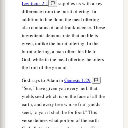
Leviticus 2:1
supplies us with a key
difference from the burnt offering: In
addition to fine flour, the meal offering
also contains oil and frankincense. These
ingredients demonstrate that no life is
given, unlike the burnt offering. In the
burnt offering, a man offers his life to
God, while in the meal offering, he offers
the fruit of the ground.
God says to Adam in
Genesis 1:29
,
"See, I have given you every herb that
yields seed which is on the face of all the
earth, and every tree whose fruit yields
seed; to you it shall be for food." This
verse defines what portion of the earth