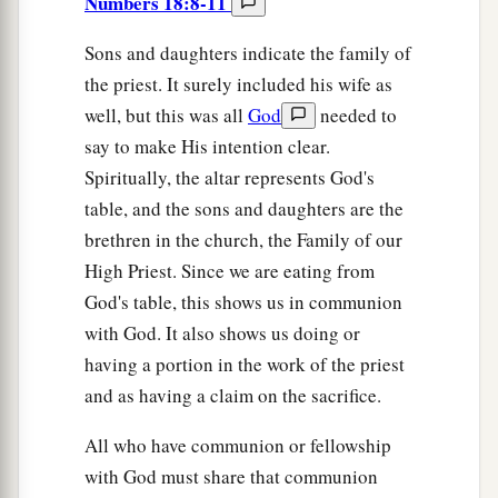
Numbers 18:8-11
Sons and daughters indicate the family of
the priest. It surely included his wife as
well, but this was all
God
needed to
say to make His intention clear.
Spiritually, the altar represents God's
table, and the sons and daughters are the
brethren in the church, the Family of our
High Priest. Since we are eating from
God's table, this shows us in communion
with God. It also shows us doing or
having a portion in the work of the priest
and as having a claim on the sacrifice.
All who have communion or fellowship
with God must share that communion