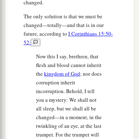
changed.
The only solution is that we must be
changed—totally—and that is in our
future, according to
I Corinthians 15:50-
52:
Now this I say, brethren, that
flesh and blood cannot inherit
the
kingdom of God
; nor does
corruption inherit
incorruption. Behold, I tell
you a mystery: We shall not
all sleep, but we shall all be
changed—in a moment, in the
twinkling of an eye, at the last
trumpet. For the trumpet will