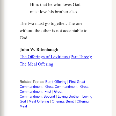
Him: that he who loves God
must love his brother also.
The two must go together. The one
without the other is not acceptable to
God.
John W. Ritenbaugh
The Offerings of Leviticus (Part Three):
The Meal Offering
Related Topics:
Burnt Offering
|
First Great
Commandment
|
Great Commandment
|
Great
Commandment, First
|
Great
Commandment,Second
|
Loving Brother
|
Loving
God
|
Meal Offering
|
Offering, Burnt
|
Offering,
Meal