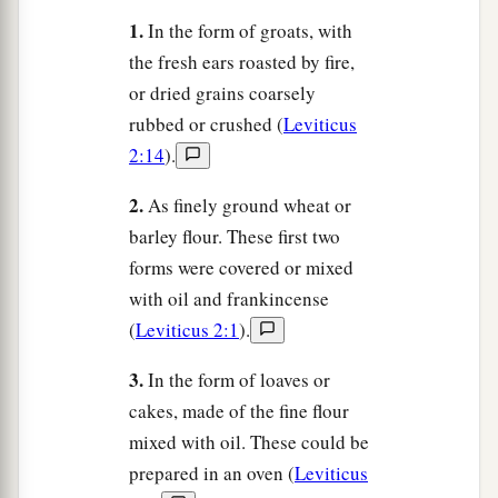
1.
In the form of groats, with
the fresh ears roasted by fire,
or dried grains coarsely
rubbed or crushed (
Leviticus
2:14
).
2.
As finely ground wheat or
barley flour. These first two
forms were covered or mixed
with oil and frankincense
(
Leviticus 2:1
).
3.
In the form of loaves or
cakes, made of the fine flour
mixed with oil. These could be
prepared in an oven (
Leviticus