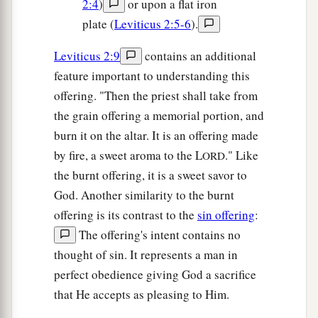
2:4
)
or upon a flat iron
plate (
Leviticus 2:5-6
).
Leviticus 2:9
contains an additional
feature important to understanding this
offering. "Then the priest shall take from
the grain offering a memorial portion, and
burn it on the altar. It is an offering made
by fire, a sweet aroma to the L
." Like
ORD
the burnt offering, it is a sweet savor to
God. Another similarity to the burnt
offering is its contrast to the
sin offering
:
The offering's intent contains no
thought of sin. It represents a man in
perfect obedience giving God a sacrifice
that He accepts as pleasing to Him.