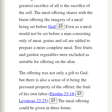
greatest sacrifice of all is the sacrifice of
the self. The meal offering shares with the
burnt offering the imagery of a meal
being set before
God
.
Even as a meal
would not be set before a man consisting
only of meat, grains and oil are added to
prepare a more complete meal. Tree fruits
and garden vegetables were excluded as
suitable for offering on the altar.
The offering was not only a gift to God,
but there is also a sense of it being the
personal property of the offerer, the fruit
of his own labor (
Exodus 23:16
;
Leviticus 22:25
).
The meal offering
could be given in three forms: