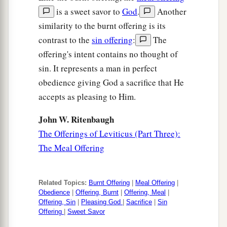
is a sweet savor to
God
.
Another
similarity to the burnt offering is its
contrast to the
sin offering
:
The
offering's intent contains no thought of
sin. It represents a man in perfect
obedience giving God a sacrifice that He
accepts as pleasing to Him.
John W. Ritenbaugh
The Offerings of Leviticus (Part Three):
The Meal Offering
Related Topics:
Burnt Offering
|
Meal Offering
|
Obedience
|
Offering, Burnt
|
Offering, Meal
|
Offering, Sin
|
Pleasing God
|
Sacrifice
|
Sin
Offering
|
Sweet Savor