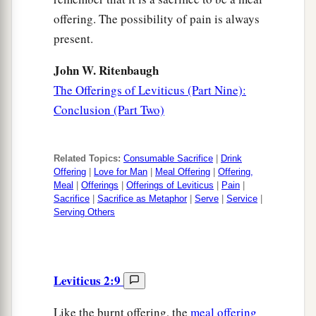
offering. The possibility of pain is always
present.
John W. Ritenbaugh
The Offerings of Leviticus (Part Nine):
Conclusion (Part Two)
Related Topics:
Consumable Sacrifice
|
Drink
Offering
|
Love for Man
|
Meal Offering
|
Offering,
Meal
|
Offerings
|
Offerings of Leviticus
|
Pain
|
Sacrifice
|
Sacrifice as Metaphor
|
Serve
|
Service
|
Serving Others
Leviticus 2:9
Like the burnt offering, the
meal offering