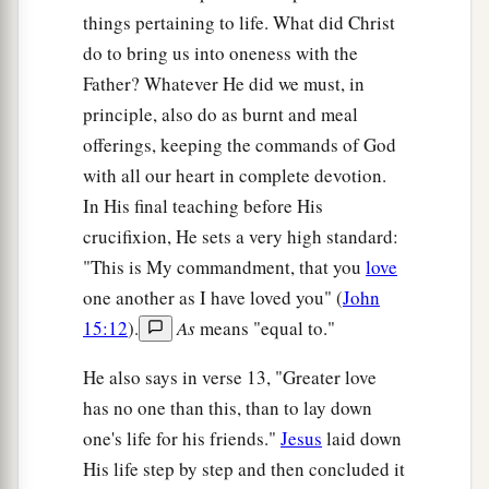
things pertaining to life. What did Christ
do to bring us into oneness with the
Father? Whatever He did we must, in
principle, also do as burnt and meal
offerings, keeping the commands of God
with all our heart in complete devotion.
In His final teaching before His
crucifixion, He sets a very high standard:
"This is My commandment, that you
love
one another as I have loved you" (
John
15:12
).
As
means "equal to."
He also says in verse 13, "Greater love
has no one than this, than to lay down
one's life for his friends."
Jesus
laid down
His life step by step and then concluded it