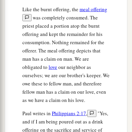
Like the burnt offering, the
meal offering
was completely consumed. The
priest placed a portion atop the burnt
offering and kept the remainder for his
consumption. Nothing remained for the
offerer. The meal offering depicts that
man has a claim on man. We are
obligated to
love
our neighbor as
ourselves; we are our brother's keeper. We
owe these to fellow man, and therefore
fellow man has a claim on our love, even
as we have a claim on his love.
Paul writes in
Philippians 2:17
,
"Yes,
and if I am being poured out as a drink
offering on the sacrifice and service of