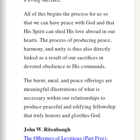
All of this begins the process for us so
that we can have peace with God and that
His Spirit can shed His love abroad in our
hearts. The process of producing peace,
harmony, and unity is thus also directly
linked as a result of our sacrifices in
devoted obedience to His commands.
The burnt, meal, and peace offerings are
meaningful illustrations of what is
necessary within our relationships to
produce peaceful and edifying fellowship
that truly honors and glorifies God.
John W. Ritenbaugh
The Offerings of Leviticus (Part Five):