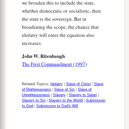
we broaden this to include the state,
whether democratic or socialistic, then
the state is the sovereign. But in
broadening the scope, the chance that
idolatry will enter the equation also
increases.
John W. Ritenbaugh
The First Commandment (1997)
Related Topics:
Idolatry
|
Slave of Christ
|
Slave
of Righteousness
|
Slave of Sin
|
Slave of
Unrighteousness
|
Slavery
|
Slavery to Satan
|
Slavery to Sin
|
Slavery to the World
|
Submission
to God
|
Submission to God's Will