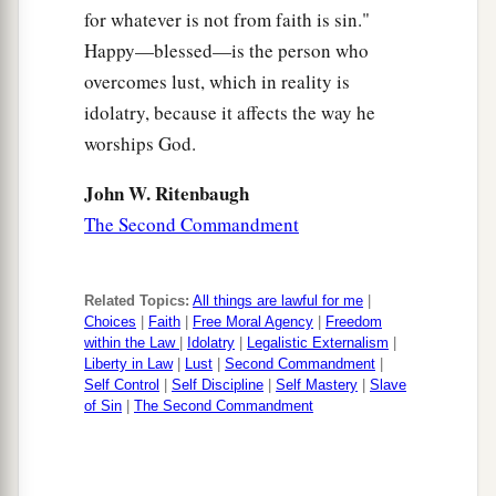
for whatever is not from faith is sin."
Happy—blessed—is the person who
overcomes lust, which in reality is
idolatry, because it affects the way he
worships God.
John W. Ritenbaugh
The Second Commandment
Related Topics:
All things are lawful for me
|
Choices
|
Faith
|
Free Moral Agency
|
Freedom
within the Law
|
Idolatry
|
Legalistic Externalism
|
Liberty in Law
|
Lust
|
Second Commandment
|
Self Control
|
Self Discipline
|
Self Mastery
|
Slave
of Sin
|
The Second Commandment