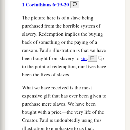
1 Corinthians 6:19-20
The picture here is of a slave being
purchased from the horrible system of
slavery. Redemption implies the buying
back of something or the paying of a
ransom. Paul's illustration is that we have
been bought from slavery to
sin
.
Up
to the point of redemption, our lives have
been the lives of slaves.
What we have received is the most
expensive gift that has ever been given to
purchase mere slaves. We have been
bought with a price—the very life of the
Creator. Paul is undoubtedly using this
illustration to emphasize to us that,