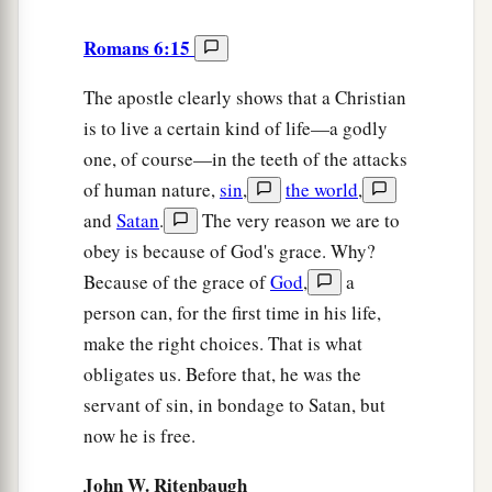
Romans 6:15
The apostle clearly shows that a Christian
is to live a certain kind of life—a godly
one, of course—in the teeth of the attacks
of human nature,
sin
,
the world
,
and
Satan
.
The very reason we are to
obey is because of God's grace. Why?
Because of the grace of
God
,
a
person can, for the first time in his life,
make the right choices. That is what
obligates us. Before that, he was the
servant of sin, in bondage to Satan, but
now he is free.
John W. Ritenbaugh