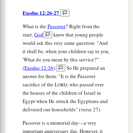
Exodus 12:26-27
What is the
Passover
? Right from the
start,
God
knew that young people
would ask this very same question: "And
it shall be, when your children say to you,
'What do you mean by this service?'"
(
Exodus 12:26
).
So He prepared an
answer for them: "It is the Passover
sacrifice of the L
, who passed over
ORD
the houses of the children of Israel in
Egypt when He struck the Egyptians and
delivered our households" (verse 27).
Passover is a memorial day—a very
important anniversary day. However, it