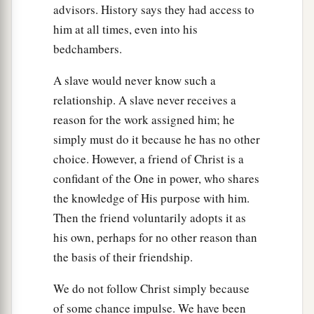
advisors. History says they had access to
him at all times, even into his
bedchambers.
A slave would never know such a
relationship. A slave never receives a
reason for the work assigned him; he
simply must do it because he has no other
choice. However, a friend of Christ is a
confidant of the One in power, who shares
the knowledge of His purpose with him.
Then the friend voluntarily adopts it as
his own, perhaps for no other reason than
the basis of their friendship.
We do not follow Christ simply because
of some chance impulse. We have been