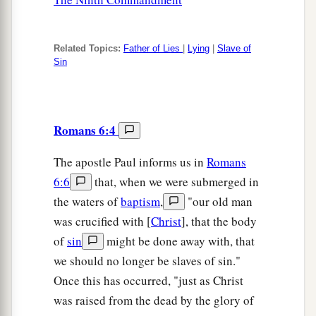
Related Topics:
Father of Lies
|
Lying
|
Slave of
Sin
Romans 6:4
The apostle Paul informs us in
Romans
6:6
that, when we were submerged in
the waters of
baptism
,
"our old man
was crucified with [
Christ
], that the body
of
sin
might be done away with, that
we should no longer be slaves of sin."
Once this has occurred, "just as Christ
was raised from the dead by the glory of