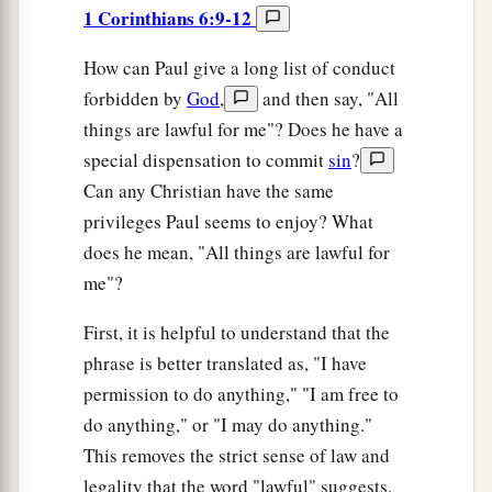
1 Corinthians 6:9-12
How can Paul give a long list of conduct
forbidden by
God
,
and then say, "All
things are lawful for me"? Does he have a
special dispensation to commit
sin
?
Can any Christian have the same
privileges Paul seems to enjoy? What
does he mean, "All things are lawful for
me"?
First, it is helpful to understand that the
phrase is better translated as, "I have
permission to do anything," "I am free to
do anything," or "I may do anything."
This removes the strict sense of law and
legality that the word "lawful" suggests.