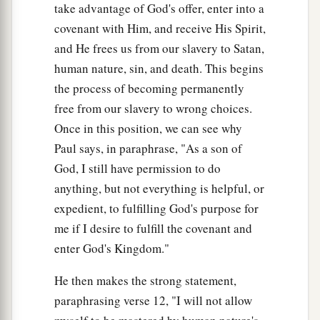
take advantage of God's offer, enter into a
covenant with Him, and receive His Spirit,
and He frees us from our slavery to Satan,
human nature, sin, and death. This begins
the process of becoming permanently
free from our slavery to wrong choices.
Once in this position, we can see why
Paul says, in paraphrase, "As a son of
God, I still have permission to do
anything, but not everything is helpful, or
expedient, to fulfilling God's purpose for
me if I desire to fulfill the covenant and
enter God's Kingdom."
He then makes the strong statement,
paraphrasing verse 12, "I will not allow