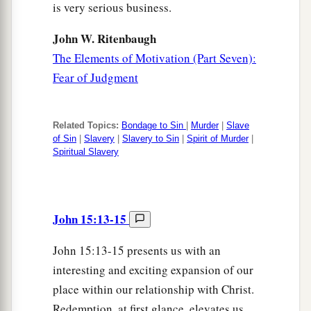
is very serious business.
John W. Ritenbaugh
The Elements of Motivation (Part Seven):
Fear of Judgment
Related Topics:
Bondage to Sin
|
Murder
|
Slave
of Sin
|
Slavery
|
Slavery to Sin
|
Spirit of Murder
|
Spiritual Slavery
John 15:13-15
John 15:13-15 presents us with an
interesting and exciting expansion of our
place within our relationship with Christ.
Redemption, at first glance, elevates us