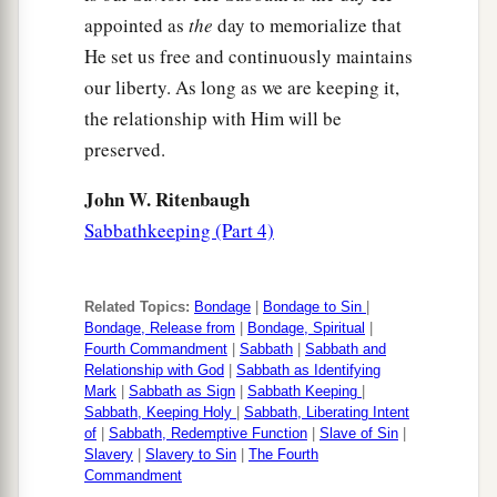
appointed as
the
day to memorialize that
He set us free and continuously maintains
our liberty. As long as we are keeping it,
the relationship with Him will be
preserved.
John W. Ritenbaugh
Sabbathkeeping (Part 4)
Related Topics:
Bondage
|
Bondage to Sin
|
Bondage, Release from
|
Bondage, Spiritual
|
Fourth Commandment
|
Sabbath
|
Sabbath and
Relationship with God
|
Sabbath as Identifying
Mark
|
Sabbath as Sign
|
Sabbath Keeping
|
Sabbath, Keeping Holy
|
Sabbath, Liberating Intent
of
|
Sabbath, Redemptive Function
|
Slave of Sin
|
Slavery
|
Slavery to Sin
|
The Fourth
Commandment