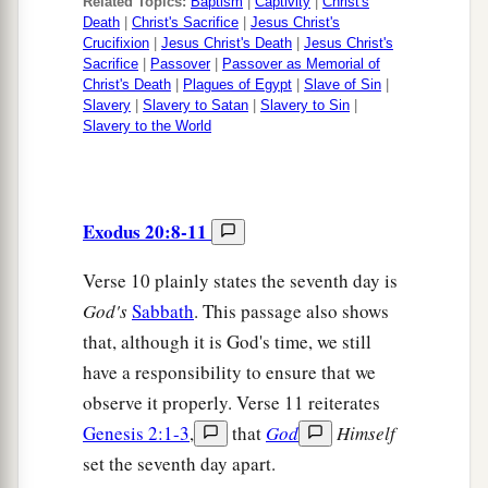
Related Topics:
Baptism
|
Captivity
|
Christ's
Death
|
Christ's Sacrifice
|
Jesus Christ's
Crucifixion
|
Jesus Christ's Death
|
Jesus Christ's
Sacrifice
|
Passover
|
Passover as Memorial of
Christ's Death
|
Plagues of Egypt
|
Slave of Sin
|
Slavery
|
Slavery to Satan
|
Slavery to Sin
|
Slavery to the World
Exodus 20:8-11
Verse 10 plainly states the seventh day is
God's
Sabbath
. This passage also shows
that, although it is God's time, we still
have a responsibility to ensure that we
observe it properly. Verse 11 reiterates
Genesis 2:1-3
,
that
God
Himself
set the seventh day apart.