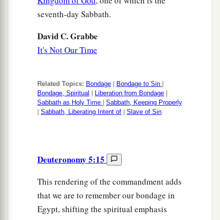
Kingdom of God
, one of which is the
seventh-day Sabbath.
David C. Grabbe
It's Not Our Time
Related Topics:
Bondage
|
Bondage to Sin
|
Bondage, Spiritual
|
Liberation from Bondage
|
Sabbath as Holy Time
|
Sabbath, Keeping Properly
|
Sabbath, Liberating Intent of
|
Slave of Sin
Deuteronomy 5:15
This rendering of the commandment adds
that we are to remember our bondage in
Egypt, shifting the spiritual emphasis