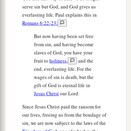
serve sin but God, and God gives us
everlasting life. Paul explains this in
Romans 6:22-23:
But now having been set free
from sin, and having become
slaves of God, you have your
fruit to
holiness
,
and the
end, everlasting life. For the
wages of sin is death, but the
gift of God is eternal life in
Jesus Christ
our Lord.
Since Jesus Christ paid the ransom for
our lives, freeing us from the bondage of
sin, we are now subject to the laws of the