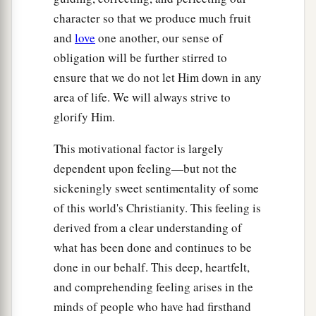
character so that we produce much fruit
and
love
one another, our sense of
obligation will be further stirred to
ensure that we do not let Him down in any
area of life. We will always strive to
glorify Him.
This motivational factor is largely
dependent upon feeling—but not the
sickeningly sweet sentimentality of some
of this world's Christianity. This feeling is
derived from a clear understanding of
what has been done and continues to be
done in our behalf. This deep, heartfelt,
and comprehending feeling arises in the
minds of people who have had firsthand