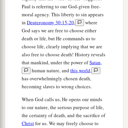
Paul is referring to our God-given free-
moral agency. This liberty to sin appears
in
Deuteronomy 30:15-20
,
where
God says we are free to choose either
death or life, but He commands us to
choose life, clearly implying that we are
also free to choose death! History reveals
that mankind, under the power of
Satan
,
human nature, and
this world
,
has overwhelmingly chosen death,
becoming slaves to wrong choices.
When God calls us, He opens our minds
to our nature, the serious purpose of life,
the certainty of death, and the sacrifice of
Christ
for us. We may freely choose to