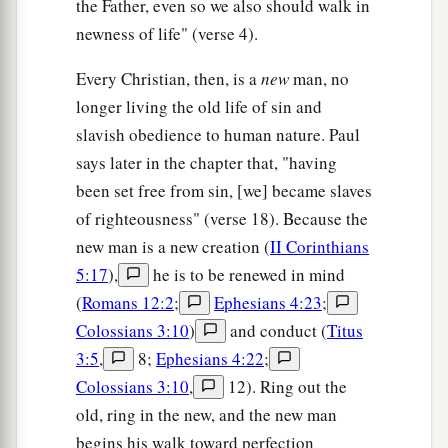
the Father, even so we also should walk in
newness of life" (verse 4).
Every Christian, then, is a
new
man, no
longer living the old life of sin and
slavish obedience to human nature. Paul
says later in the chapter that, "having
been set free from sin, [we] became slaves
of righteousness" (verse 18). Because the
new man is a new creation (
II Corinthians
5:17
),
he is to be renewed in mind
(
Romans 12:2
;
Ephesians 4:23
;
Colossians 3:10
)
and conduct (
Titus
3:5
,
8;
Ephesians 4:22
;
Colossians 3:10
,
12). Ring out the
old, ring in the new, and the new man
begins his walk toward perfection