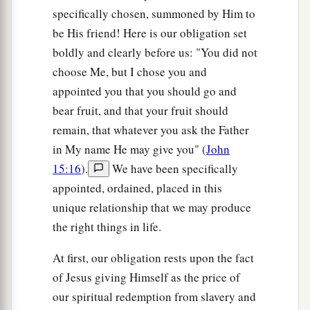
specifically chosen, summoned by Him to
be His friend! Here is our obligation set
boldly and clearly before us: "You did not
choose Me, but I chose you and
appointed you that you should go and
bear fruit, and that your fruit should
remain, that whatever you ask the Father
in My name He may give you" (
John
15:16
).
We have been specifically
appointed, ordained, placed in this
unique relationship that we may produce
the right things in life.
At first, our obligation rests upon the fact
of Jesus giving Himself as the price of
our spiritual redemption from slavery and