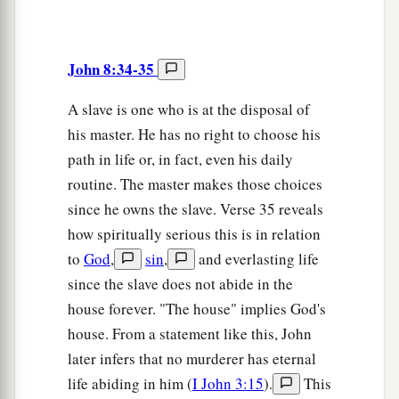
John 8:34-35
A slave is one who is at the disposal of
his master. He has no right to choose his
path in life or, in fact, even his daily
routine. The master makes those choices
since he owns the slave. Verse 35 reveals
how spiritually serious this is in relation
to
God
,
sin
,
and everlasting life
since the slave does not abide in the
house forever. "The house" implies God's
house. From a statement like this, John
later infers that no murderer has eternal
life abiding in him (
I John 3:15
).
This