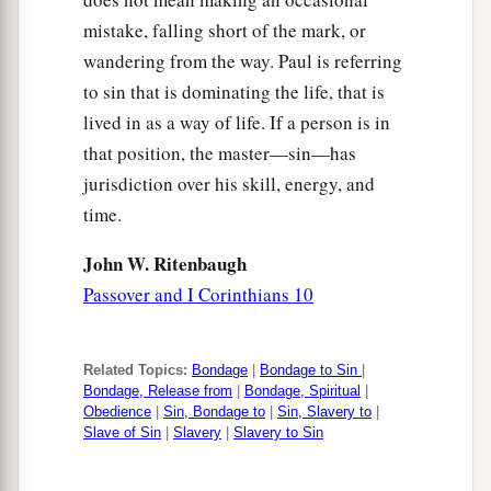
mistake, falling short of the mark, or
wandering from the way. Paul is referring
to sin that is dominating the life, that is
lived in as a way of life. If a person is in
that position, the master—sin—has
jurisdiction over his skill, energy, and
time.
John W. Ritenbaugh
Passover and I Corinthians 10
Related Topics:
Bondage
|
Bondage to Sin
|
Bondage, Release from
|
Bondage, Spiritual
|
Obedience
|
Sin, Bondage to
|
Sin, Slavery to
|
Slave of Sin
|
Slavery
|
Slavery to Sin