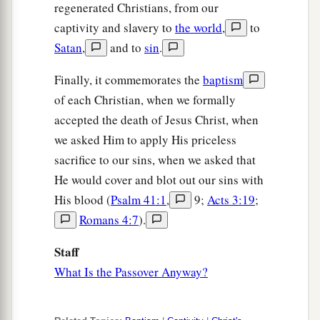
regenerated Christians, from our
captivity and slavery to
the world
,
to
Satan
,
and to
sin
.
Finally, it commemorates the
baptism
of each Christian, when we formally
accepted the death of Jesus Christ, when
we asked Him to apply His priceless
sacrifice to our sins, when we asked that
He would cover and blot out our sins with
His blood (
Psalm 41:1
,
9;
Acts 3:19
;
Romans 4:7
).
Staff
What Is the Passover Anyway?