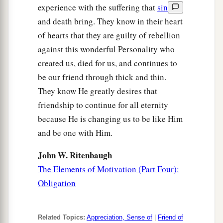
experience with the suffering that
sin
and death bring. They know in their heart
of hearts that they are guilty of rebellion
against this wonderful Personality who
created us, died for us, and continues to
be our friend through thick and thin.
They know He greatly desires that
friendship to continue for all eternity
because He is changing us to be like Him
and be one with Him.
John W. Ritenbaugh
The Elements of Motivation (Part Four):
Obligation
Related Topics:
Appreciation, Sense of
|
Friend of