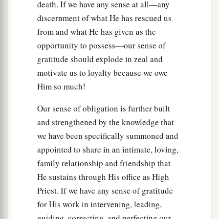
death. If we have any sense at all—any
discernment of what He has rescued us
from and what He has given us the
opportunity to possess—our sense of
gratitude should explode in zeal and
motivate us to loyalty because we owe
Him so much!
Our sense of obligation is further built
and strengthened by the knowledge that
we have been specifically summoned and
appointed to share in an intimate, loving,
family relationship and friendship that
He sustains through His office as High
Priest. If we have any sense of gratitude
for His work in intervening, leading,
guiding, correcting, and perfecting our