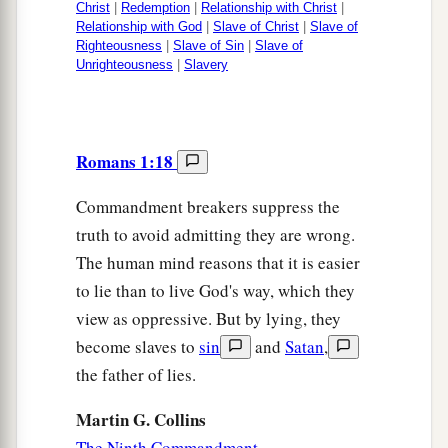
Christ
|
Redemption
|
Relationship with Christ
|
Relationship with God
|
Slave of Christ
|
Slave of
Righteousness
|
Slave of Sin
|
Slave of
Unrighteousness
|
Slavery
Romans 1:18
Commandment breakers suppress the
truth to avoid admitting they are wrong.
The human mind reasons that it is easier
to lie than to live God's way, which they
view as oppressive. But by lying, they
become slaves to
sin
and
Satan
,
the father of lies.
Martin G. Collins
The Ninth Commandment