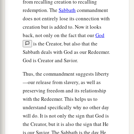
from recalling creation to recalling
redemption. The
Sabbath
commandment
does not entirely lose its connection with
creation but is added to. Now it looks
back, not only on the fact that our
God
is the Creator, but also that the
Sabbath deals with God as our Redeemer.
God is Creator and Savior.
Thus, the commandment suggests liberty
—our release from slavery, as well as
preserving freedom and its relationship
with the Redeemer. This helps us to
understand specifically why no other day
will do. It is not only the sign that God is
the Creator, but it is also the sign that He
is our Savior. The Sabbath is the day He