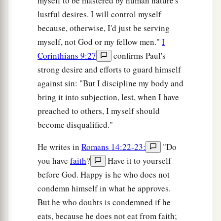
myself to be mastered by human nature's
lustful desires. I will control myself
because, otherwise, I'd just be serving
myself, not God or my fellow men."
I
Corinthians 9:27
confirms Paul's
strong desire and efforts to guard himself
against sin: "But I discipline my body and
bring it into subjection, lest, when I have
preached to others, I myself should
become disqualified."
He writes in
Romans 14:22-23:
"Do
you have
faith
?
Have it to yourself
before God. Happy is he who does not
condemn himself in what he approves.
But he who doubts is condemned if he
eats, because he does not eat from faith;