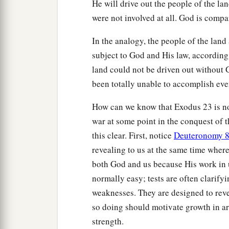
He will drive out the people of the la
were not involved at all. God is compa
In the analogy, the people of the lan
subject to God and His law, according
land could not be driven out without 
been totally unable to accomplish ev
How can we know that Exodus 23 is not
war at some point in the conquest of t
this clear. First, notice
Deuteronomy 8
revealing to us at the same time wher
both God and us because His work in us
normally easy; tests are often clarify
weaknesses. They are designed to revea
so doing should motivate growth in a
strength.