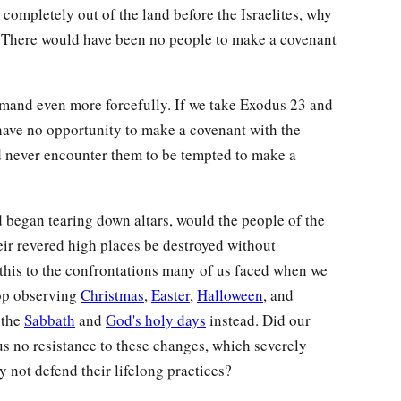
completely out of the land before the Israelites, why
 There would have been no people to make a covenant
mmand even more forcefully. If we take Exodus 23 and
 have no opportunity to make a covenant with the
d never encounter them to be tempted to make a
nd began tearing down altars, would the people of the
eir revered high places be destroyed without
his to the confrontations many of us faced when we
top observing
Christmas
,
Easter
,
Halloween
, and
 the
Sabbath
and
God's holy days
instead. Did our
us no resistance to these changes, which severely
y not defend their lifelong practices?