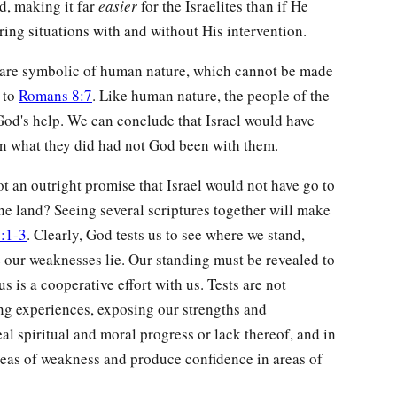
nd, making it far
easier
for the Israelites than if He
ring situations with and without His intervention.
d are symbolic of human nature, which cannot be made
 to
Romans 8:7
. Like human nature, the people of the
God's help. We can conclude that Israel would have
en what they did had not God been with them.
 an outright promise that Israel would not have go to
he land? Seeing several scriptures together will make
:1-3
. Clearly, God tests us to see where we stand,
e our weaknesses lie. Our standing must be revealed to
 is a cooperative effort with us. Tests are not
ing experiences, exposing our strengths and
l spiritual and moral progress or lack thereof, and in
reas of weakness and produce confidence in areas of