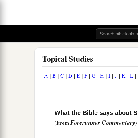
Topical Studies
A
|
B
|
C
|
D
|
E
|
F
|
G
|
H
|
I
|
J
|
K
|
L
|
What the Bible says about S
Forerunner Commentary
From
(
)