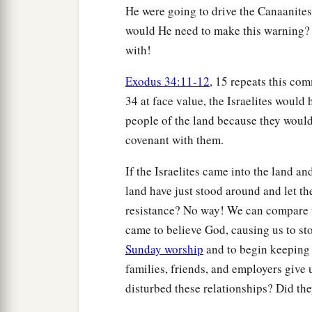
He were going to drive the Canaanites 
would He need to make this warning?
with!
Exodus 34:11-12
, 15 repeats this co
34 at face value, the Israelites would
people of the land because they woul
covenant with them.
If the Israelites came into the land a
land have just stood around and let th
resistance? No way! We can compare t
came to believe God, causing us to s
Sunday worship
and to begin keeping
families, friends, and employers give 
disturbed these relationships? Did the