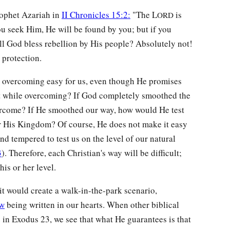
rophet Azariah in
II Chronicles 15:2:
"The L
is
ORD
ou seek Him, He will be found by you; but if you
ll God bless rebellion by His people? Absolutely not!
 protection.
overcoming easy for us, even though He promises
ght while overcoming? If God completely smoothed the
ercome? If He smoothed our way, how would He test
r His Kingdom? Of course, He does not make it easy
nd tempered to test us on the level of our natural
3
). Therefore, each Christian's way will be difficult;
his or her level.
t would create a walk-in-the-park scenario,
aw
being written in our hearts. When other biblical
 in Exodus 23, we see that what He guarantees is that