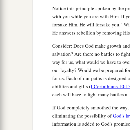
Notice this principle spoken by the p
with you while you are with Him. If y
forsake Him, He will forsake you." Wi
He answers rebellion by removing His
Consider: Does God make growth and 
salvation? Are there no battles to fi
way for us, what would we have to ov
our loyalty? Would we be prepared fo
for us. Each of our paths is designed a
abilities and gifts (
I Corinthians 10:1
each will have to fight many battles at 
If God completely smoothed the way, i
eliminating the possibility of
God's l
information is added to God's promise