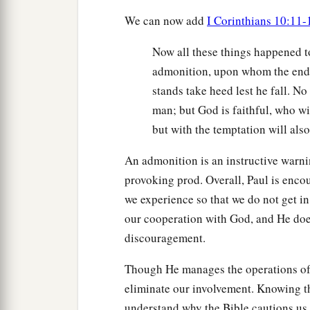
We can now add
I Corinthians 10:11-
Now all these things happened t
admonition, upon whom the ends
stands take heed lest he fall. N
man; but God is faithful, who wi
but with the temptation will als
An admonition is an instructive warnin
provoking prod. Overall, Paul is encou
we experience so that we do not get in
our cooperation with God, and He doe
discouragement.
Though He manages the operations of H
eliminate our involvement. Knowing th
understand why the Bible cautions us 