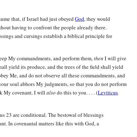
sume that, if Israel had just obeyed
God
, they would
hout having to confront the people already there.
ssings and cursings establish a biblical principle for
 keep My commandments, and perform them,
then
I will give
hall yield its produce, and the trees of the field shall yield
obey Me, and do not observe all these commandments, and
our soul abhors My judgments, so that you do not perform
 My covenant, I will
also
do this to you. . . . (
Leviticus
dus 23 are conditional. The bestowal of blessings
t. In covenantal matters like this with God, a