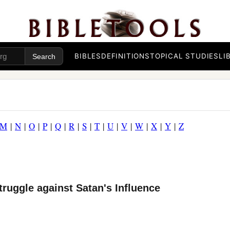
BIBLES
DEFINITIONS
TOPICAL STUDIES
LI
M
|
N
|
O
|
P
|
Q
|
R
|
S
|
T
|
U
|
V
|
W
|
X
|
Y
|
Z
truggle against Satan's Influence