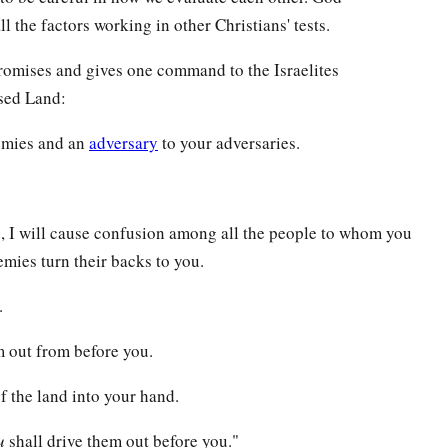
l the factors working in other Christians' tests.
romises and gives one command to the Israelites
ised Land:
nemies and an
adversary
to your adversaries.
u, I will cause confusion among all the people to whom you
mies turn their backs to you.
.
hem out from before you.
of the land into your hand.
u
shall drive them out before you."