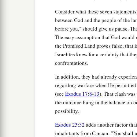
Consider what these seven statements 
between God and the people of the la
before you," should give us pause. Ther
The easy assumption that God would r
the Promised Land proves false; that is
Israelites knew for a certainty that th
confrontations.
In addition, they had already experie
regarding warfare when He permitted t
(see
Exodus 17:8-13
). That clash was 
the outcome hung in the balance on oc
possibility.
Exodus 23:32
adds another factor that
inhabitants from Canaan: "You shall m