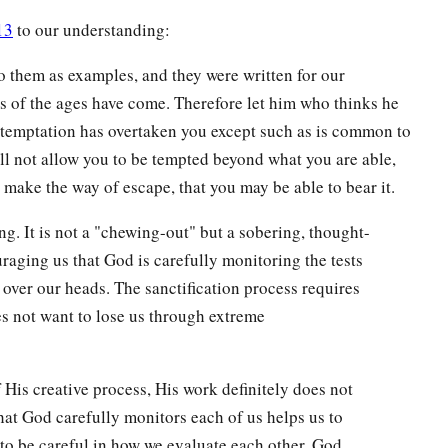
13
to our understanding:
o them as examples, and they were written for our
 of the ages have come. Therefore let him who thinks he
o temptation has overtaken you except such as is common to
ll not allow you to be tempted beyond what you are able,
o make the way of escape, that you may be able to bear it.
g. It is not a "chewing-out" but a sobering, thought-
raging us that God is carefully monitoring the tests
 over our heads. The sanctification process requires
s not want to lose us through extreme
is creative process, His work definitely does not
at God carefully monitors each of us helps us to
to be careful in how we evaluate each other. God