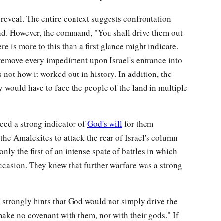
reveal. The entire context suggests confrontation
nd. However, the command, "You shall drive them out
e is more to this than a first glance might indicate.
emove every impediment upon Israel's entrance into
 not how it worked out in history. In addition, the
ey would have to face the people of the land in multiple
nced a strong indicator of
God's will
for them
he Amalekites to attack the rear of Israel's column
only the first of an intense spate of battles in which
casion. They knew that further warfare was a strong
 strongly hints that God would not simply drive the
ake no covenant with them, nor with their gods." If