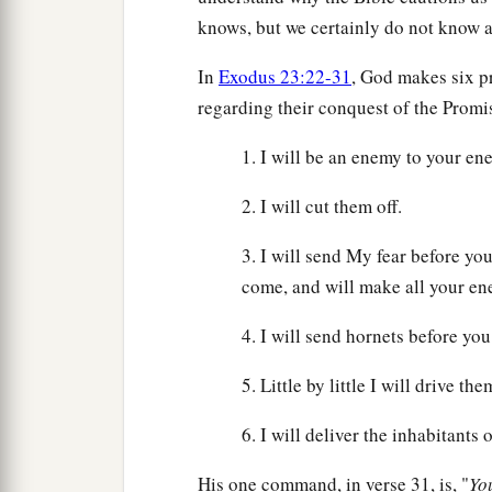
knows, but we certainly do not know al
In
Exodus 23:22-31
, God makes six p
regarding their conquest of the Prom
1. I will be an enemy to your e
2. I will cut them off.
3. I will send My fear before yo
come, and will make all your ene
4. I will send hornets before you
5. Little by little I will drive t
6. I will deliver the inhabitants 
His one command, in verse 31, is, "
Yo