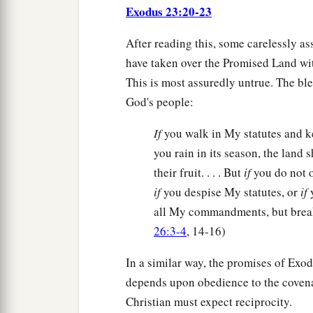
Exodus 23:20-23
After reading this, some carelessly as
have taken over the Promised Land wit
This is most assuredly untrue. The ble
God's people:
If
you walk in My statutes and
you rain in its season, the land s
their fruit. . . . But
if
you do not 
if
you despise My statutes, or
if
y
all My commandments, but break
26:3-4
, 14-16)
In a similar way, the promises of Exo
depends upon obedience to the covenan
Christian must expect reciprocity.