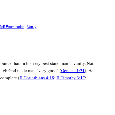
Self Examination
|
Vanity
unce that, in his very best state, man is vanity. Not
hough God made man "very good" (
Genesis 1:31
), He
complete (
II Corinthians 4:18
;
II Timothy 3:17
;