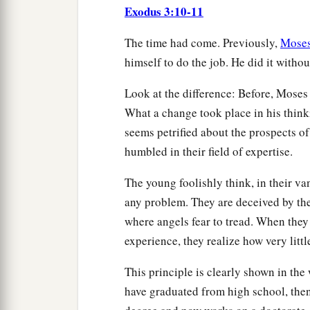
Exodus 3:10-11
The time had come. Previously,
Mose
himself to do the job. He did it witho
Look at the difference: Before, Mose
What a change took place in his think
seems petrified about the prospects of
humbled in their field of expertise.
The young foolishly think, in their van
any problem. They are deceived by the
where angels fear to tread. When they
experience, they realize how very litt
This principle is clearly shown in th
have graduated from high school, then