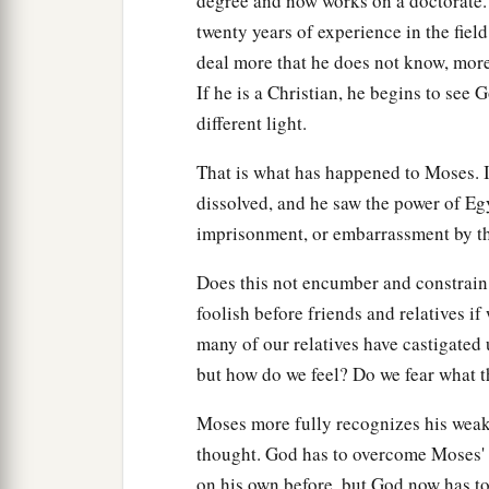
degree and now works on a doctorate. 
twenty years of experience in the field
deal more that he does not know, mor
If he is a Christian, he begins to see
different light.
That is what has happened to Moses. I
dissolved, and he saw the power of Egy
imprisonment, or embarrassment by th
Does this not encumber and constrain 
foolish before friends and relatives 
many of our relatives have castigated
but how do we feel? Do we fear what t
Moses more fully recognizes his weakn
thought. God has to overcome Moses' 
on his own before, but God now has to