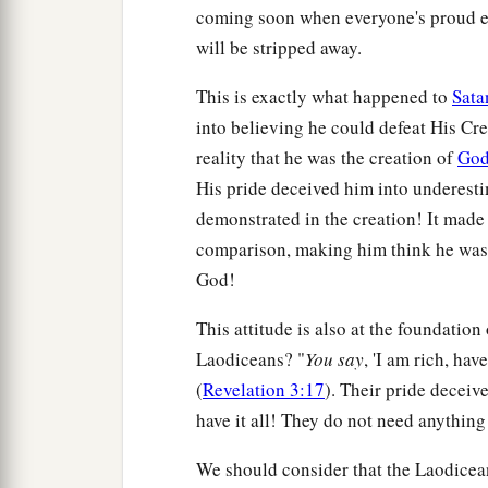
coming soon when everyone's proud eg
will be stripped away.
This is exactly what happened to
Sata
into believing he could defeat His Cre
reality that he was the creation of
Go
His pride deceived him into underest
demonstrated in the creation! It made
comparison, making him think he was 
God!
This attitude is also at the foundation
Laodiceans? "
Y
ou say
, 'I am rich, ha
(
Revelation 3:17
). Their pride deceive
have it all! They do not need anything
We should consider that the Laodicean