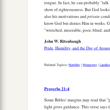
tongue. In fact, he can probably "talk
show of righteousness. But God looks 
also his motivations and
private
condu
know God but denies Him in works. G
"wretched, miserable, poor, blind, an
John W. Ritenbaugh
Pride, Humility, and the Day of Aton
Related Topics:
Humility
|
Hypocrisy
|
Laodic
Proverbs 21:4
Some Bibles' margins may read that "p
light gives guidance. This verse says t