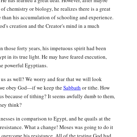
He has learned a great deal. However, after maybe
 of chemistry or biology, he realizes there is a great
e than his accumulation of schooling and experience.
 God's creation and the Creator's mind in a much
n those forty years, his impetuous spirit had been
pt in its true light. He may have feared execution,
e powerful Egyptians.
us as well? We worry and fear that we will look
if we obey God—if we keep the
Sabbath
or tithe. How
 us because of tithing? It seems awfully dumb to them,
hey think?
esses in comparison to Egypt, and he quails at the
resistance. What a change! Moses was going to do it
 overcome his resistance. All of the testing God had