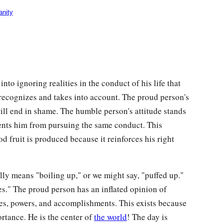
anity
to ignoring realities in the conduct of his life that
ecognizes and takes into account. The proud person's
ill end in shame. The humble person's attitude stands
nts him from pursuing the same conduct. This
fruit is produced because it reinforces his right
ally means "boiling up," or we might say, "puffed up."
es." The proud person has an inflated opinion of
ties, powers, and accomplishments. This exists because
rtance. He is the center of
the world
! The day is