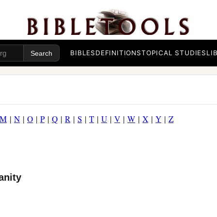
BIBLES
DEFINITIONS
TOPICAL STUDIES
LI
M
|
N
|
O
|
P
|
Q
|
R
|
S
|
T
|
U
|
V
|
W
|
X
|
Y
|
Z
anity