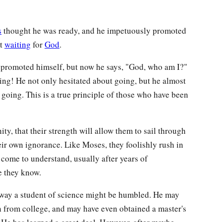
s
thought he was ready, and he impetuously promoted
ut
waiting
for
God
.
s promoted himself, but now he says, "God, who am I?"
ing! He not only hesitated about going, but he almost
 going. This is a true principle of those who have been
ity, that their strength will allow them to sail through
ir own ignorance. Like Moses, they foolishly rush in
 come to understand, usually after years of
le they know.
e way a student of science might be humbled. He may
 from college, and may have even obtained a master's