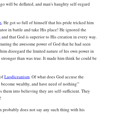
o will be deflated, and man's haughty self-regard
n
. He got so full of himself that his pride tricked him
ator in battle and take His place! He ignored the
d
and that God is superior to His creation in every way.
imating the awesome power of God that he had seen
 him disregard the limited nature of his own power in
stronger than was true. It made him think he could be
 of
Laodiceanism
. Of what does God accuse the
ve become wealthy, and have need of nothing'"
s them into believing they are self-sufficient. They
!
 probably does not say any such thing with his