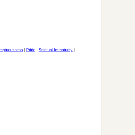
mptuousness
|
Pride
|
Spiritual Immaturity
|