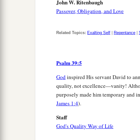
John W. Ritenbaugh
Passover, Obligation, and Love
Related Topics:
Exalting Self
|
Repentance
|
Psalm 39:5
God
inspired His servant David to anno
quality, not excellence—vanity! Alt
purposely made him temporary and in
James 1:4
).
Staff
God's Quality Way of Life