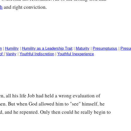
th
and right conviction.
n
|
Humility
|
Humility as a Leadership Trait
|
Maturity
|
Presumptuous
|
Presu
 of
|
Vanity
|
Youthful Indiscretion
|
Youthful Inexperience
 all his life Job had held a wrong evaluation of
en. But when God allowed him to "see" himself, he
d, and he repented. Only then could he really begin to