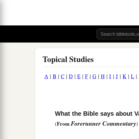
Topical Studies
A
|
B
|
C
|
D
|
E
|
F
|
G
|
H
|
I
|
J
|
K
|
L
|
What the Bible says about V
Forerunner Commentary
From
(
)