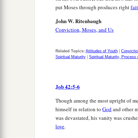
put Moses through produces right
fai
John W. Ritenbaugh
Conviction, Moses, and Us
Related Topics:
Attitudes of Youth
|
Convictio
Spiritual Maturity
|
Spiritual Maturity, Process
Job 42:5-6
Though among the most upright of men,
himself in relation to
God
and other m
was devastated, his vanity was crushe
love
.