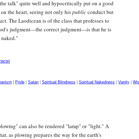
 the talk" quite well and hypocritically put on a good
on the heart, seeing not only his
public
conduct but
ct. The Laodicean is of the class that professes to
od's judgment—the correct judgment—is that he is
d naked."
ement
eanism
|
Pride
|
Satan
|
Spiritual Blindness
|
Spiritual Nakedness
|
Vanity
|
Wi
lowing" can also be rendered "lamp" or "light." A
hat, as plowing prepares the way for the earth's