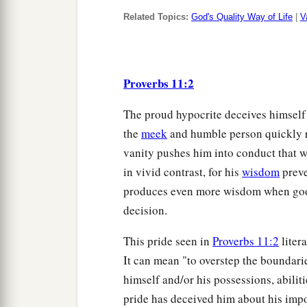
Related Topics:
God's Quality Way of Life
|
V
Proverbs 11:2
The proud hypocrite deceives himself in
the
meek
and humble person quickly r
vanity pushes him into conduct that w
in vivid contrast, for his
wisdom
preve
produces even more wisdom when good 
decision.
This pride seen in
Proverbs 11:2
liter
It can mean "to overstep the boundari
himself and/or his possessions, abili
pride has deceived him about his impo